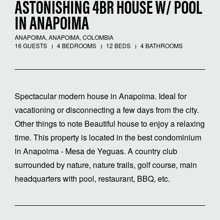
ASTONISHING 4BR HOUSE W/ POOL
IN ANAPOIMA
ANAPOIMA, ANAPOIMA, COLOMBIA
16 GUESTS
4 BEDROOMS
12 BEDS
4 BATHROOMS
Spectacular modern house in Anapoima. Ideal for
vacationing or disconnecting a few days from the city.
Other things to note Beautiful house to enjoy a relaxing
time. This property is located in the best condominium
in Anapoima - Mesa de Yeguas. A country club
surrounded by nature, nature trails, golf course, main
headquarters with pool, restaurant, BBQ, etc.