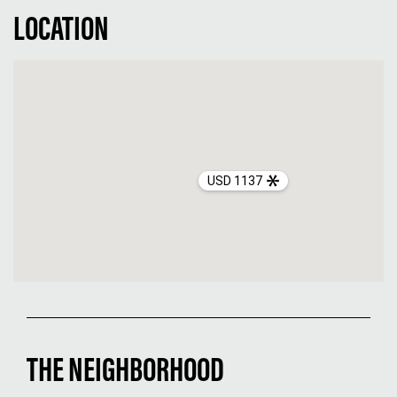
LOCATION
USD 1137
THE NEIGHBORHOOD