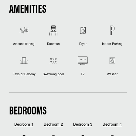
AMENITIES
Air conditioning
Doorman
Dryer
Indoor Parking
Patio or Balcony
Swimming pool
TV
Washer
BEDROOMS
Bedroom 1
Bedroom 2
Bedroom 3
Bedroom 4