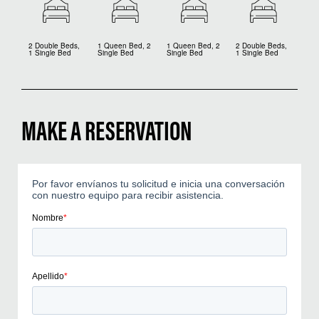
2 Double Beds,
1 Queen Bed, 2
1 Queen Bed, 2
2 Double Beds,
1 Single Bed
Single Bed
Single Bed
1 Single Bed
MAKE A RESERVATION