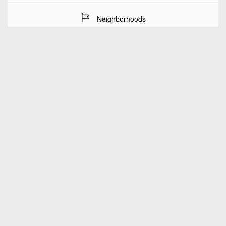
Neighborhoods
Stay Dates
Number of guests
SEARCH