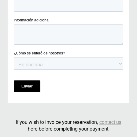
If you wish to invoice your reservation,
contact us
here before completing your payment.