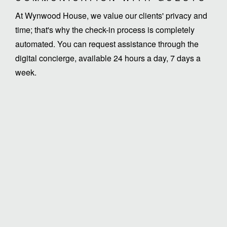
At Wynwood House, we value our clients' privacy and
time; that's why the check-in process is completely
automated. You can request assistance through the
digital concierge, available 24 hours a day, 7 days a
week.