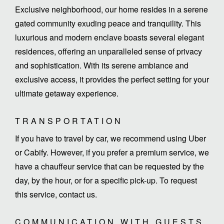
Exclusive neighborhood, our home resides in a serene
gated community exuding peace and tranquility. This
luxurious and modern enclave boasts several elegant
residences, offering an unparalleled sense of privacy
and sophistication. With its serene ambiance and
exclusive access, it provides the perfect setting for your
TRANSPORTATION
If you have to travel by car, we recommend using Uber
or Cabify. However, if you prefer a premium service, we
have a chauffeur service that can be requested by the
day, by the hour, or for a specific pick-up. To request
this service, contact us.
COMMUNICATION WITH GUESTS