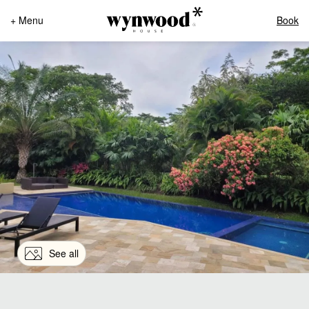
+ Menu
Book
See all