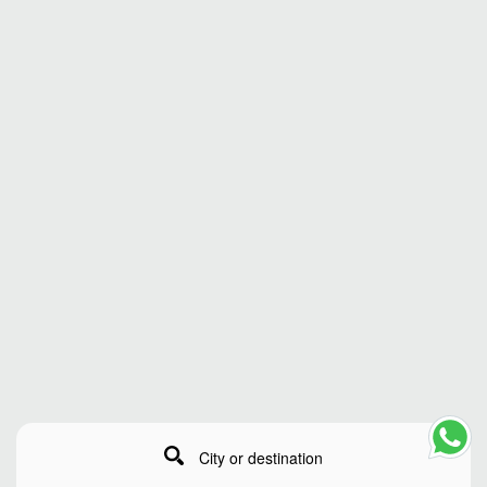
City or destination