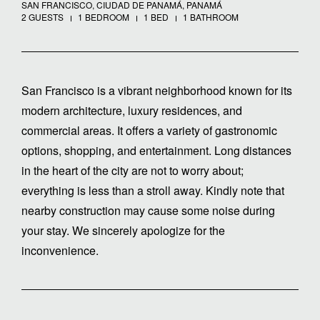
SAN FRANCISCO, CIUDAD DE PANAMÁ, PANAMÁ
2 GUESTS
1 BEDROOM
1 BED
1 BATHROOM
San Francisco is a vibrant neighborhood known for its
modern architecture, luxury residences, and
commercial areas. It offers a variety of gastronomic
options, shopping, and entertainment. Long distances
in the heart of the city are not to worry about;
everything is less than a stroll away. Kindly note that
nearby construction may cause some noise during
your stay. We sincerely apologize for the
inconvenience.