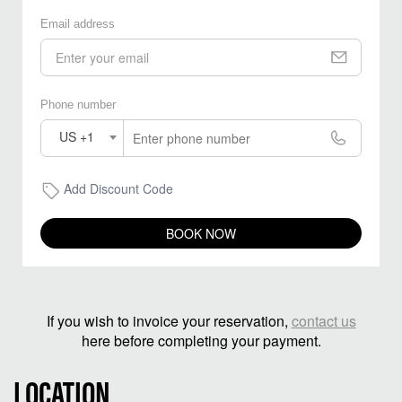
Email address
Phone number
US +1
Add Discount Code
BOOK NOW
If you wish to invoice your reservation,
contact us
here before completing your payment.
LOCATION