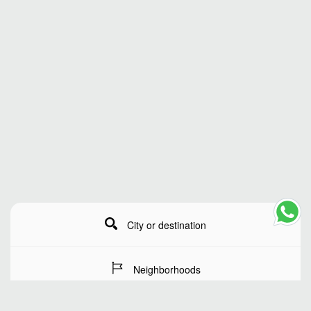
City or destination
Neighborhoods