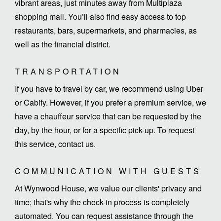
vibrant areas, just minutes away from Multiplaza
shopping mall. You’ll also find easy access to top
restaurants, bars, supermarkets, and pharmacies, as
well as the financial district.
TRANSPORTATION
If you have to travel by car, we recommend using Uber
or Cabify. However, if you prefer a premium service, we
have a chauffeur service that can be requested by the
day, by the hour, or for a specific pick-up. To request
this service, contact us.
COMMUNICATION WITH GUESTS
At Wynwood House, we value our clients' privacy and
time; that's why the check-in process is completely
automated. You can request assistance through the