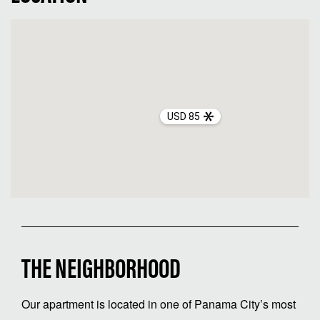
USD 85
THE NEIGHBORHOOD
Our apartment is located in one of Panama City’s most