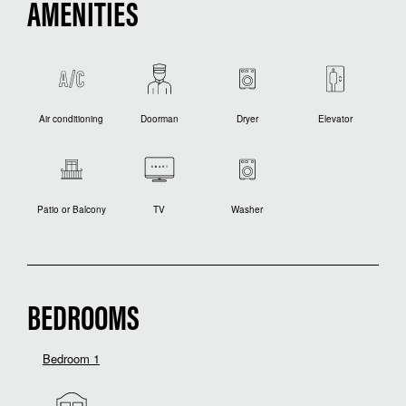
AMENITIES
Air conditioning
Doorman
Dryer
Elevator
Patio or Balcony
TV
Washer
BEDROOMS
Bedroom 1