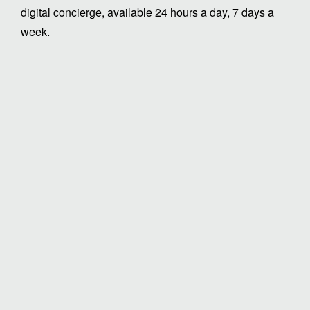
digital concierge, available 24 hours a day, 7 days a
week.