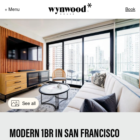
+ Menu
Book
See all
MODERN 1BR IN SAN FRANCISCO