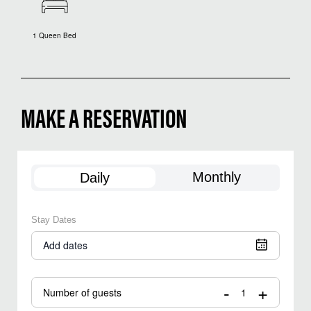
1 Queen Bed
MAKE A RESERVATION
Monthly
Daily
Stay Dates
Add dates
-
+
Number of guests