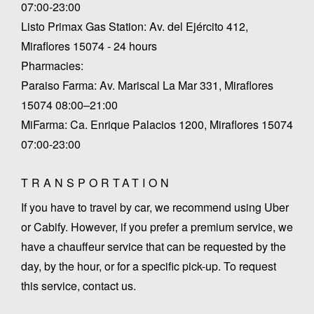
07:00-23:00
Listo Primax Gas Station: Av. del Ejército 412,
Miraflores 15074 - 24 hours
Pharmacies:
Paraiso Farma: Av. Mariscal La Mar 331, Miraflores
15074 08:00–21:00
MiFarma: Ca. Enrique Palacios 1200, Miraflores 15074
07:00-23:00
TRANSPORTATION
If you have to travel by car, we recommend using Uber
or Cabify. However, if you prefer a premium service, we
have a chauffeur service that can be requested by the
day, by the hour, or for a specific pick-up. To request
this service, contact us.