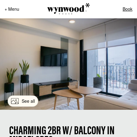
+ Menu
Book
See all
CHARMING 2BR W/ BALCONY IN