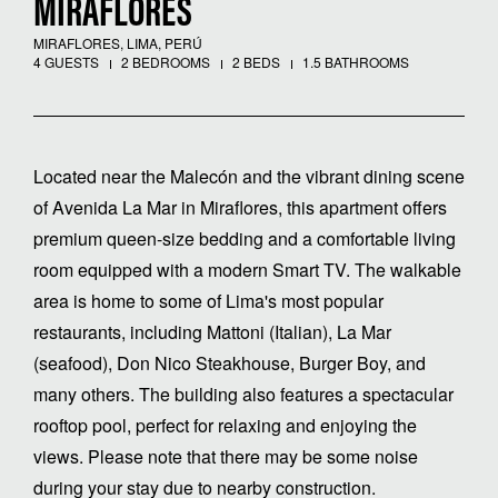
MIRAFLORES
MIRAFLORES, LIMA, PERÚ
4 GUESTS
2 BEDROOMS
2 BEDS
1.5 BATHROOMS
Located near the Malecón and the vibrant dining scene
of Avenida La Mar in Miraflores, this apartment offers
premium queen-size bedding and a comfortable living
room equipped with a modern Smart TV. The walkable
area is home to some of Lima's most popular
restaurants, including Mattoni (Italian), La Mar
(seafood), Don Nico Steakhouse, Burger Boy, and
many others. The building also features a spectacular
rooftop pool, perfect for relaxing and enjoying the
views. Please note that there may be some noise
during your stay due to nearby construction.