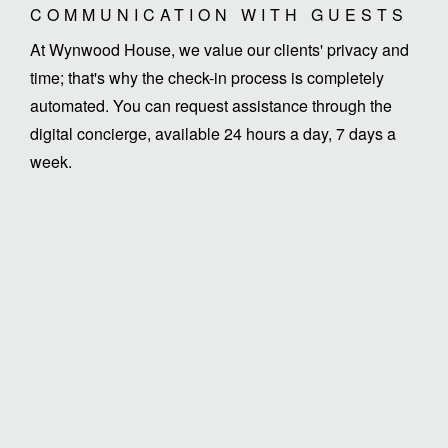
COMMUNICATION WITH GUESTS
At Wynwood House, we value our clients' privacy and
time; that's why the check-in process is completely
automated. You can request assistance through the
digital concierge, available 24 hours a day, 7 days a
week.