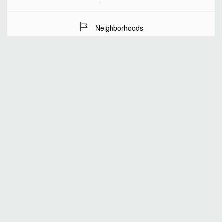
Neighborhoods
Stay Dates
Number of guests
SEARCH