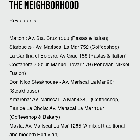
THE NEIGHBORHOOD
Restaurants:
Mattoni: Av. Sta. Cruz 1300 (Pastas & Italian)
Starbucks - Av. Mariscal La Mar 752 (Coffeeshop)
La Cantina di Epicvro: Av Grau 158 (Pastas & Italian)
Costanera 700: Jr. Manuel Tovar 179 (Peruvian-Nikkei
Fusion)
Don Nico Steakhouse - Av. Mariscal La Mar 901
(Steakhouse)
Amarena: Av. Mariscal La Mar 438, - (Coffeeshop)
Pan de La Chola: Av. Mariscal La Mar 1081
(Coffeeshop & Bakery)
Mayta: Av. Mariscal La Mar 1285 (A mix of traditional
and modern Peruvian)