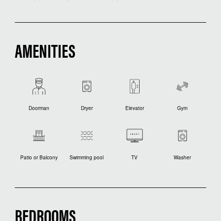
AMENITIES
Doorman
Dryer
Elevator
Gym
Patio or Balcony
Swimming pool
TV
Washer
BEDROOMS