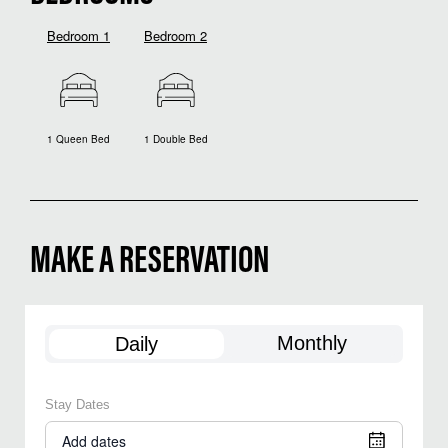
Bedroom 1
Bedroom 2
1 Queen Bed
1 Double Bed
MAKE A RESERVATION
Monthly
Daily
Stay Dates
Add dates