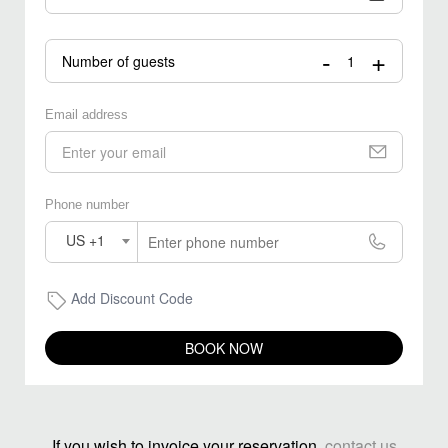
-
+
Number of guests
Email address
Phone number
US +1
Add Discount Code
BOOK NOW
If you wish to invoice your reservation,
contact us