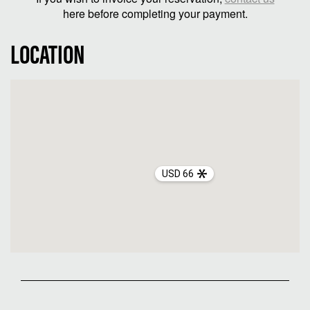
here before completing your payment.
LOCATION
USD 66