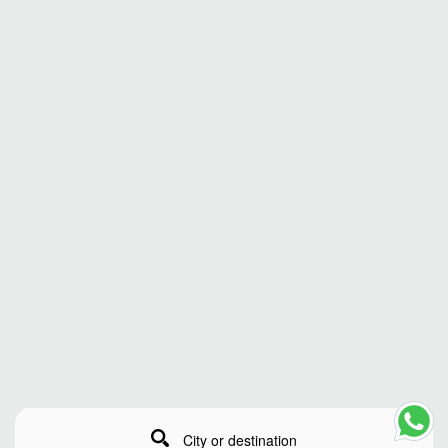
City or destination