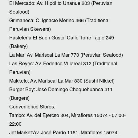
El Mercado: Av. Hipólito Unanue 203 (Peruvian
Seafood)
Grimanesa: C. Ignacio Merino 466 (Traditional
Peruvian Skewers)
Pasteleria El Buen Gusto: Calle Torre Tagle 249
(Bakery)
La Mar: Av. Mariscal La Mar 770 (Peruvian Seafood)
Las Reyes: Av. Federico Villareal 312 (Traditional
Peruvian)
Makketo: Av. Mariscal La Mar 830 (Sushi Nikkei)
Burger Boy: José Domingo Choquehuanca 411
(Burgers)
Convenience Stores:
Tambo: Av. del Ejército 304, Miraflores 15074 - 07:00-
22:00
Jet Market:Av. José Pardo 1161, Miraflores 15074 -