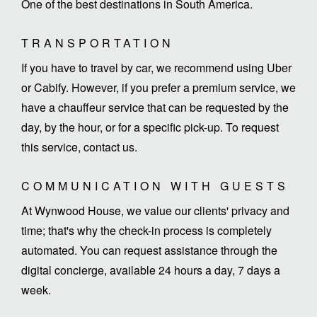
One of the best destinations in South America.
TRANSPORTATION
If you have to travel by car, we recommend using Uber
or Cabify. However, if you prefer a premium service, we
have a chauffeur service that can be requested by the
day, by the hour, or for a specific pick-up. To request
this service, contact us.
COMMUNICATION WITH GUESTS
At Wynwood House, we value our clients' privacy and
time; that's why the check-in process is completely
automated. You can request assistance through the
digital concierge, available 24 hours a day, 7 days a
week.