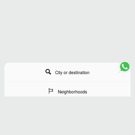
City or destination
Neighborhoods
Stay Dates