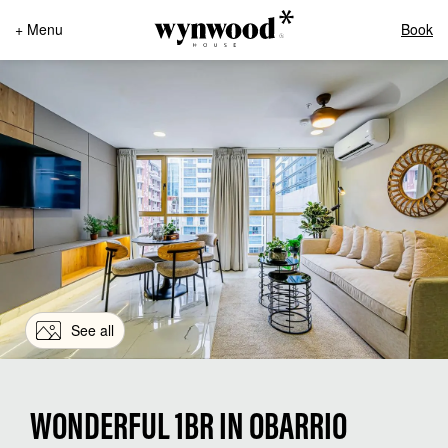
+ Menu
Book
See all
WONDERFUL 1BR IN OBARRIO