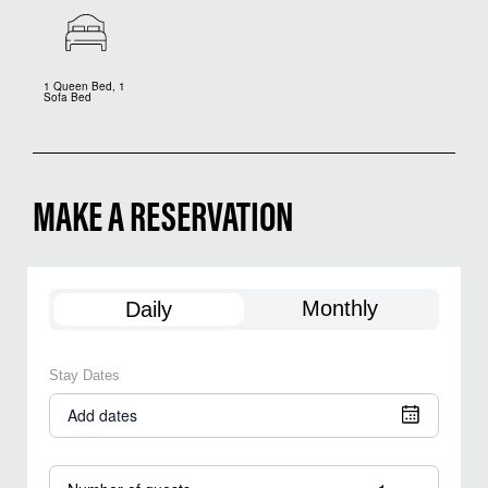
1 Queen Bed, 1
Sofa Bed
MAKE A RESERVATION
Monthly
Daily
Stay Dates
Add dates