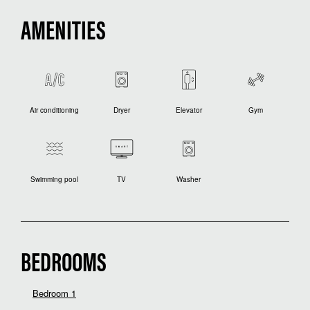
AMENITIES
Air conditioning
Dryer
Elevator
Gym
Swimming pool
TV
Washer
BEDROOMS
Bedroom 1