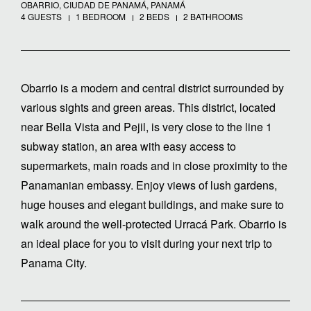
OBARRIO, CIUDAD DE PANAMÁ, PANAMÁ
4 GUESTS
1 BEDROOM
2 BEDS
2 BATHROOMS
Obarrio is a modern and central district surrounded by
various sights and green areas. This district, located
near Bella Vista and Pejil, is very close to the line 1
subway station, an area with easy access to
supermarkets, main roads and in close proximity to the
Panamanian embassy. Enjoy views of lush gardens,
huge houses and elegant buildings, and make sure to
walk around the well-protected Urracá Park. Obarrio is
an ideal place for you to visit during your next trip to
Panama City.