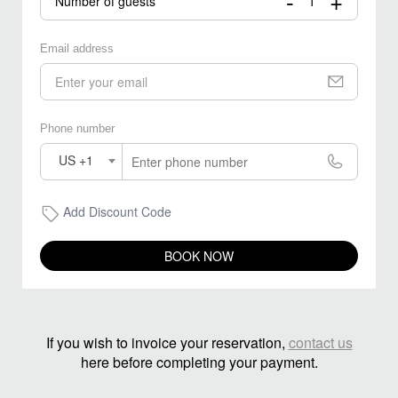
-
+
Number of guests
Email address
Phone number
US +1
Add Discount Code
BOOK NOW
If you wish to invoice your reservation,
contact us
here before completing your payment.