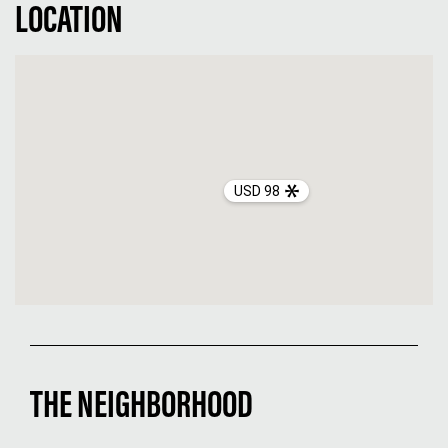
LOCATION
USD 98
THE NEIGHBORHOOD