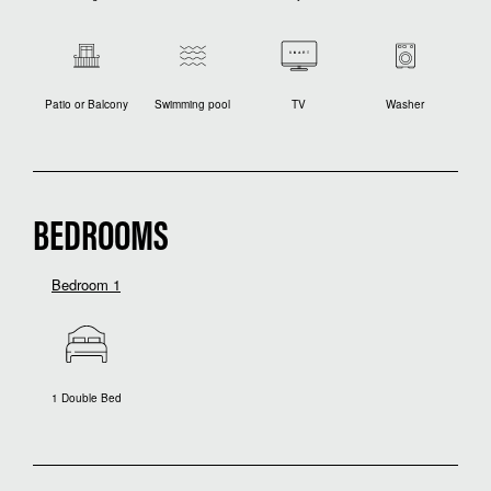
Patio or Balcony
Swimming pool
TV
Washer
BEDROOMS
Bedroom 1
1 Double Bed