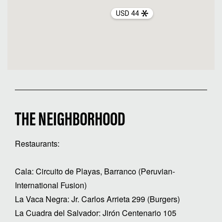
USD 44
THE NEIGHBORHOOD
Restaurants:
Cala: Circuito de Playas, Barranco (Peruvian-
International Fusion)
La Vaca Negra: Jr. Carlos Arrieta 299 (Burgers)
La Cuadra del Salvador: Jirón Centenario 105