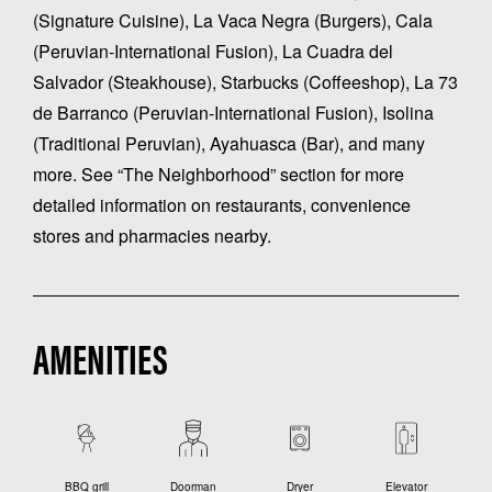
(Signature Cuisine), La Vaca Negra (Burgers), Cala
(Peruvian-International Fusion), La Cuadra del
Salvador (Steakhouse), Starbucks (Coffeeshop), La 73
de Barranco (Peruvian-International Fusion), Isolina
(Traditional Peruvian), Ayahuasca (Bar), and many
more. See “The Neighborhood” section for more
detailed information on restaurants, convenience
stores and pharmacies nearby.
AMENITIES
BBQ grill
Doorman
Dryer
Elevator