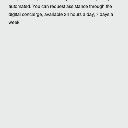
automated. You can request assistance through the
digital concierge, available 24 hours a day, 7 days a
week.