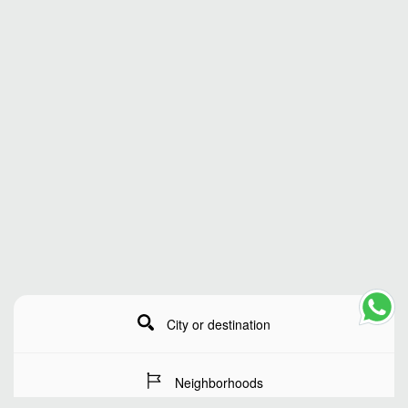
City or destination
Neighborhoods