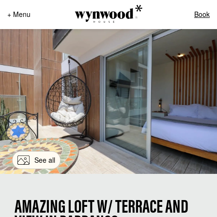
+ Menu
Book
See all
AMAZING LOFT W/ TERRACE AND