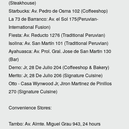
(Steakhouse)
Starbucks: Av. Pedro de Osma 102 (Coffeeshop)
La 73 de Barranco: Av. el Sol 175(Peruvian-
International Fusion)
Fiesta: Av. Reducto 1276 (Traditional Peruvian)
Isolina: Av. San Martín 101 (Traditional Peruvian)
Ayahuasca: Av. Prol. Gral. Jose de San Martin 130
(Bar)
Demo: Jr, 28 De Julio 204 (Coffeeshop & Bakery)
Merito: Jr, 28 De Julio 206 (Signature Cuisine)
Otto - Casa Wynwood Jr, Jiron Martinez de Pinillos
270 (Signature Cuisine)
Convenience Stores:
Tambo: Av. Almte. Miguel Grau 943, 24 hours