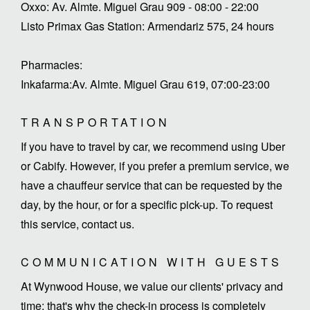
Oxxo: Av. Almte. Miguel Grau 909 - 08:00 - 22:00
Listo Primax Gas Station: Armendariz 575, 24 hours
Pharmacies:
Inkafarma:Av. Almte. Miguel Grau 619, 07:00-23:00
TRANSPORTATION
If you have to travel by car, we recommend using Uber
or Cabify. However, if you prefer a premium service, we
have a chauffeur service that can be requested by the
day, by the hour, or for a specific pick-up. To request
this service, contact us.
COMMUNICATION WITH GUESTS
At Wynwood House, we value our clients' privacy and
time; that's why the check-in process is completely