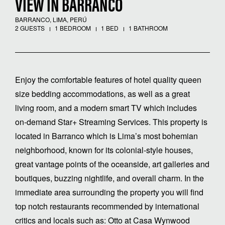
VIEW IN BARRANCO
BARRANCO, LIMA, PERÚ
2 GUESTS
1 BEDROOM
1 BED
1 BATHROOM
Enjoy the comfortable features of hotel quality queen
size bedding accommodations, as well as a great
living room, and a modern smart TV which includes
on-demand Star+ Streaming Services. This property is
located in Barranco which is Lima’s most bohemian
neighborhood, known for its colonial-style houses,
great vantage points of the oceanside, art galleries and
boutiques, buzzing nightlife, and overall charm. In the
immediate area surrounding the property you will find
top notch restaurants recommended by international
critics and locals such as: Otto at Casa Wynwood