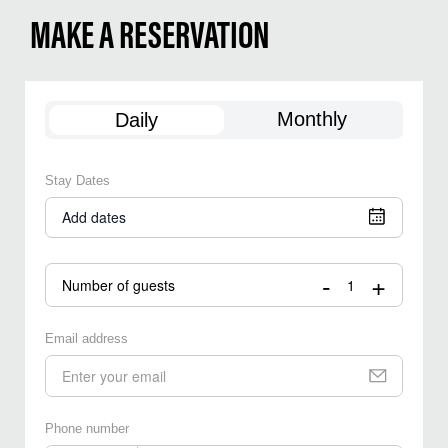
MAKE A RESERVATION
Monthly
Daily
Stay Dates
Add dates
-
+
Number of guests
Email address
Phone number