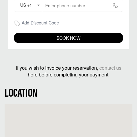
US +1
Add Discount Code
BOOK NOW
If you wish to invoice your reservation,
contact us
here before completing your payment.
LOCATION