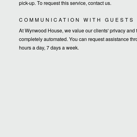
pick-up. To request this service, contact us.
COMMUNICATION WITH GUESTS
At Wynwood House, we value our clients' privacy and ti
completely automated. You can request assistance thro
hours a day, 7 days a week.