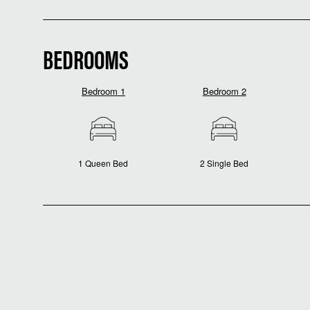
BEDROOMS
Bedroom 1
Bedroom 2
1 Queen Bed
2 Single Bed