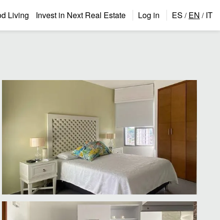
 Living
Invest in Next Real Estate
Log in
ES
EN
IT
/
/