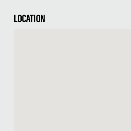
LOCATION