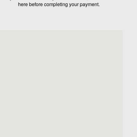
here before completing your payment.