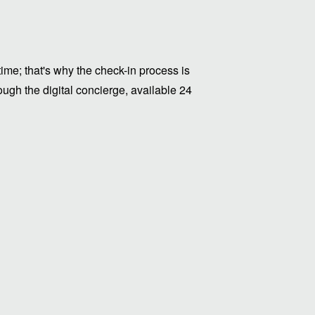
me; that's why the check-in process is
ugh the digital concierge, available 24