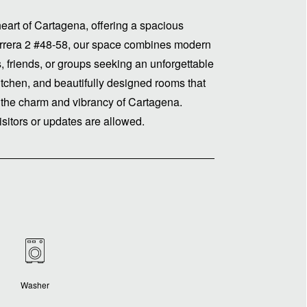
art of Cartagena, offering a spacious
arrera 2 #48-58, our space combines modern
s, friends, or groups seeking an unforgettable
itchen, and beautifully designed rooms that
 the charm and vibrancy of Cartagena.
isitors or updates are allowed.
Washer