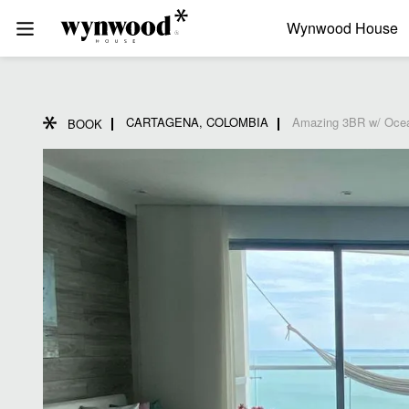
Wynwood House
CARTAGENA, COLOMBIA
Amazing 3BR w/ Ocea
BOOK