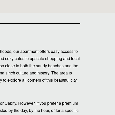
hoods, our apartment offers easy access to
s and cozy cafes to upscale shopping and local
lso close to both the sandy beaches and the
a’s rich culture and history. The area is
to explore all corners of this beautiful city.
or Cabify. However, if you prefer a premium
ed by the day, by the hour, or for a specific