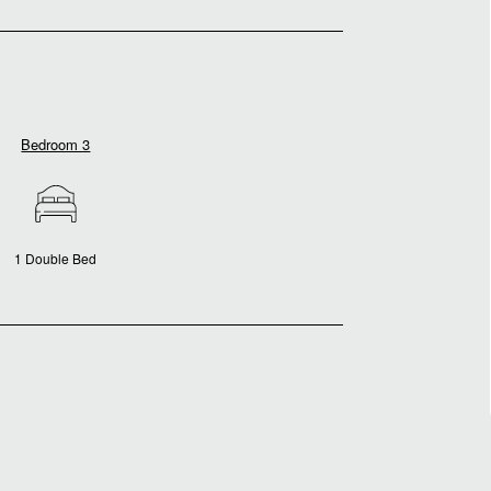
Bedroom 3
1 Double Bed