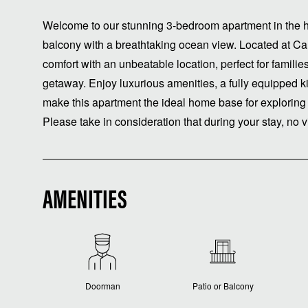
Welcome to our stunning 3-bedroom apartment in the he
balcony with a breathtaking ocean view. Located at C
comfort with an unbeatable location, perfect for familie
getaway. Enjoy luxurious amenities, a fully equipped k
make this apartment the ideal home base for exploring
Please take in consideration that during your stay, no v
AMENITIES
Doorman
Patio or Balcony