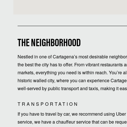
THE NEIGHBORHOOD
Nestled in one of Cartagena’s most desirable neighbor
the best the city has to offer. From vibrant restaurant
markets, everything you need is within reach. You’re a
historic walled city, where you can experience Cartagen
well-served by public transport and taxis, making it easy 
TRANSPORTATION
If you have to travel by car, we recommend using Uber 
service, we have a chauffeur service that can be request