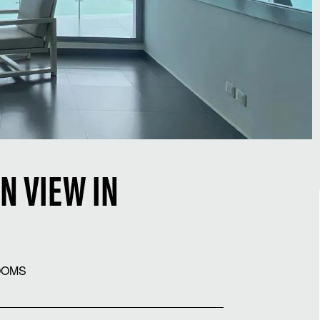
N VIEW IN
OOMS