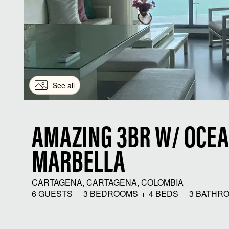
See all
AMAZING 3BR W/ OCEA
MARBELLA
CARTAGENA, CARTAGENA, COLOMBIA
6 GUESTS
3 BEDROOMS
4 BEDS
3 BATHR