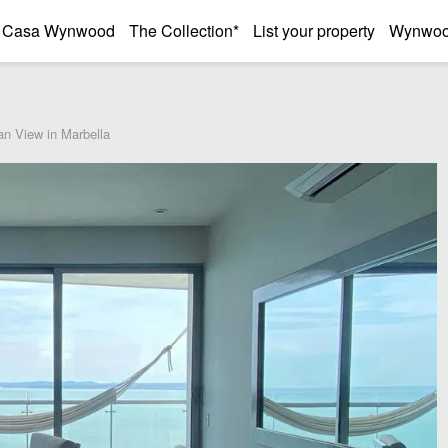
Casa Wynwood
The Collection*
List your property
Wynwood
n View in Marbella