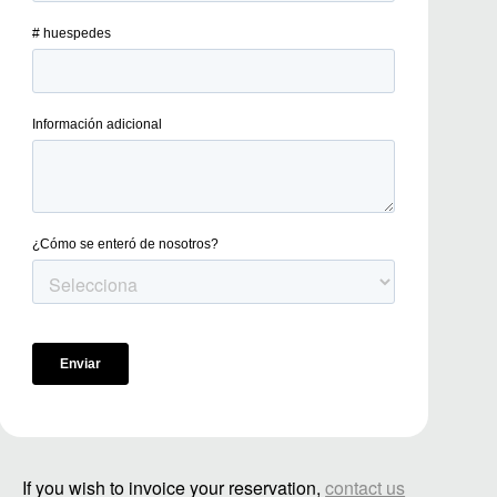
If you wish to invoice your reservation,
contact us