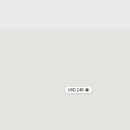
USD 240