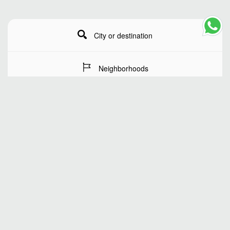
City or destination
Neighborhoods
Stay Dates
Number of guests
SEARCH