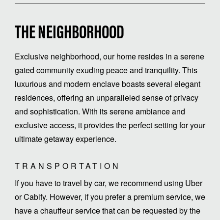
THE NEIGHBORHOOD
Exclusive neighborhood, our home resides in a serene
gated community exuding peace and tranquility. This
luxurious and modern enclave boasts several elegant
residences, offering an unparalleled sense of privacy
and sophistication. With its serene ambiance and
exclusive access, it provides the perfect setting for your
ultimate getaway experience.
TRANSPORTATION
If you have to travel by car, we recommend using Uber
or Cabify. However, if you prefer a premium service, we
have a chauffeur service that can be requested by the