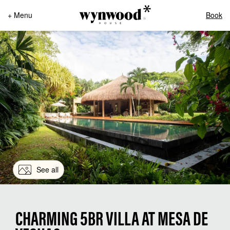
+ Menu
Book
See all
CHARMING 5BR VILLA AT MESA DE