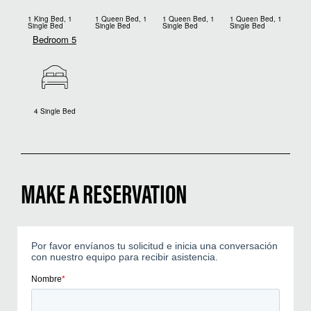
1 King Bed, 1
1 Queen Bed, 1
1 Queen Bed, 1
1 Queen Bed, 1
Single Bed
Single Bed
Single Bed
Single Bed
Bedroom 5
4 Single Bed
MAKE A RESERVATION