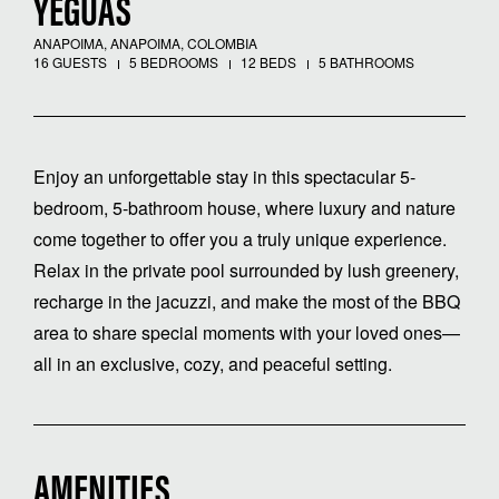
YEGUAS
ANAPOIMA, ANAPOIMA, COLOMBIA
16 GUESTS
5 BEDROOMS
12 BEDS
5 BATHROOMS
Enjoy an unforgettable stay in this spectacular 5-
bedroom, 5-bathroom house, where luxury and nature
come together to offer you a truly unique experience.
Relax in the private pool surrounded by lush greenery,
recharge in the jacuzzi, and make the most of the BBQ
area to share special moments with your loved ones—
all in an exclusive, cozy, and peaceful setting.
AMENITIES