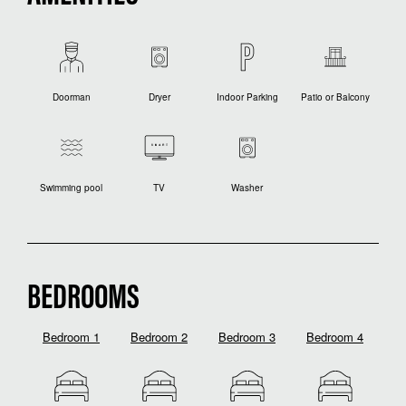
Doorman
Dryer
Indoor Parking
Patio or Balcony
Swimming pool
TV
Washer
BEDROOMS
Bedroom 1
Bedroom 2
Bedroom 3
Bedroom 4