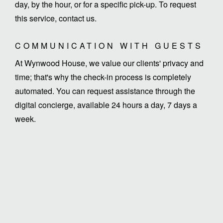
day, by the hour, or for a specific pick-up. To request
this service, contact us.
COMMUNICATION WITH GUESTS
At Wynwood House, we value our clients' privacy and
time; that's why the check-in process is completely
automated. You can request assistance through the
digital concierge, available 24 hours a day, 7 days a
week.