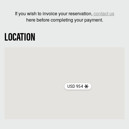
If you wish to invoice your reservation,
contact us
here before completing your payment.
LOCATION
USD 954