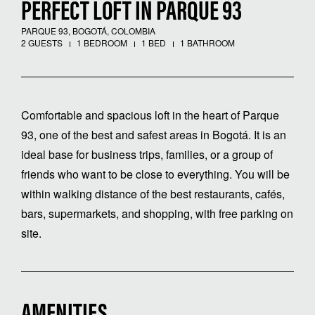
PERFECT LOFT IN PARQUE 93
PARQUE 93, BOGOTÁ, COLOMBIA
2 GUESTS
1 BEDROOM
1 BED
1 BATHROOM
Comfortable and spacious loft in the heart of Parque
93, one of the best and safest areas in Bogotá. It is an
ideal base for business trips, families, or a group of
friends who want to be close to everything. You will be
within walking distance of the best restaurants, cafés,
bars, supermarkets, and shopping, with free parking on
site.