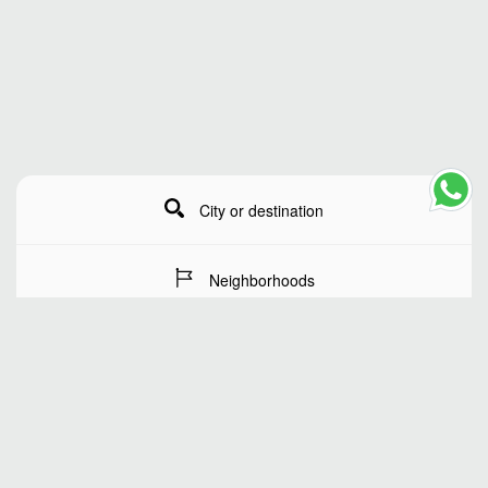
City or destination
Neighborhoods
Stay Dates
Number of guests