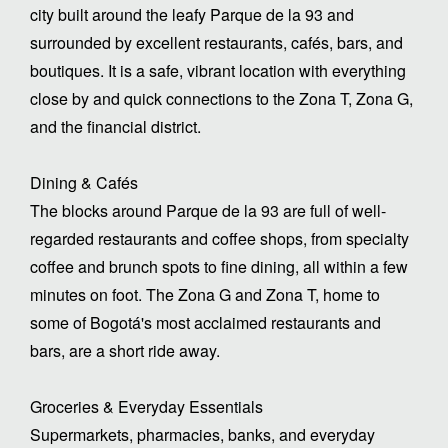
city built around the leafy Parque de la 93 and
surrounded by excellent restaurants, cafés, bars, and
boutiques. It is a safe, vibrant location with everything
close by and quick connections to the Zona T, Zona G,
and the financial district.
Dining & Cafés
The blocks around Parque de la 93 are full of well-
regarded restaurants and coffee shops, from specialty
coffee and brunch spots to fine dining, all within a few
minutes on foot. The Zona G and Zona T, home to
some of Bogotá's most acclaimed restaurants and
bars, are a short ride away.
Groceries & Everyday Essentials
Supermarkets, pharmacies, banks, and everyday