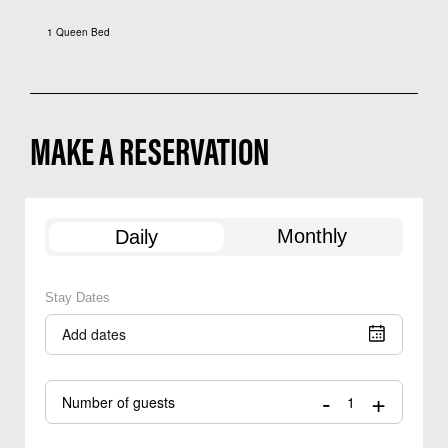
1 Queen Bed
MAKE A RESERVATION
Monthly
Daily
Stay Dates
Add dates
-
+
Number of guests