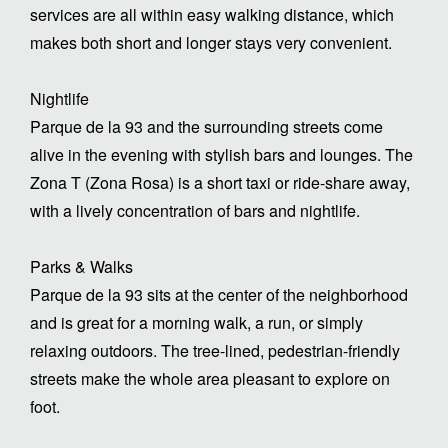
services are all within easy walking distance, which
makes both short and longer stays very convenient.
Nightlife
Parque de la 93 and the surrounding streets come
alive in the evening with stylish bars and lounges. The
Zona T (Zona Rosa) is a short taxi or ride-share away,
with a lively concentration of bars and nightlife.
Parks & Walks
Parque de la 93 sits at the center of the neighborhood
and is great for a morning walk, a run, or simply
relaxing outdoors. The tree-lined, pedestrian-friendly
streets make the whole area pleasant to explore on
foot.