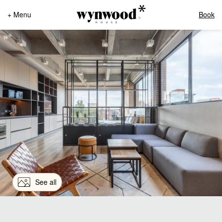
+ Menu
Book
See all