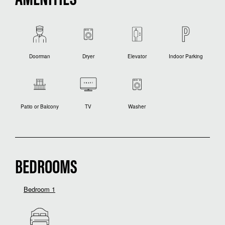
AMENITIES
Doorman
Dryer
Elevator
Indoor Parking
Patio or Balcony
TV
Washer
BEDROOMS
Bedroom 1