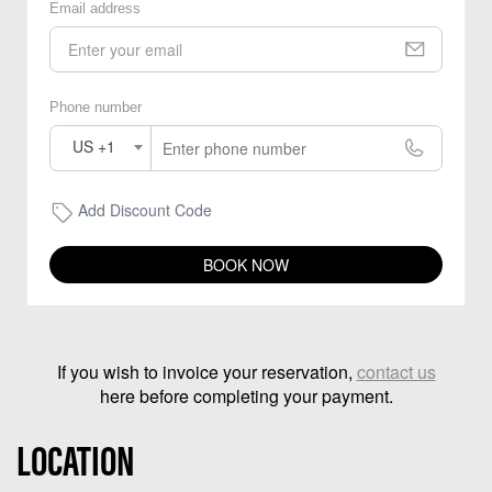
Email address
Phone number
US +1
Add Discount Code
BOOK NOW
If you wish to invoice your reservation,
contact us
here before completing your payment.
LOCATION