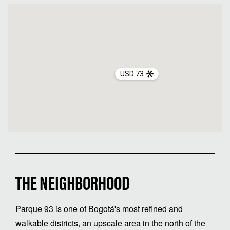
USD 73
THE NEIGHBORHOOD
Parque 93 is one of Bogotá's most refined and
walkable districts, an upscale area in the north of the