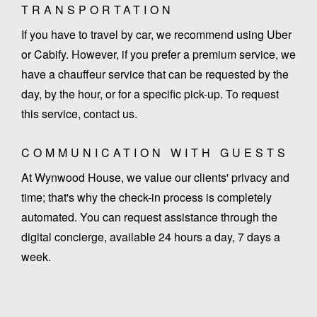
TRANSPORTATION
If you have to travel by car, we recommend using Uber
or Cabify. However, if you prefer a premium service, we
have a chauffeur service that can be requested by the
day, by the hour, or for a specific pick-up. To request
this service, contact us.
COMMUNICATION WITH GUESTS
At Wynwood House, we value our clients' privacy and
time; that's why the check-in process is completely
automated. You can request assistance through the
digital concierge, available 24 hours a day, 7 days a
week.