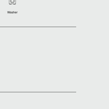
Washer