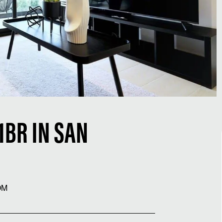
BR IN SAN
OM