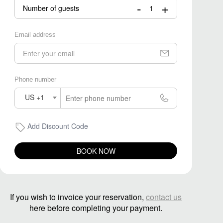
-
+
Number of guests
Email address
Phone number
US +1
Add Discount Code
BOOK NOW
If you wish to invoice your reservation,
contact us
here before completing your payment.