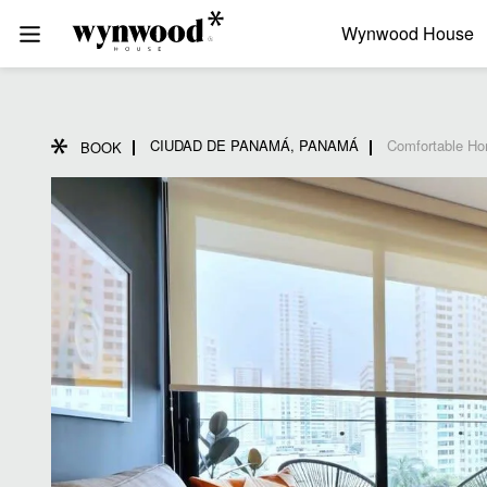
Wynwood House
CIUDAD DE PANAMÁ, PANAMÁ
Comfortable Ho
BOOK