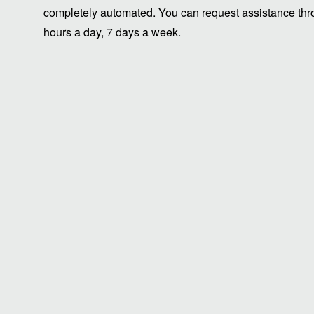
completely automated. You can request assistance thro
hours a day, 7 days a week.