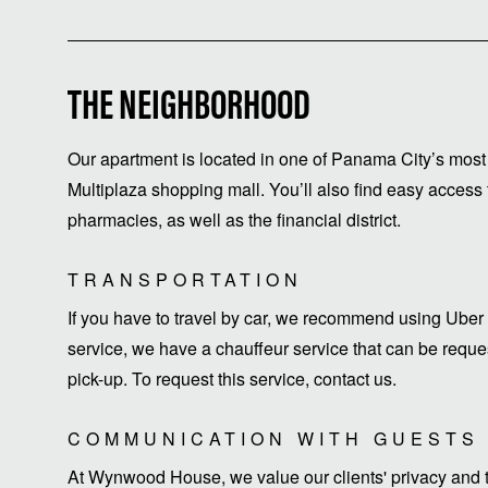
THE NEIGHBORHOOD
Our apartment is located in one of Panama City’s most 
Multiplaza shopping mall. You’ll also find easy access 
pharmacies, as well as the financial district.
TRANSPORTATION
If you have to travel by car, we recommend using Uber 
service, we have a chauffeur service that can be request
pick-up. To request this service, contact us.
COMMUNICATION WITH GUESTS
At Wynwood House, we value our clients' privacy and ti