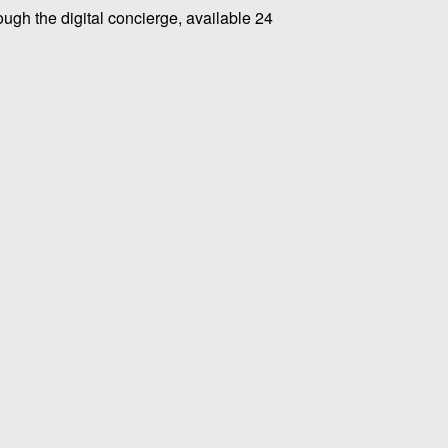
ugh the digital concierge, available 24