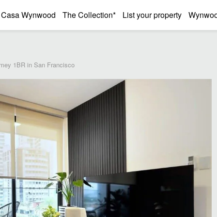
Casa Wynwood
The Collection*
List your property
Wynwood
mey 1BR in San Francisco