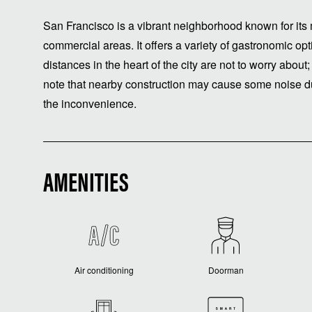
San Francisco is a vibrant neighborhood known for its 
commercial areas. It offers a variety of gastronomic o
distances in the heart of the city are not to worry about;
note that nearby construction may cause some noise du
the inconvenience.
AMENITIES
Air conditioning
Doorman