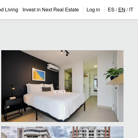
 Living
Invest in Next Real Estate
Log in
ES
EN
IT
/
/