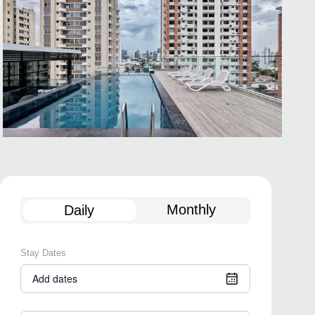
Monthly
Daily
Stay Dates
Add dates