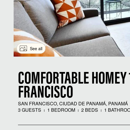
See all
COMFORTABLE HOMEY 1
FRANCISCO
SAN FRANCISCO, CIUDAD DE PANAMÁ, PANAMÁ
3 GUESTS
1 BEDROOM
2 BEDS
1 BATHRO