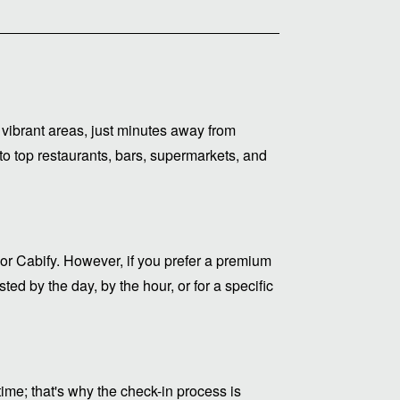
vibrant areas, just minutes away from
to top restaurants, bars, supermarkets, and
or Cabify. However, if you prefer a premium
ed by the day, by the hour, or for a specific
me; that's why the check-in process is