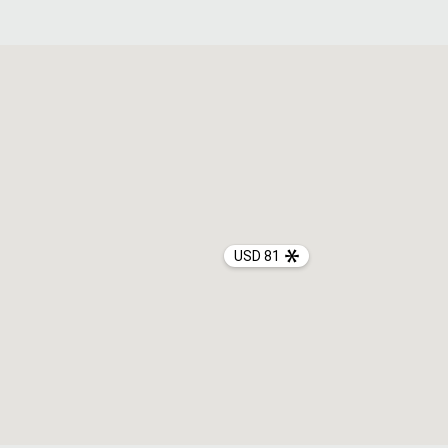
USD 81