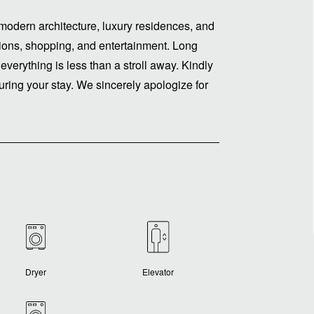
modern architecture, luxury residences, and
ptions, shopping, and entertainment. Long
 everything is less than a stroll away. Kindly
ring your stay. We sincerely apologize for
Dryer
Elevator