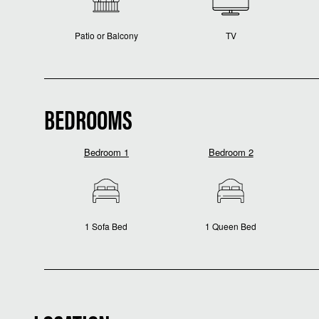
Patio or Balcony
TV
BEDROOMS
Bedroom 1
Bedroom 2
1 Sofa Bed
1 Queen Bed