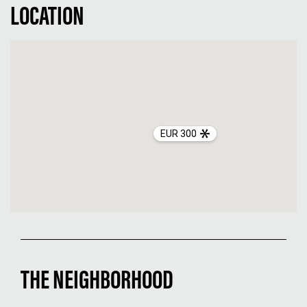
LOCATION
EUR 300
THE NEIGHBORHOOD