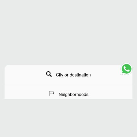
City or destination
Neighborhoods
Stay Dates