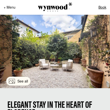
+ Menu
Book
See all
ELEGANT STAY IN THE HEART OF