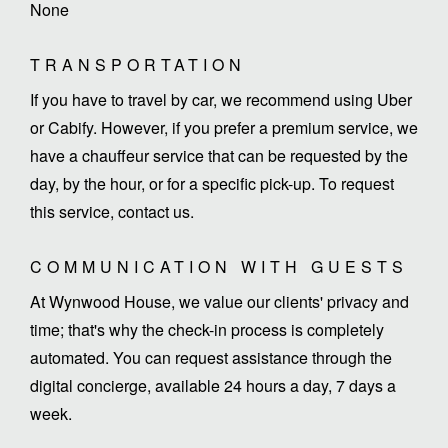
None
TRANSPORTATION
If you have to travel by car, we recommend using Uber
or Cabify. However, if you prefer a premium service, we
have a chauffeur service that can be requested by the
day, by the hour, or for a specific pick-up. To request
this service, contact us.
COMMUNICATION WITH GUESTS
At Wynwood House, we value our clients' privacy and
time; that's why the check-in process is completely
automated. You can request assistance through the
digital concierge, available 24 hours a day, 7 days a
week.