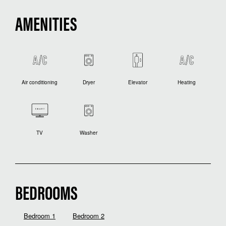
AMENITIES
Air conditioning
Dryer
Elevator
Heating
TV
Washer
BEDROOMS
Bedroom 1
Bedroom 2