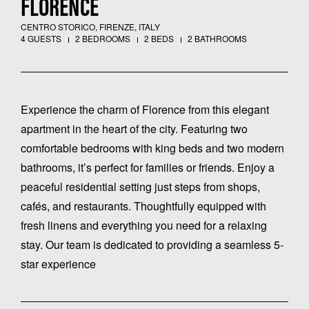
FLORENCE
CENTRO STORICO, FIRENZE, ITALY
4 GUESTS
2 BEDROOMS
2 BEDS
2 BATHROOMS
Experience the charm of Florence from this elegant
apartment in the heart of the city. Featuring two
comfortable bedrooms with king beds and two modern
bathrooms, it’s perfect for families or friends. Enjoy a
peaceful residential setting just steps from shops,
cafés, and restaurants. Thoughtfully equipped with
fresh linens and everything you need for a relaxing
stay. Our team is dedicated to providing a seamless 5-
star experience