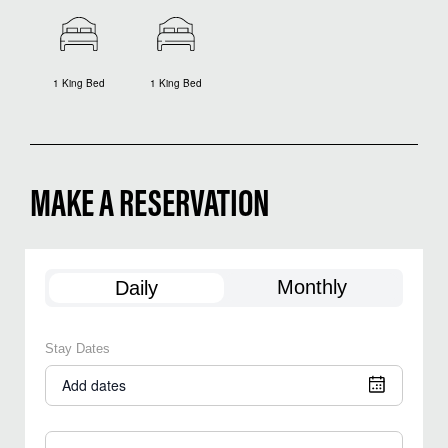
1 King Bed
1 King Bed
MAKE A RESERVATION
Monthly
Daily
Stay Dates
Add dates