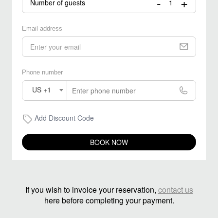
-
+
Number of guests
Email address
Phone number
US +1
Add Discount Code
BOOK NOW
If you wish to invoice your reservation,
contact us
here before completing your payment.