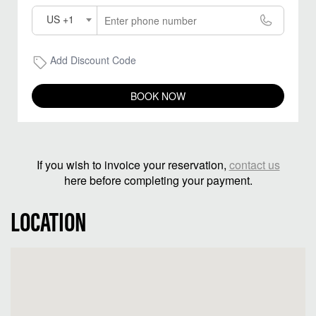
US +1
Add Discount Code
BOOK NOW
If you wish to invoice your reservation,
contact us
here before completing your payment.
LOCATION