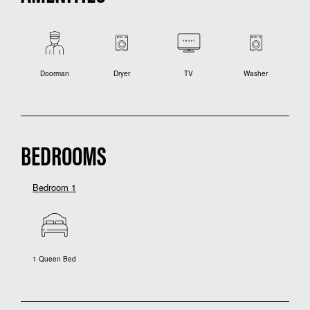
Doorman
Dryer
TV
Washer
BEDROOMS
Bedroom 1
1 Queen Bed