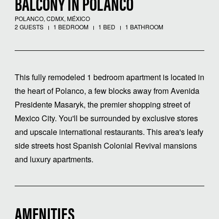
BALCONY IN POLANCO
POLANCO, CDMX, MÉXICO
2 GUESTS
1 BEDROOM
1 BED
1 BATHROOM
This fully remodeled 1 bedroom apartment is located in
the heart of Polanco, a few blocks away from Avenida
Presidente Masaryk, the premier shopping street of
Mexico City. You'll be surrounded by exclusive stores
and upscale international restaurants. This area's leafy
side streets host Spanish Colonial Revival mansions
and luxury apartments.
AMENITIES