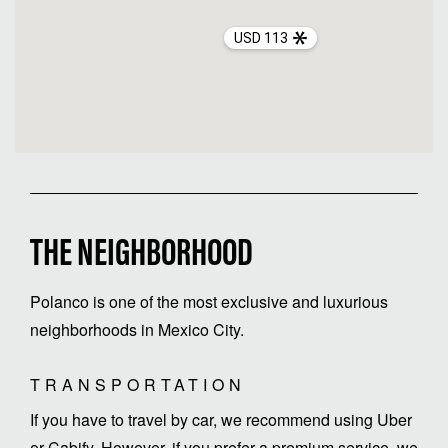
USD 113
THE NEIGHBORHOOD
Polanco is one of the most exclusive and luxurious
neighborhoods in Mexico City.
TRANSPORTATION
If you have to travel by car, we recommend using Uber
or Cabify. However, if you prefer a premium service, we