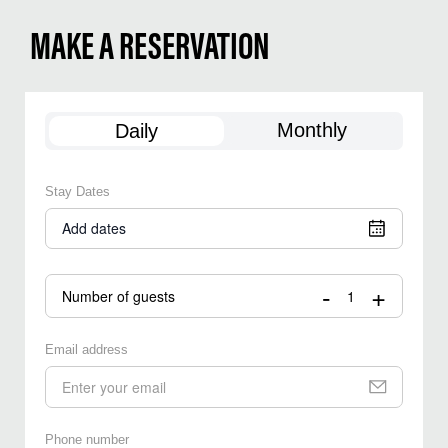
MAKE A RESERVATION
Monthly
Daily
Stay Dates
Add dates
-
+
Number of guests
Email address
Phone number