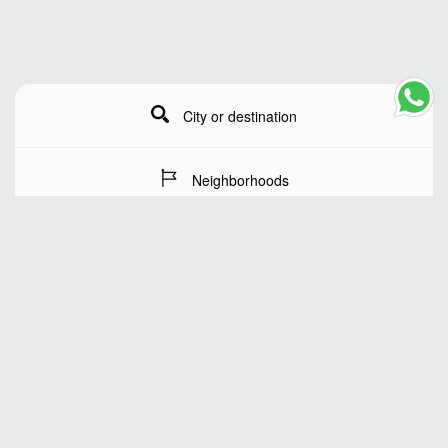
City or destination
Neighborhoods
Stay Dates
Number of guests
SEARCH