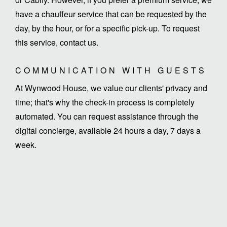
have a chauffeur service that can be requested by the
day, by the hour, or for a specific pick-up. To request
this service, contact us.
COMMUNICATION WITH GUESTS
At Wynwood House, we value our clients' privacy and
time; that's why the check-in process is completely
automated. You can request assistance through the
digital concierge, available 24 hours a day, 7 days a
week.