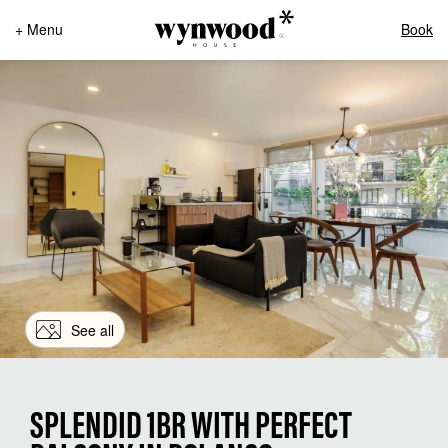
+ Menu
Book
See all
SPLENDID 1BR WITH PERFECT