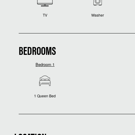
TV
Washer
BEDROOMS
Bedroom 1
1 Queen Bed