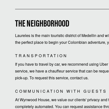
THE NEIGHBORHOOD
Laureles is the main touristic district of Medellin and w
the perfect place to begin your Colombian adventure, yo
TRANSPORTATION
If you have to travel by car, we recommend using Uber 
service, we have a chauffeur service that can be request
pick-up. To request this service, contact us.
COMMUNICATION WITH GUESTS
At Wynwood House, we value our clients' privacy and ti
completely automated. You can request assistance thro