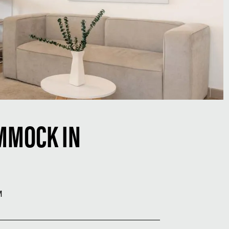
MMOCK IN
M