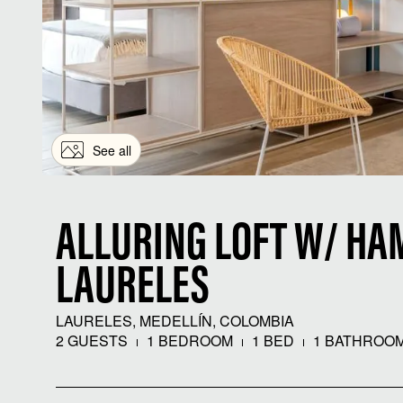
See all
ALLURING LOFT W/ HA
LAURELES
LAURELES, MEDELLÍN, COLOMBIA
2 GUESTS
1 BEDROOM
1 BED
1 BATHROO