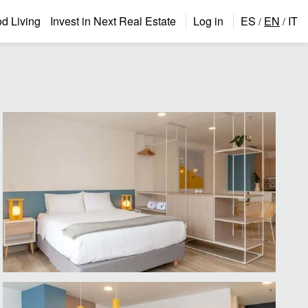
 Living
Invest in Next Real Estate
Log in
ES
EN
IT
/
/