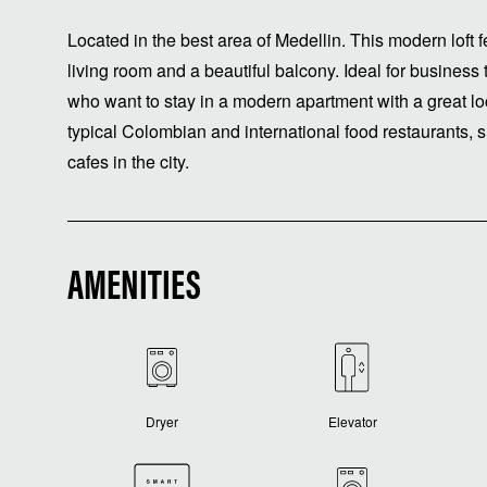
Located in the best area of ​​Medellin. This modern lof
living room and a beautiful balcony. Ideal for business 
who want to stay in a modern apartment with a great lo
typical Colombian and international food restaurants, s
cafes in the city.
AMENITIES
Dryer
Elevator