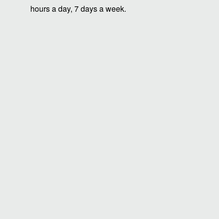
hours a day, 7 days a week.