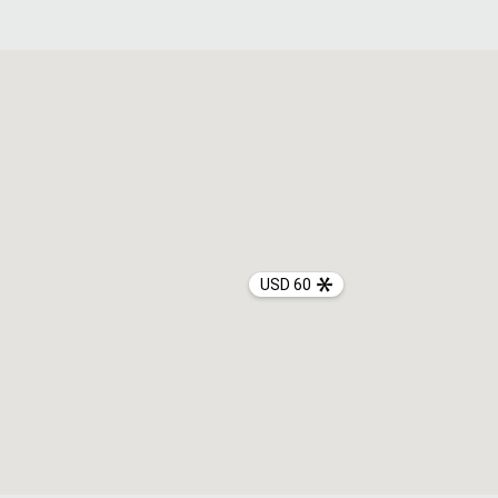
USD 60