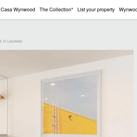
Casa Wynwood
The Collection*
List your property
Wynwood
k in Laureles