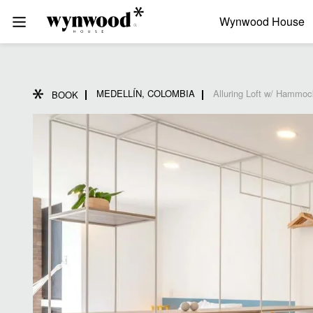
Wynwood House
MEDELLÍN, COLOMBIA
Alluring Loft w/ Hammoc
BOOK