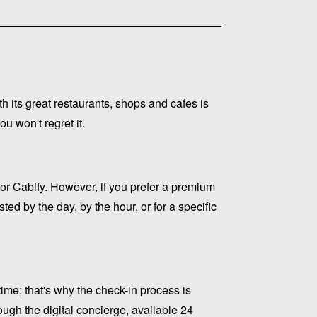
ith its great restaurants, shops and cafes is
u won't regret it.
or Cabify. However, if you prefer a premium
ed by the day, by the hour, or for a specific
me; that's why the check-in process is
ugh the digital concierge, available 24