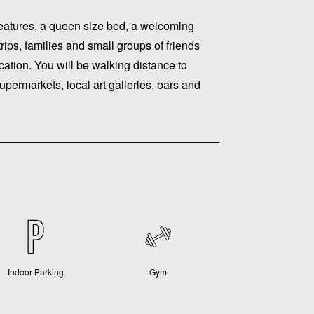
t features, a queen size bed, a welcoming
trips, families and small groups of friends
cation. You will be walking distance to
upermarkets, local art galleries, bars and
Indoor Parking
Gym