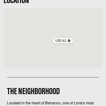
LOCATION
USD 62
THE NEIGHBORHOOD
Located in the heart of Barranco, one of Lima's most