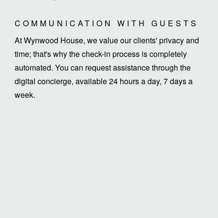
COMMUNICATION WITH GUESTS
At Wynwood House, we value our clients' privacy and
time; that's why the check-in process is completely
automated. You can request assistance through the
digital concierge, available 24 hours a day, 7 days a
week.