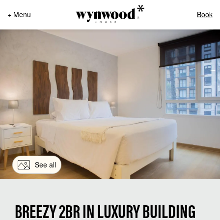
+ Menu
Book
See all
BREEZY 2BR IN LUXURY BUILDING