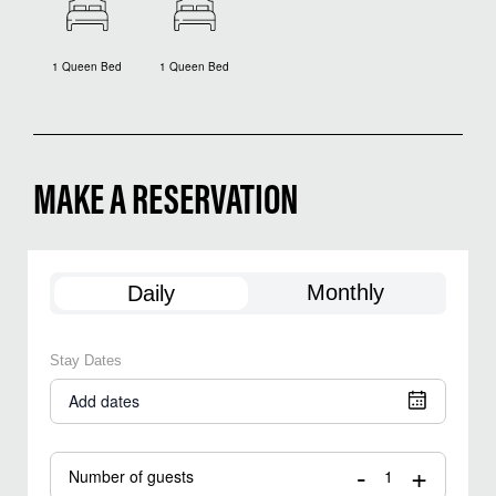
1 Queen Bed
1 Queen Bed
MAKE A RESERVATION
Monthly
Daily
Stay Dates
Add dates
-
+
Number of guests