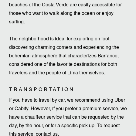
beaches of the Costa Verde are easily accessible for
those who want to walk along the ocean or enjoy
surfing.
The neighborhood is ideal for exploring on foot,
discovering charming corners and experiencing the
bohemian atmosphere that characterizes Barranco,
considered one of the favorite destinations for both
travelers and the people of Lima themselves.
TRANSPORTATION
If you have to travel by car, we recommend using Uber
or Cabify. However, if you prefer a premium service, we
have a chauffeur service that can be requested by the
day, by the hour, or for a specific pick-up. To request
this service, contact us.