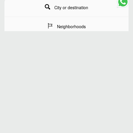
City or destination
Neighborhoods
Stay Dates
Number of guests
SEARCH