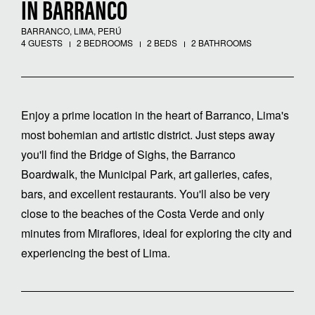
IN BARRANCO
BARRANCO, LIMA, PERÚ
4 GUESTS
2 BEDROOMS
2 BEDS
2 BATHROOMS
Enjoy a prime location in the heart of Barranco, Lima's
most bohemian and artistic district. Just steps away
you'll find the Bridge of Sighs, the Barranco
Boardwalk, the Municipal Park, art galleries, cafes,
bars, and excellent restaurants. You'll also be very
close to the beaches of the Costa Verde and only
minutes from Miraflores, ideal for exploring the city and
experiencing the best of Lima.