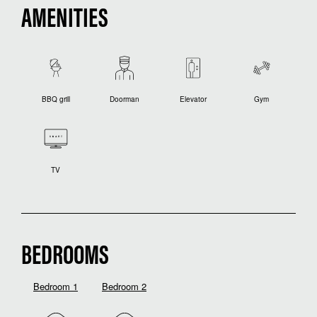
AMENITIES
BBQ grill
Doorman
Elevator
Gym
TV
BEDROOMS
Bedroom 1
Bedroom 2