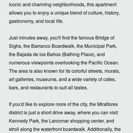
iconic and charming neighborhoods, this apartment
allows you to enjoy a unique blend of culture, history,
gastronomy, and local life.
Just minutes away, you'll find the famous Bridge of
Sighs, the Barranco Boardwalk, the Municipal Park,
the Bajada de los Baños (Bathing Place), and
numerous viewpoints overlooking the Pacific Ocean.
The area is also known for its colorful streets, murals,
art galleries, museums, and a wide variety of cafes,
bars, and restaurants to suit all tastes.
If you'd like to explore more of the city, the Miraflores
district is just a short drive away, where you can visit
Kennedy Park, the Larcomar shopping center, and
stroll along the waterfront boardwalk. Additionally, the