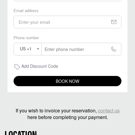
Email address
Phone number
US +1
Add Discount Code
BOOK NOW
If you wish to invoice your reservation,
contact us
here before completing your payment.