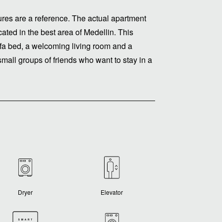
ctures are a reference. The actual apartment
cated in the best area of ​​Medellin. This
fa bed, a welcoming living room and a
 small groups of friends who want to stay in a
Dryer
Elevator