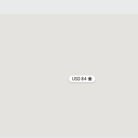
USD 84