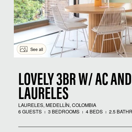
See all
LOVELY 3BR W/ AC AND
LAURELES
LAURELES, MEDELLÍN, COLOMBIA
6 GUESTS
3 BEDROOMS
4 BEDS
2.5 BATH