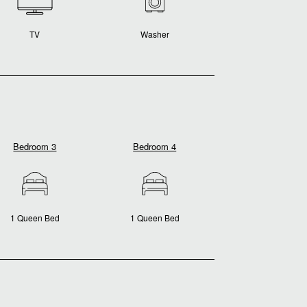
TV
Washer
Bedroom 3
Bedroom 4
1 Queen Bed
1 Queen Bed