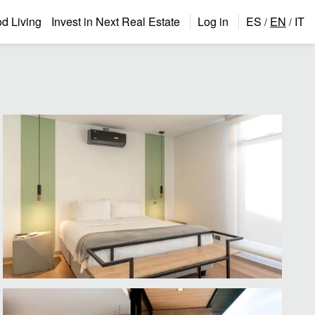
 Living
Invest in Next Real Estate
Log in
ES
EN
IT
/
/