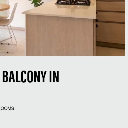
 BALCONY IN
ROOMS