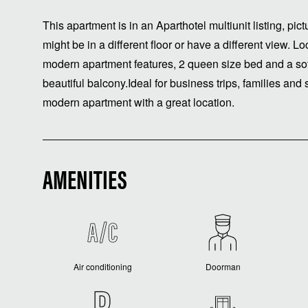
This apartment is in an Aparthotel multiunit listing, pi
might be in a different floor or have a different view. Lo
modern apartment features, 2 queen size bed and a so
beautiful balcony.Ideal for business trips, families and
modern apartment with a great location.
AMENITIES
Air conditioning
Doorman