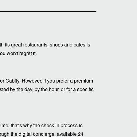
ith its great restaurants, shops and cafes is
u won't regret it.
or Cabify. However, if you prefer a premium
ed by the day, by the hour, or for a specific
me; that's why the check-in process is
ugh the digital concierge, available 24