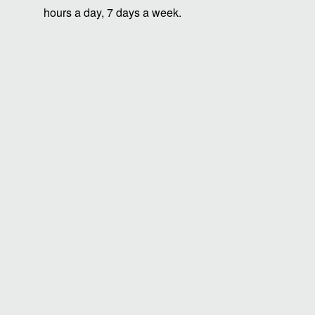
hours a day, 7 days a week.