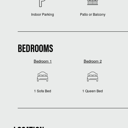
Indoor Parking
Patio or Balcony
BEDROOMS
Bedroom 1
Bedroom 2
1 Sofa Bed
1 Queen Bed