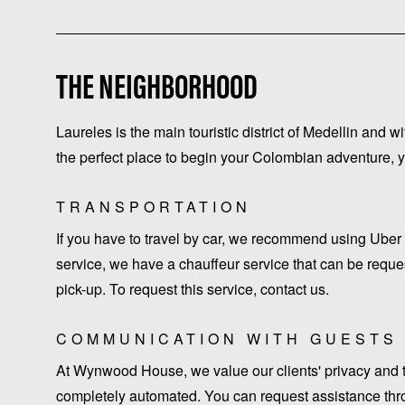
THE NEIGHBORHOOD
Laureles is the main touristic district of Medellin and w
the perfect place to begin your Colombian adventure, yo
TRANSPORTATION
If you have to travel by car, we recommend using Uber 
service, we have a chauffeur service that can be request
pick-up. To request this service, contact us.
COMMUNICATION WITH GUESTS
At Wynwood House, we value our clients' privacy and ti
completely automated. You can request assistance thro