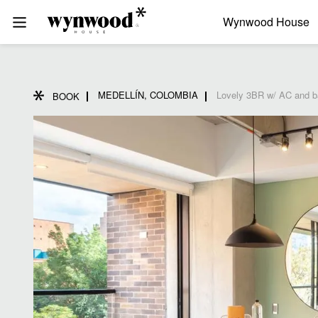
Wynwood House
MEDELLÍN, COLOMBIA
Lovely 3BR w/ AC and ba
BOOK