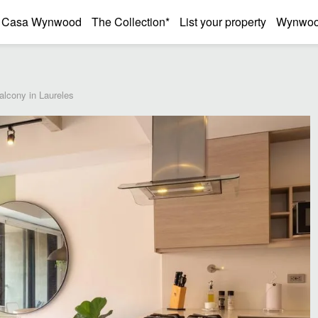
Casa Wynwood
The Collection*
List your property
Wynwood
lcony in Laureles