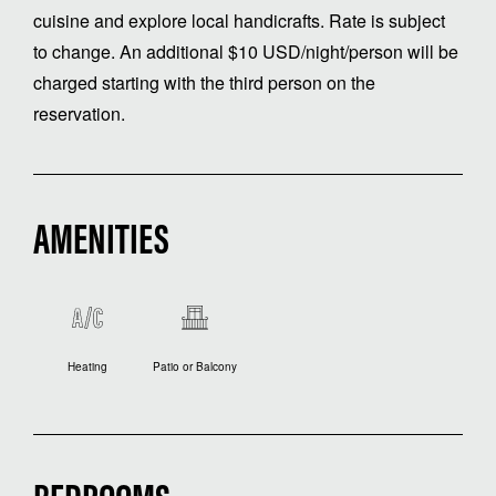
cuisine and explore local handicrafts. Rate is subject
to change. An additional $10 USD/night/person will be
charged starting with the third person on the
reservation.
AMENITIES
Heating
Patio or Balcony