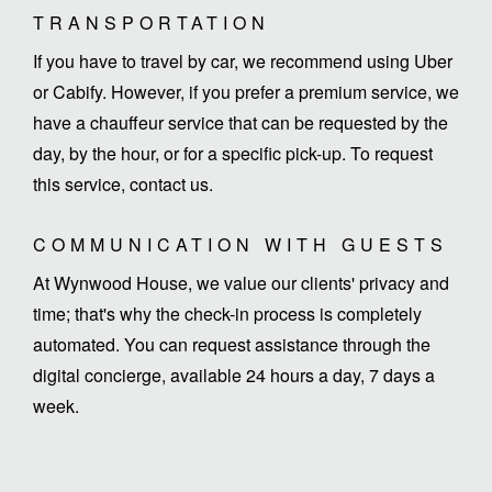
TRANSPORTATION
If you have to travel by car, we recommend using Uber
or Cabify. However, if you prefer a premium service, we
have a chauffeur service that can be requested by the
day, by the hour, or for a specific pick-up. To request
this service, contact us.
COMMUNICATION WITH GUESTS
At Wynwood House, we value our clients' privacy and
time; that's why the check-in process is completely
automated. You can request assistance through the
digital concierge, available 24 hours a day, 7 days a
week.