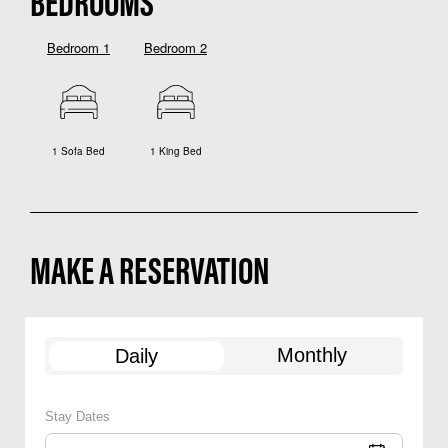
BEDROOMS
Bedroom 1
Bedroom 2
1 Sofa Bed
1 King Bed
MAKE A RESERVATION
Monthly
Daily
Stay Dates