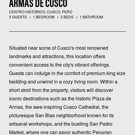
ARMAS DE CUSCO
CENTRO HISTÓRICO, CUSCO, PERÚ
3 GUESTS
1 BEDROOM
2 BEDS
1 BATHROOM
Situated near some of Cusco's most renowned
landmarks and attractions, this location offers
convenient access to the city's vibrant offerings.
Guests can indulge in the comfort of premium king size
bedding and unwind in a cozy living room. Within a
short stroll from the property, visitors will discover
iconic destinations such as the historic Plaza de
Armas, the awe-inspiring Cusco Cathedral, the
picturesque San Blas neighborhood known for its
artisanal workshops, and the bustling San Pedro
Market, where one can savor authentic Peruvian