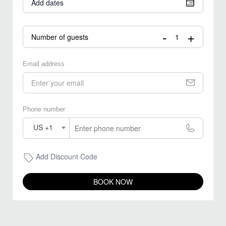
Add dates
-
+
Number of guests
Email address
Phone number
US +1
Add Discount Code
BOOK NOW