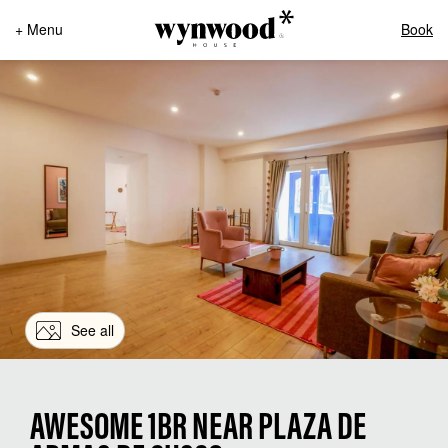
+ Menu
Book
See all
AWESOME 1BR NEAR PLAZA DE