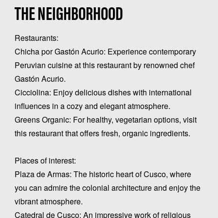
THE NEIGHBORHOOD
Restaurants:
Chicha por Gastón Acurio: Experience contemporary
Peruvian cuisine at this restaurant by renowned chef
Gastón Acurio.
Cicciolina: Enjoy delicious dishes with international
influences in a cozy and elegant atmosphere.
Greens Organic: For healthy, vegetarian options, visit
this restaurant that offers fresh, organic ingredients.
Places of interest:
Plaza de Armas: The historic heart of Cusco, where
you can admire the colonial architecture and enjoy the
vibrant atmosphere.
Catedral de Cusco: An impressive work of religious