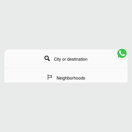
City or destination
Neighborhoods
Stay Dates
Number of guests