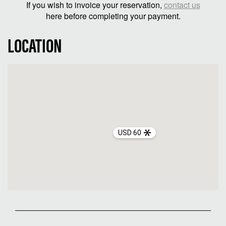
If you wish to invoice your reservation,
contact us
here before completing your payment.
LOCATION
USD 60