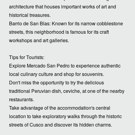
architecture that houses important works of art and
historical treasures.
Barrio de San Blas: Known for its narrow cobblestone
streets, this neighborhood is famous for its craft
workshops and art galleries.
Tips for Tourists:
Explore Mercado San Pedro to experience authentic
local culinary culture and shop for souvenirs.
Don't miss the opportunity to try the delicious
traditional Peruvian dish, ceviche, at one of the nearby
restaurants.
Take advantage of the accommodation's central
location to take exploratory walks through the historic
streets of Cusco and discover its hidden charms.