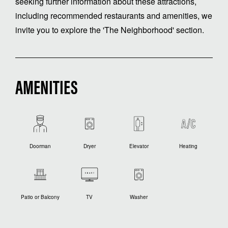
seeking further information about these attractions,
including recommended restaurants and amenities, we
invite you to explore the 'The Neighborhood' section.
AMENITIES
Doorman
Dryer
Elevator
Heating
Patio or Balcony
TV
Washer