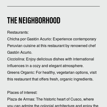
THE NEIGHBORHOOD
Restaurants:
Chicha por Gastón Acurio: Experience contemporary
Peruvian cuisine at this restaurant by renowned chef
Gastón Acurio.
Cicciolina: Enjoy delicious dishes with international
influences in a cozy and elegant atmosphere.
Greens Organic: For healthy, vegetarian options, visit
this restaurant that offers fresh, organic ingredients.
Places of interest:
Plaza de Armas: The historic heart of Cusco, where
you can admire the colonial architecture and enjoy the