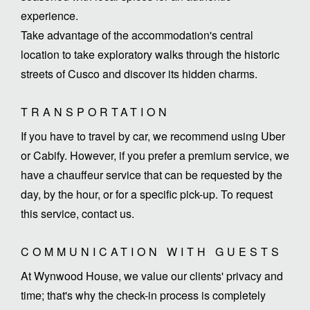
experience.
Take advantage of the accommodation's central
location to take exploratory walks through the historic
streets of Cusco and discover its hidden charms.
TRANSPORTATION
If you have to travel by car, we recommend using Uber
or Cabify. However, if you prefer a premium service, we
have a chauffeur service that can be requested by the
day, by the hour, or for a specific pick-up. To request
this service, contact us.
COMMUNICATION WITH GUESTS
At Wynwood House, we value our clients' privacy and
time; that's why the check-in process is completely