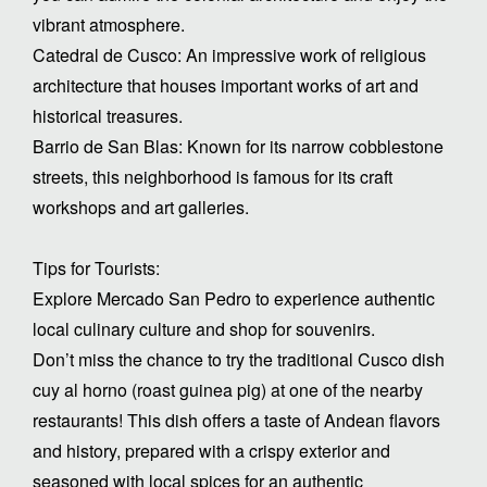
vibrant atmosphere.
Catedral de Cusco: An impressive work of religious
architecture that houses important works of art and
historical treasures.
Barrio de San Blas: Known for its narrow cobblestone
streets, this neighborhood is famous for its craft
workshops and art galleries.
Tips for Tourists:
Explore Mercado San Pedro to experience authentic
local culinary culture and shop for souvenirs.
Don’t miss the chance to try the traditional Cusco dish
cuy al horno (roast guinea pig) at one of the nearby
restaurants! This dish offers a taste of Andean flavors
and history, prepared with a crispy exterior and
seasoned with local spices for an authentic