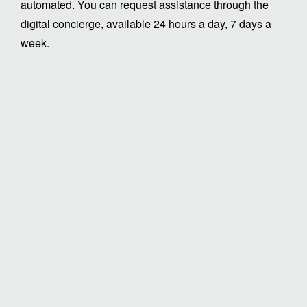
automated. You can request assistance through the
digital concierge, available 24 hours a day, 7 days a
week.