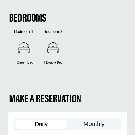
BEDROOMS
Bedroom 1
Bedroom 2
1 Queen Bed
1 Double Bed
MAKE A RESERVATION
Monthly
Daily