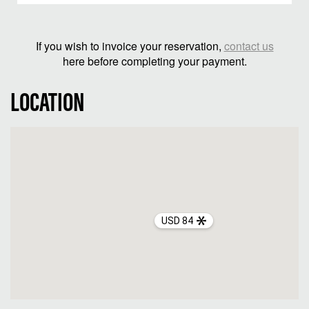
If you wish to invoice your reservation,
contact us
here before completing your payment.
LOCATION
USD 84