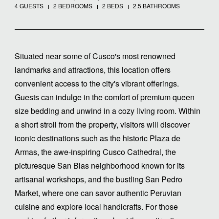
4 GUESTS
2 BEDROOMS
2 BEDS
2.5 BATHROOMS
Situated near some of Cusco's most renowned
landmarks and attractions, this location offers
convenient access to the city's vibrant offerings.
Guests can indulge in the comfort of premium queen
size bedding and unwind in a cozy living room. Within
a short stroll from the property, visitors will discover
iconic destinations such as the historic Plaza de
Armas, the awe-inspiring Cusco Cathedral, the
picturesque San Blas neighborhood known for its
artisanal workshops, and the bustling San Pedro
Market, where one can savor authentic Peruvian
cuisine and explore local handicrafts. For those