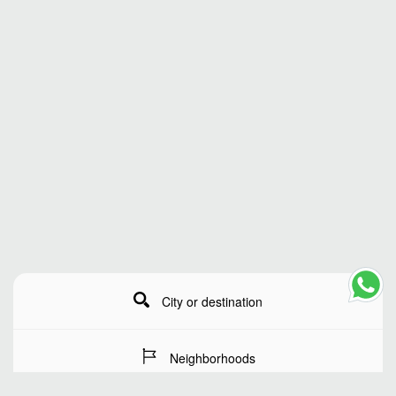
City or destination
Neighborhoods