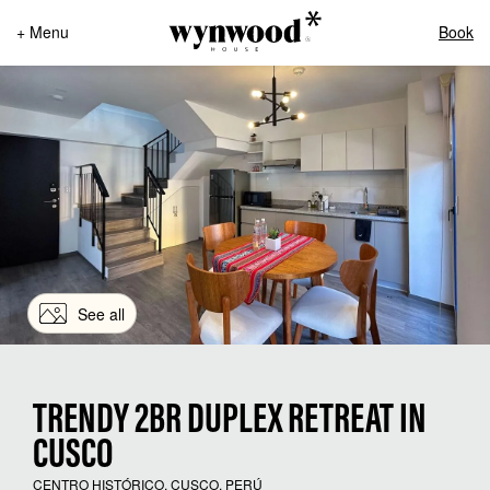
+ Menu
Book
See all
TRENDY 2BR DUPLEX RETREAT IN
CUSCO
CENTRO HISTÓRICO, CUSCO, PERÚ