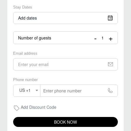
Stay Dates
Add dates
-
+
Number of guests
Email address
Phone number
US +1
Add Discount Code
BOOK NOW