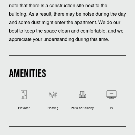
note that there is a construction site next to the
building. As a result, there may be noise during the day
and some dust might enter the apartment. We do our
best to keep the space clean and comfortable, and we
appreciate your understanding during this time.
AMENITIES
Elevator
Heating
Patio or Balcony
TV