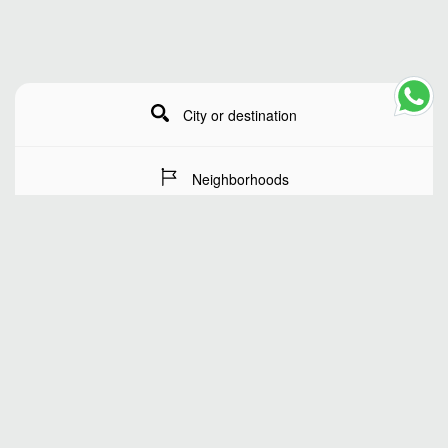
City or destination
Neighborhoods
Stay Dates
Number of guests
SEARCH