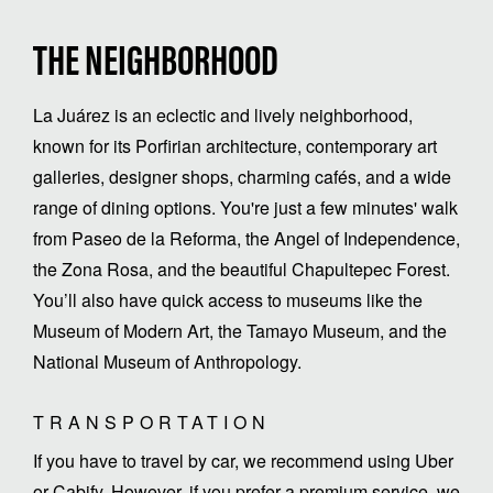
THE NEIGHBORHOOD
La Juárez is an eclectic and lively neighborhood,
known for its Porfirian architecture, contemporary art
galleries, designer shops, charming cafés, and a wide
range of dining options. You're just a few minutes' walk
from Paseo de la Reforma, the Angel of Independence,
the Zona Rosa, and the beautiful Chapultepec Forest.
You’ll also have quick access to museums like the
Museum of Modern Art, the Tamayo Museum, and the
National Museum of Anthropology.
TRANSPORTATION
If you have to travel by car, we recommend using Uber
or Cabify. However, if you prefer a premium service, we