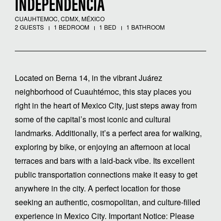
INDEPENDENCIA
CUAUHTEMOC, CDMX, MÉXICO
2 GUESTS
1 BEDROOM
1 BED
1 BATHROOM
Located on Berna 14, in the vibrant Juárez
neighborhood of Cuauhtémoc, this stay places you
right in the heart of Mexico City, just steps away from
some of the capital’s most iconic and cultural
landmarks. Additionally, it’s a perfect area for walking,
exploring by bike, or enjoying an afternoon at local
terraces and bars with a laid-back vibe. Its excellent
public transportation connections make it easy to get
anywhere in the city. A perfect location for those
seeking an authentic, cosmopolitan, and culture-filled
experience in Mexico City. Important Notice: Please