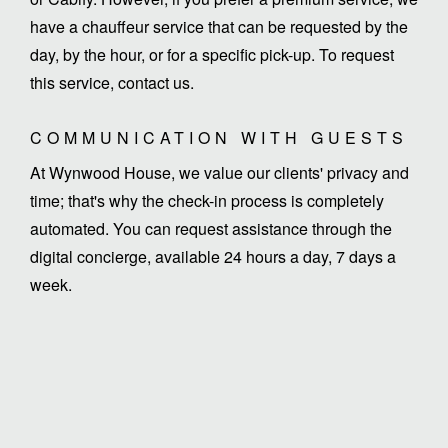
have a chauffeur service that can be requested by the
day, by the hour, or for a specific pick-up. To request
this service, contact us.
COMMUNICATION WITH GUESTS
At Wynwood House, we value our clients' privacy and
time; that's why the check-in process is completely
automated. You can request assistance through the
digital concierge, available 24 hours a day, 7 days a
week.