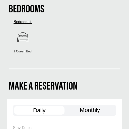
BEDROOMS
Bedroom 1
1 Queen Bed
MAKE A RESERVATION
Monthly
Daily
Stay Dates