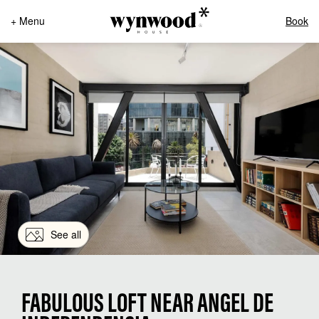
+ Menu
Book
See all
FABULOUS LOFT NEAR ANGEL DE