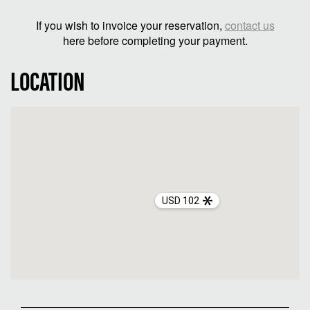
If you wish to invoice your reservation,
contact us
here before completing your payment.
LOCATION
USD 102