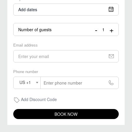
Add dates
-
+
Number of guests
Email address
Phone number
US +1
Add Discount Code
BOOK NOW