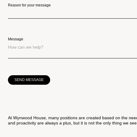
Reason for your message
Message
SEND MESSAGE
At Wynwood House, many positions are created based on the needs
and proactivity are always a plus, but it is not the only thing we see