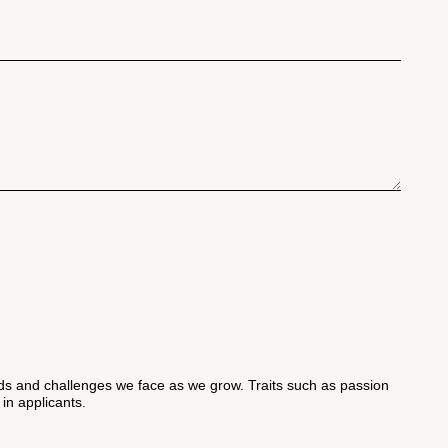
 and challenges we face as we grow. Traits such as passion
 in applicants.