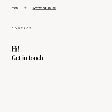
Menu
Wynwood House
CONTACT
Hi!
Get in touch