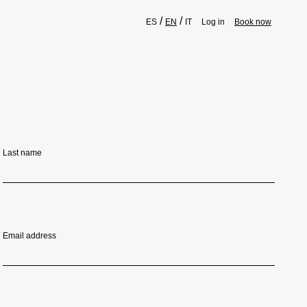
/
/
ES
EN
IT
Log in
Book now
Last name
Email address