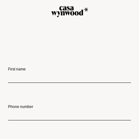
First name
Phone number