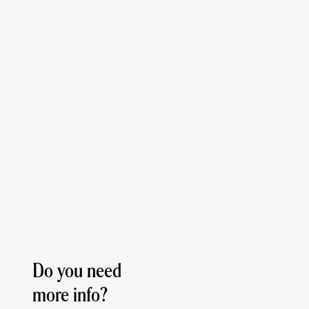
Do you need
more info?