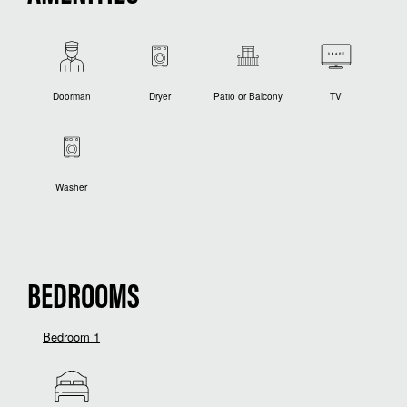
Doorman
Dryer
Patio or Balcony
TV
Washer
BEDROOMS
Bedroom 1