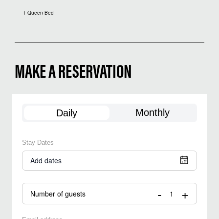
1 Queen Bed
MAKE A RESERVATION
Monthly
Daily
Stay Dates
Add dates
-
+
Number of guests