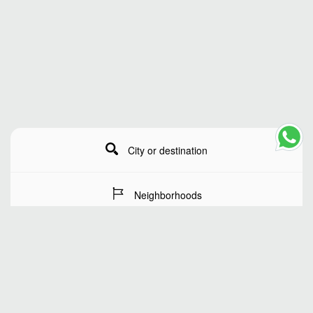
City or destination
Neighborhoods
Stay Dates
Number of guests