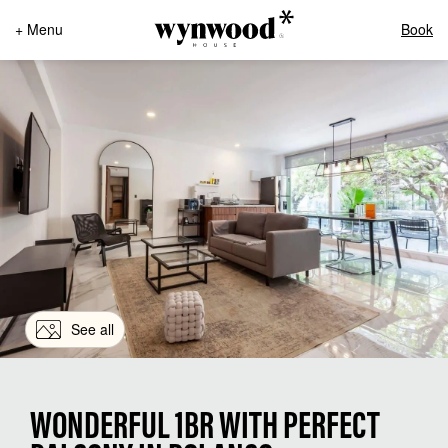
+ Menu
Book
See all
WONDERFUL 1BR WITH PERFECT