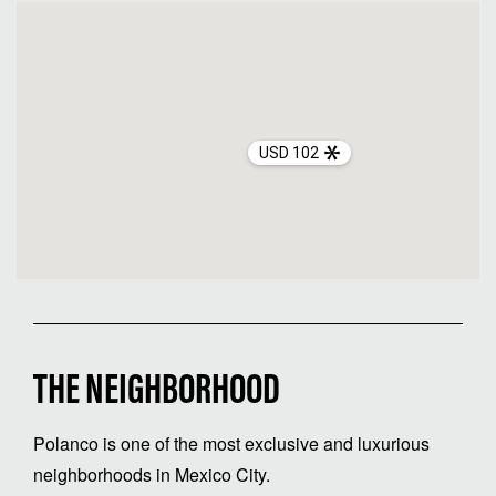
USD 102
THE NEIGHBORHOOD
Polanco is one of the most exclusive and luxurious
neighborhoods in Mexico City.