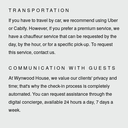
TRANSPORTATION
If you have to travel by car, we recommend using Uber
or Cabify. However, if you prefer a premium service, we
have a chauffeur service that can be requested by the
day, by the hour, or for a specific pick-up. To request
this service, contact us.
COMMUNICATION WITH GUESTS
At Wynwood House, we value our clients' privacy and
time; that's why the check-in process is completely
automated. You can request assistance through the
digital concierge, available 24 hours a day, 7 days a
week.