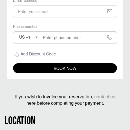
Email address
Phone number
US +1
Add Discount Code
BOOK NOW
If you wish to invoice your reservation,
contact us
here before completing your payment.
LOCATION