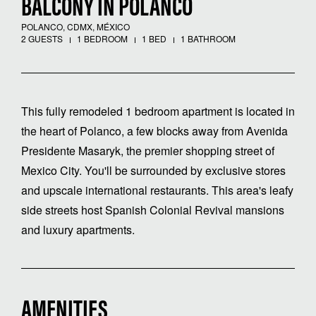
BALCONY IN POLANCO
POLANCO, CDMX, MÉXICO
2 GUESTS
1 BEDROOM
1 BED
1 BATHROOM
This fully remodeled 1 bedroom apartment is located in
the heart of Polanco, a few blocks away from Avenida
Presidente Masaryk, the premier shopping street of
Mexico City. You'll be surrounded by exclusive stores
and upscale international restaurants. This area's leafy
side streets host Spanish Colonial Revival mansions
and luxury apartments.
AMENITIES