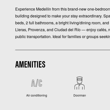
Experience Medellín from this brand-new one-bedroo
building designed to make your stay extraordinary. S
beds, 2 full bathrooms, a bright living/dining room, an
Lleras, Provenza, and Ciudad del Río — enjoy cafés, re
public transportation. Ideal for families or groups seekin
AMENITIES
Air conditioning
Doorman