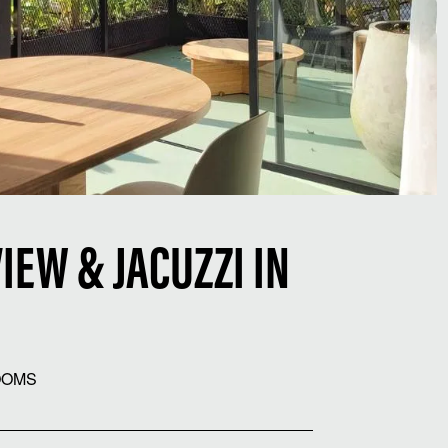
IEW & JACUZZI IN
OOMS