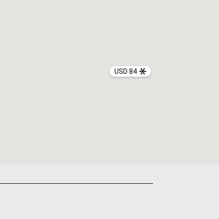
USD 84