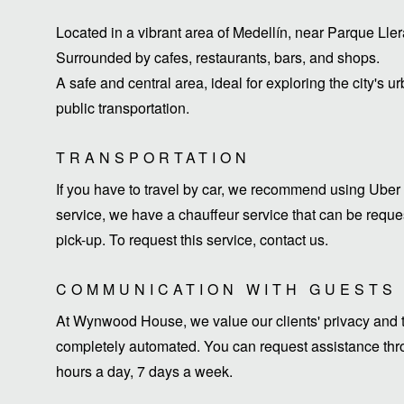
Located in a vibrant area of ​​Medellín, near Parque Ll
Surrounded by cafes, restaurants, bars, and shops.
A safe and central area, ideal for exploring the city's u
public transportation.
TRANSPORTATION
If you have to travel by car, we recommend using Uber 
service, we have a chauffeur service that can be request
pick-up. To request this service, contact us.
COMMUNICATION WITH GUESTS
At Wynwood House, we value our clients' privacy and ti
completely automated. You can request assistance thro
hours a day, 7 days a week.