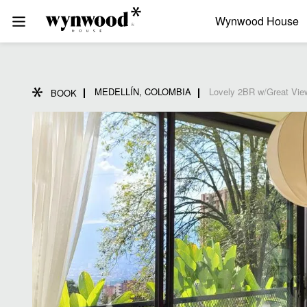
Wynwood House
MEDELLÍN, COLOMBIA
Lovely 2BR w/Great Vie
BOOK