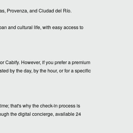
eras, Provenza, and Ciudad del Río.
rban and cultural life, with easy access to
or Cabify. However, if you prefer a premium
ed by the day, by the hour, or for a specific
me; that's why the check-in process is
ugh the digital concierge, available 24