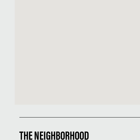
THE NEIGHBORHOOD