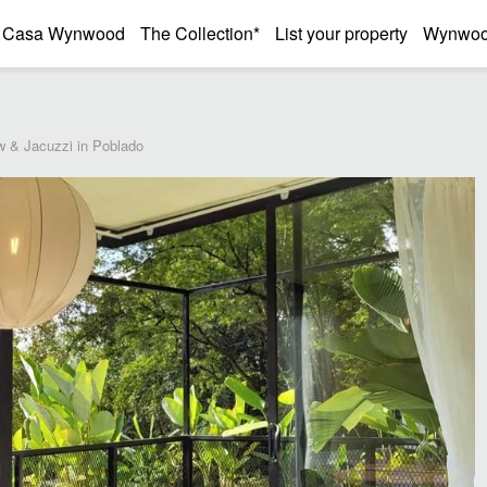
Casa Wynwood
The Collection*
List your property
Wynwood
w & Jacuzzi in Poblado