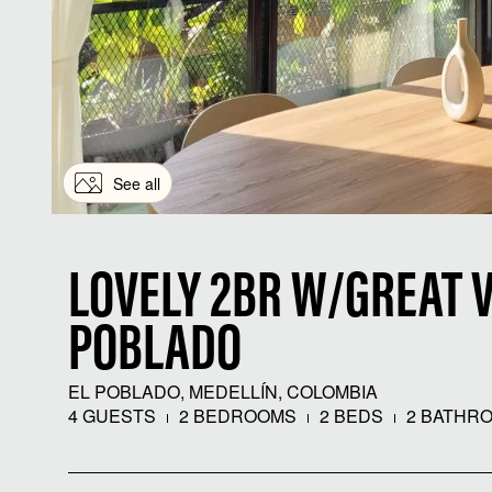
See all
LOVELY 2BR W/GREAT V
POBLADO
EL POBLADO, MEDELLÍN, COLOMBIA
4 GUESTS
2 BEDROOMS
2 BEDS
2 BATHR