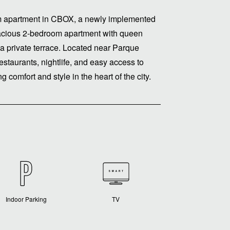
m apartment in CBOX, a newly implemented
pacious 2-bedroom apartment with queen
d a private terrace. Located near Parque
staurants, nightlife, and easy access to
g comfort and style in the heart of the city.
Indoor Parking
TV