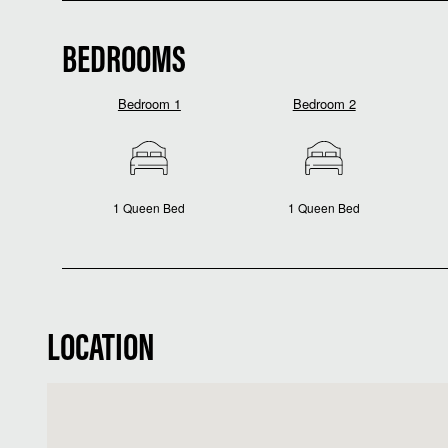
BEDROOMS
Bedroom 1
Bedroom 2
1 Queen Bed
1 Queen Bed
LOCATION