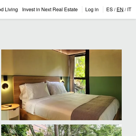
 Living
Invest in Next Real Estate
Log in
ES
EN
IT
/
/