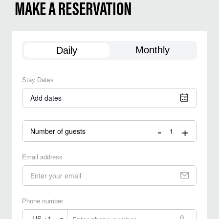
MAKE A RESERVATION
Monthly
Daily
Stay Dates
Add dates
-
+
Number of guests
Email address
Phone number
US +1