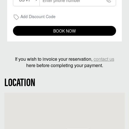
Add Discount Code
BOOK NOW
If you wish to invoice your reservation,
contact us
here before completing your payment.
LOCATION