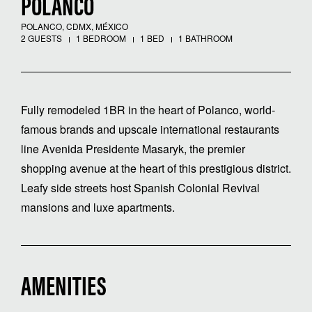
POLANCO
POLANCO, CDMX, MÉXICO
2 GUESTS
1 BEDROOM
1 BED
1 BATHROOM
Fully remodeled 1BR in the heart of Polanco, world-
famous brands and upscale international restaurants
line Avenida Presidente Masaryk, the premier
shopping avenue at the heart of this prestigious district.
Leafy side streets host Spanish Colonial Revival
mansions and luxe apartments.
AMENITIES