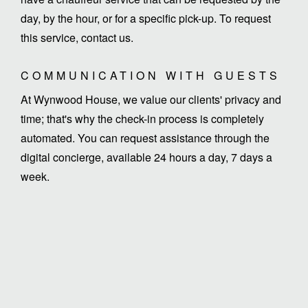
day, by the hour, or for a specific pick-up. To request
this service, contact us.
COMMUNICATION WITH GUESTS
At Wynwood House, we value our clients' privacy and
time; that's why the check-in process is completely
automated. You can request assistance through the
digital concierge, available 24 hours a day, 7 days a
week.