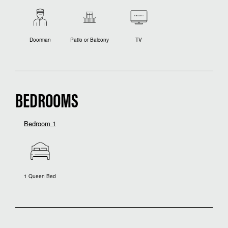
Doorman
Patio or Balcony
TV
BEDROOMS
Bedroom 1
1 Queen Bed