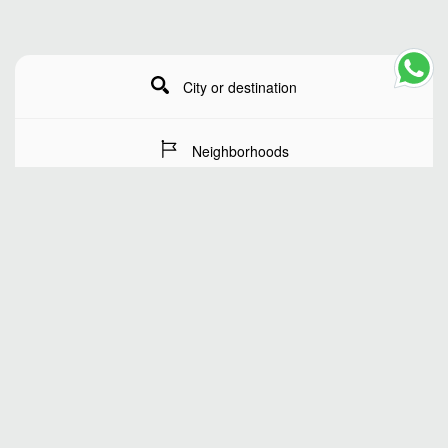
City or destination
Neighborhoods
Stay Dates
Number of guests
SEARCH