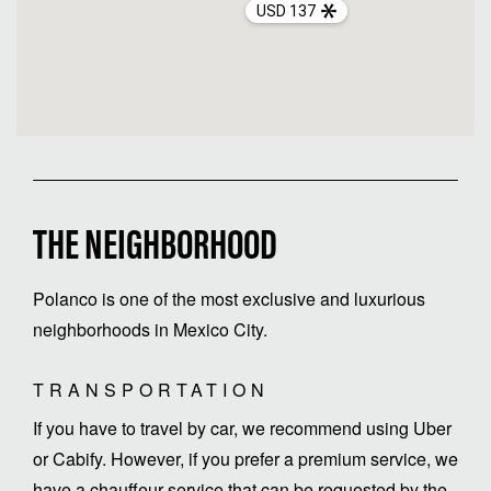
USD 137
THE NEIGHBORHOOD
Polanco is one of the most exclusive and luxurious
neighborhoods in Mexico City.
TRANSPORTATION
If you have to travel by car, we recommend using Uber
or Cabify. However, if you prefer a premium service, we
have a chauffeur service that can be requested by the