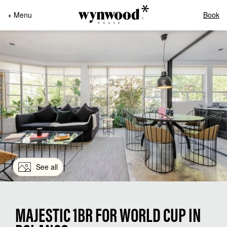
+ Menu
Book
See all
MAJESTIC 1BR FOR WORLD CUP IN