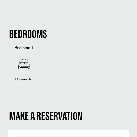
BEDROOMS
Bedroom 1
1 Queen Bed
MAKE A RESERVATION