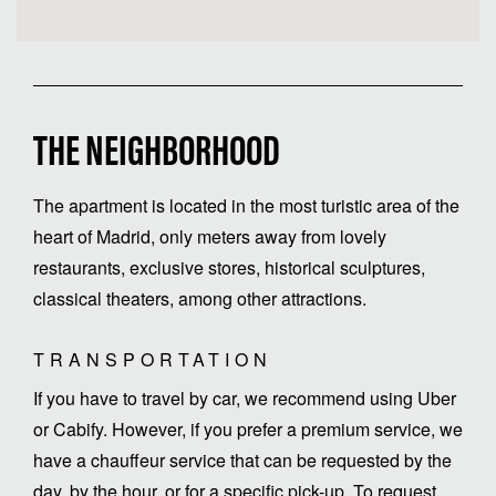
THE NEIGHBORHOOD
The apartment is located in the most turistic area of the
heart of Madrid, only meters away from lovely
restaurants, exclusive stores, historical sculptures,
classical theaters, among other attractions.
TRANSPORTATION
If you have to travel by car, we recommend using Uber
or Cabify. However, if you prefer a premium service, we
have a chauffeur service that can be requested by the
day, by the hour, or for a specific pick-up. To request