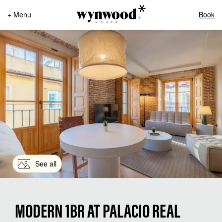
+ Menu
Book
See all
MODERN 1BR AT PALACIO REAL