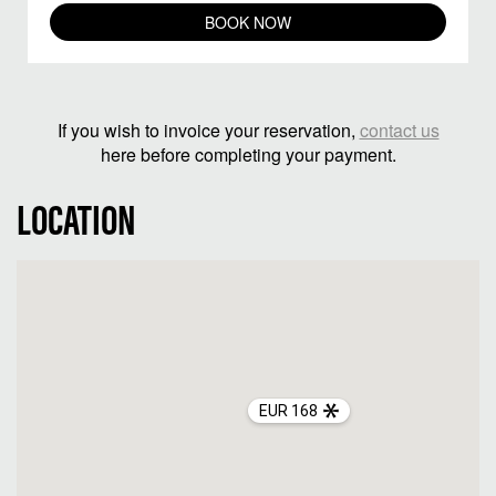
BOOK NOW
If you wish to invoice your reservation,
contact us
here before completing your payment.
LOCATION
EUR 168