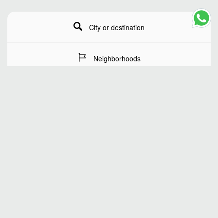
City or destination
Neighborhoods
Stay Dates
Number of guests
SEARCH