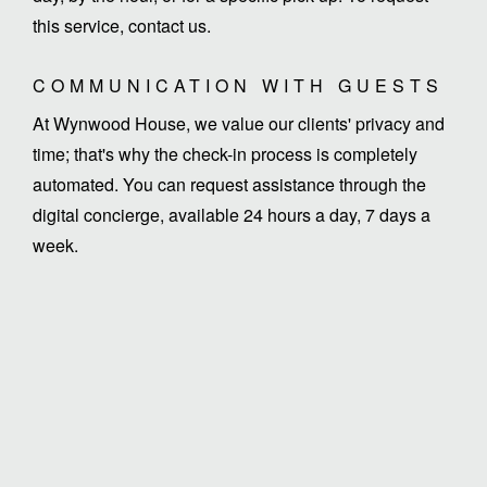
this service, contact us.
COMMUNICATION WITH GUESTS
At Wynwood House, we value our clients' privacy and
time; that's why the check-in process is completely
automated. You can request assistance through the
digital concierge, available 24 hours a day, 7 days a
week.