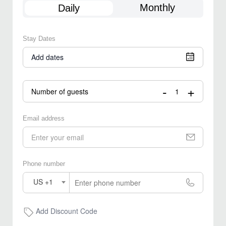
Monthly
Daily
Stay Dates
Add dates
-
+
Number of guests
Email address
Phone number
US +1
Add Discount Code