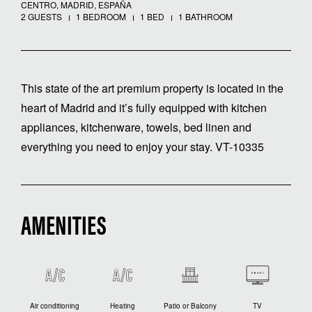
CENTRO, MADRID, ESPAÑA
2 GUESTS
1 BEDROOM
1 BED
1 BATHROOM
This state of the art premium property is located in the
heart of Madrid and it’s fully equipped with kitchen
appliances, kitchenware, towels, bed linen and
everything you need to enjoy your stay. VT-10335
AMENITIES
Air conditioning
Heating
Patio or Balcony
TV