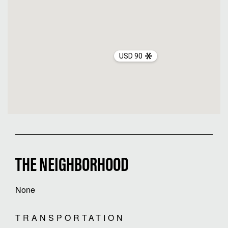
USD 90
THE NEIGHBORHOOD
None
TRANSPORTATION