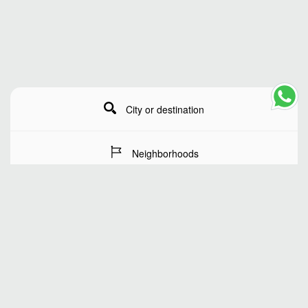
City or destination
Neighborhoods
Stay Dates
Number of guests