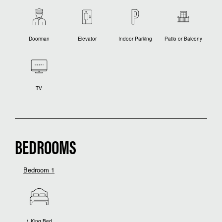
Doorman
Elevator
Indoor Parking
Patio or Balcony
TV
BEDROOMS
Bedroom 1
1 King Bed