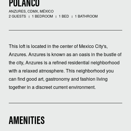
POLANCO
ANZURES, CDMX, MÉXICO
2 GUESTS
1 BEDROOM
1 BED
1 BATHROOM
This loft is located in the center of Mexico City's,
Anzures. Anzures is known as an oasis in the bustle of
the city, Anzures is a refined residential neighborhood
with a relaxed atmosphere. This neighborhood you
can find good art, gastronomy and fashion living
together in a discreet current environment.
AMENITIES