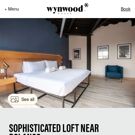
+ Menu
Book
See all
SOPHISTICATED LOFT NEAR