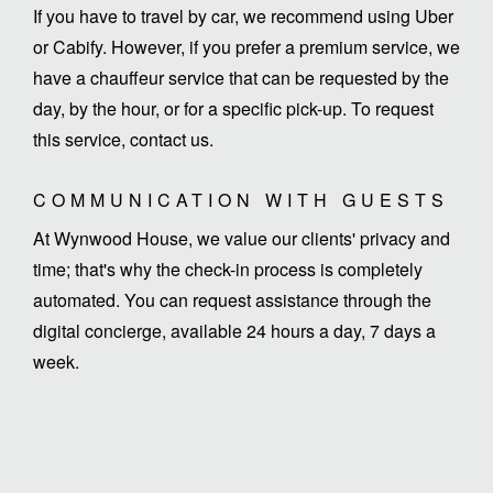
If you have to travel by car, we recommend using Uber
or Cabify. However, if you prefer a premium service, we
have a chauffeur service that can be requested by the
day, by the hour, or for a specific pick-up. To request
this service, contact us.
COMMUNICATION WITH GUESTS
At Wynwood House, we value our clients' privacy and
time; that's why the check-in process is completely
automated. You can request assistance through the
digital concierge, available 24 hours a day, 7 days a
week.