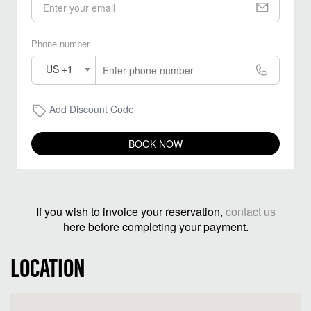
Phone number
US +1
Add Discount Code
BOOK NOW
If you wish to invoice your reservation,
contact us
here before completing your payment.
LOCATION