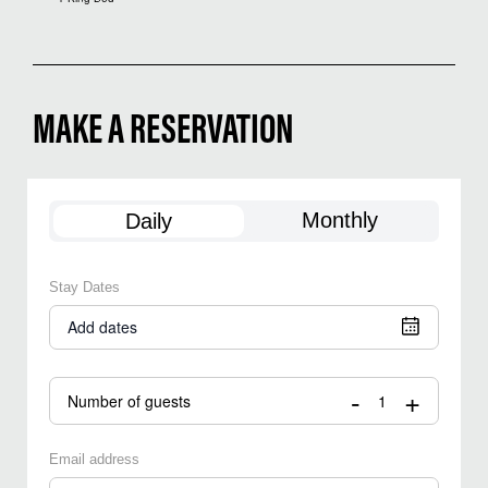
MAKE A RESERVATION
Monthly
Daily
Stay Dates
Add dates
-
+
Number of guests
Email address