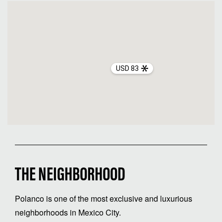
USD 83
THE NEIGHBORHOOD
Polanco is one of the most exclusive and luxurious
neighborhoods in Mexico City.