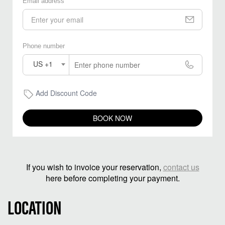
Email address
Phone number
US +1
Add Discount Code
BOOK NOW
If you wish to invoice your reservation,
contact us
here before completing your payment.
LOCATION