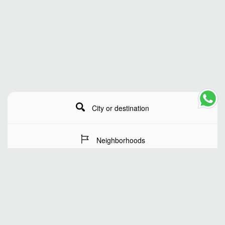
City or destination
Neighborhoods
Stay Dates
Number of guests