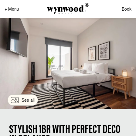
+ Menu
Book
See all
STYLISH 1BR WITH PERFECT DECO