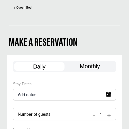
1 Queen Bed
MAKE A RESERVATION
Monthly
Daily
Stay Dates
Add dates
-
+
Number of guests