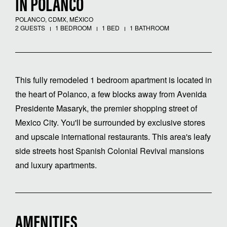
IN POLANCO
POLANCO, CDMX, MÉXICO
2 GUESTS
1 BEDROOM
1 BED
1 BATHROOM
This fully remodeled 1 bedroom apartment is located in
the heart of Polanco, a few blocks away from Avenida
Presidente Masaryk, the premier shopping street of
Mexico City. You'll be surrounded by exclusive stores
and upscale international restaurants. This area's leafy
side streets host Spanish Colonial Revival mansions
and luxury apartments.
AMENITIES