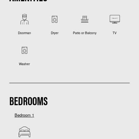
Doorman
Dryer
Patio or Balcony
TV
Washer
BEDROOMS
Bedroom 1