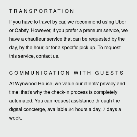
TRANSPORTATION
If you have to travel by car, we recommend using Uber
or Cabify. However, if you prefer a premium service, we
have a chauffeur service that can be requested by the
day, by the hour, or for a specific pick-up. To request
this service, contact us.
COMMUNICATION WITH GUESTS
At Wynwood House, we value our clients' privacy and
time; that's why the check-in process is completely
automated. You can request assistance through the
digital concierge, available 24 hours a day, 7 days a
week.