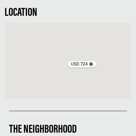
LOCATION
USD 724
THE NEIGHBORHOOD