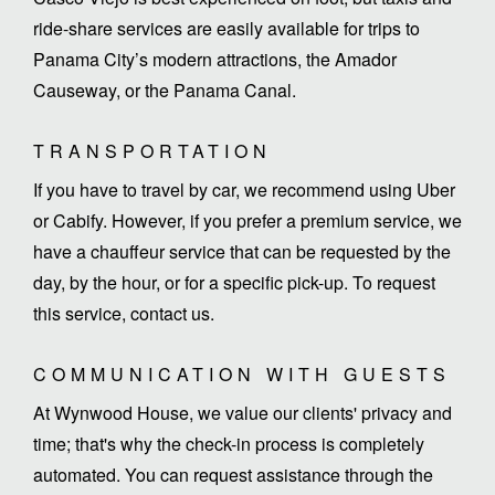
ride-share services are easily available for trips to
Panama City’s modern attractions, the Amador
Causeway, or the Panama Canal.
TRANSPORTATION
If you have to travel by car, we recommend using Uber
or Cabify. However, if you prefer a premium service, we
have a chauffeur service that can be requested by the
day, by the hour, or for a specific pick-up. To request
this service, contact us.
COMMUNICATION WITH GUESTS
At Wynwood House, we value our clients' privacy and
time; that's why the check-in process is completely
automated. You can request assistance through the