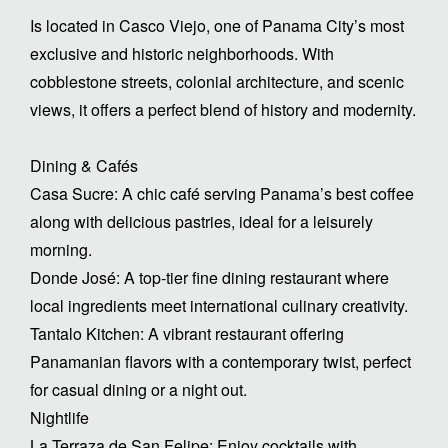
Is located in Casco Viejo, one of Panama City’s most
exclusive and historic neighborhoods. With
cobblestone streets, colonial architecture, and scenic
views, it offers a perfect blend of history and modernity.
Dining & Cafés
Casa Sucre: A chic café serving Panama’s best coffee
along with delicious pastries, ideal for a leisurely
morning.
Donde José: A top-tier fine dining restaurant where
local ingredients meet international culinary creativity.
Tantalo Kitchen: A vibrant restaurant offering
Panamanian flavors with a contemporary twist, perfect
for casual dining or a night out.
Nightlife
La Terraza de San Felipe: Enjoy cocktails with