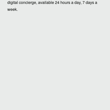
digital concierge, available 24 hours a day, 7 days a
week.