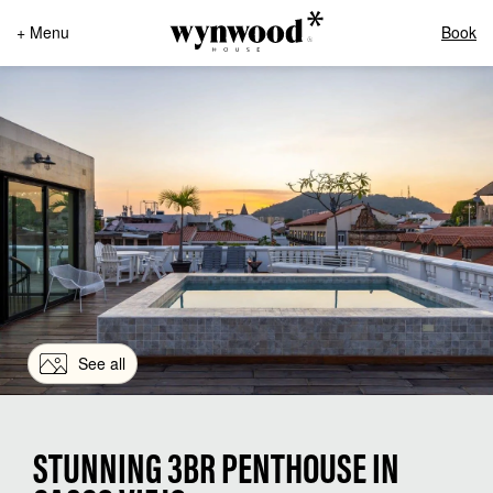
+ Menu
Book
See all
STUNNING 3BR PENTHOUSE IN