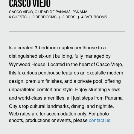
CASCO VIEJO
CASCO VIEJO, CIUDAD DE PANAMÁ, PANAMÁ
6 GUESTS
3 BEDROOMS
3 BEDS
4 BATHROOMS
Is a curated 3-bedroom duplex penthouse in a
distinguished six-unit building, fully managed by
Wynwood House. Located in the heart of Casco Viejo,
this luxurious penthouse features an exquisite modern
design, premium finishes, and a private pool, offering
unparalleled comfort and style. Enjoy stunning views
and world-class amenities, all just steps from Panama
City’s top cultural landmarks, dining, and nightlife.
Web rates are for accomodation only. For photo
shoots, productions or events, please
contact us
.