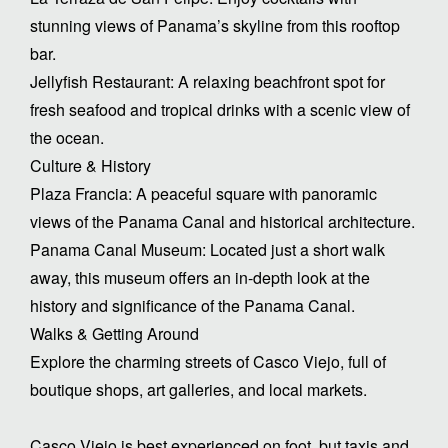
stunning views of Panama’s skyline from this rooftop
bar.
Jellyfish Restaurant: A relaxing beachfront spot for
fresh seafood and tropical drinks with a scenic view of
the ocean.
Culture & History
Plaza Francia: A peaceful square with panoramic
views of the Panama Canal and historical architecture.
Panama Canal Museum: Located just a short walk
away, this museum offers an in-depth look at the
history and significance of the Panama Canal.
Walks & Getting Around
Explore the charming streets of Casco Viejo, full of
boutique shops, art galleries, and local markets.
Casco Viejo is best experienced on foot, but taxis and