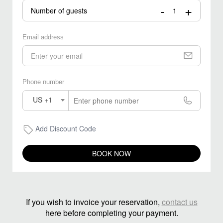
-
+
Number of guests
Email address
Phone number
US +1
Add Discount Code
BOOK NOW
If you wish to invoice your reservation,
contact us
here before completing your payment.