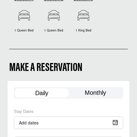
1 Queen Bed
1 Queen Bed
1 King Bed
MAKE A RESERVATION
Monthly
Daily
Stay Dates
Add dates