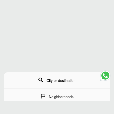
City or destination
Neighborhoods