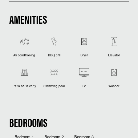
AMENITIES
Air conditioning
BBQ grill
Dryer
Elevator
Patio or Balcony
Swimming pool
TV
Washer
BEDROOMS
Bedroom 1
Bedroom 2
Bedroom 3