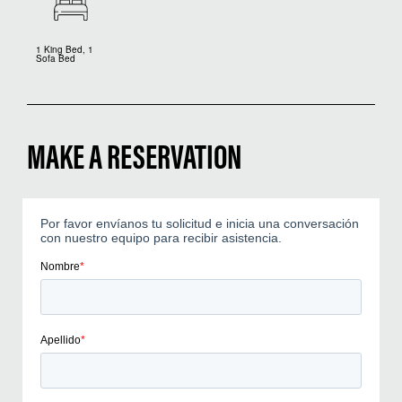
1 King Bed, 1
Sofa Bed
MAKE A RESERVATION