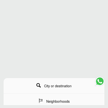
City or destination
Neighborhoods