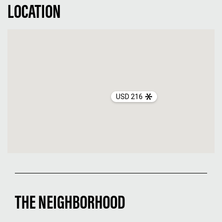
LOCATION
USD 216
THE NEIGHBORHOOD