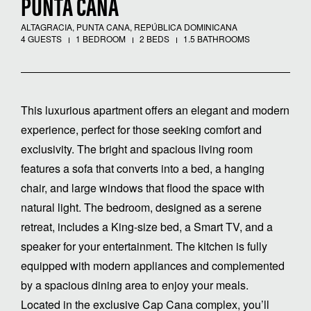
PUNTA CANA
ALTAGRACIA, PUNTA CANA, REPÚBLICA DOMINICANA
4 GUESTS
1 BEDROOM
2 BEDS
1.5 BATHROOMS
This luxurious apartment offers an elegant and modern
experience, perfect for those seeking comfort and
exclusivity. The bright and spacious living room
features a sofa that converts into a bed, a hanging
chair, and large windows that flood the space with
natural light. The bedroom, designed as a serene
retreat, includes a King-size bed, a Smart TV, and a
speaker for your entertainment. The kitchen is fully
equipped with modern appliances and complemented
by a spacious dining area to enjoy your meals.
Located in the exclusive Cap Cana complex, you’ll