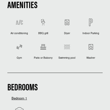
AMENITIES
Air conditioning
BBQ grill
Dryer
Indoor Parking
Gym
Patio or Balcony
Swimming pool
Washer
BEDROOMS
Bedroom 1