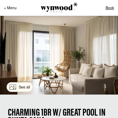
+ Menu
Book
See all
CHARMING 1BR W/ GREAT POOL IN