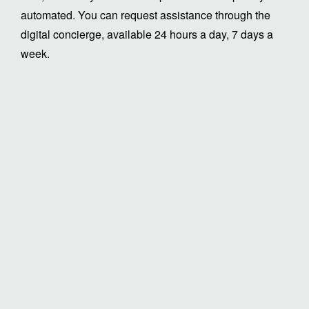
automated. You can request assistance through the
digital concierge, available 24 hours a day, 7 days a
week.