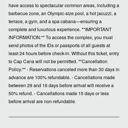
have access to spectacular common areas, including a
barbecue zone, an Olympic-size pool, a hot jacuzzi, a
terrace, a gym, and a spa cabana—ensuring a
complete and luxurious experience. **IMPORTANT
INFORMATION:** To access the complex, you must
send photos of the IDs or passports of all guests at
least 24 hours before check-in. Without this ticket, entry
to Cap Cana will not be permitted. **Cancellation
Policy:** - Reservations canceled more than 30 days in
advance are 100% refundable. - Cancellations made
between 29 and 16 days before arrival will receive a
50% refund. - Cancellations made 15 days or less
before arrival are non-refundable.