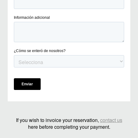
If you wish to invoice your reservation,
contact us
here before completing your payment.