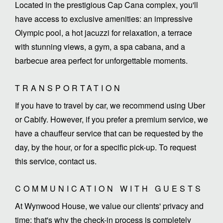
Located in the prestigious Cap Cana complex, you'll
have access to exclusive amenities: an impressive
Olympic pool, a hot jacuzzi for relaxation, a terrace
with stunning views, a gym, a spa cabana, and a
barbecue area perfect for unforgettable moments.
TRANSPORTATION
If you have to travel by car, we recommend using Uber
or Cabify. However, if you prefer a premium service, we
have a chauffeur service that can be requested by the
day, by the hour, or for a specific pick-up. To request
this service, contact us.
COMMUNICATION WITH GUESTS
At Wynwood House, we value our clients' privacy and
time; that's why the check-in process is completely