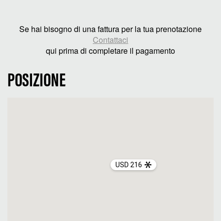
Se hai bisogno di una fattura per la tua prenotazione
Contattaci
qui prima di completare il pagamento
POSIZIONE
USD 216