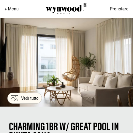
+ Menu
Prenotare
Vedi tutto
CHARMING 1BR W/ GREAT POOL IN