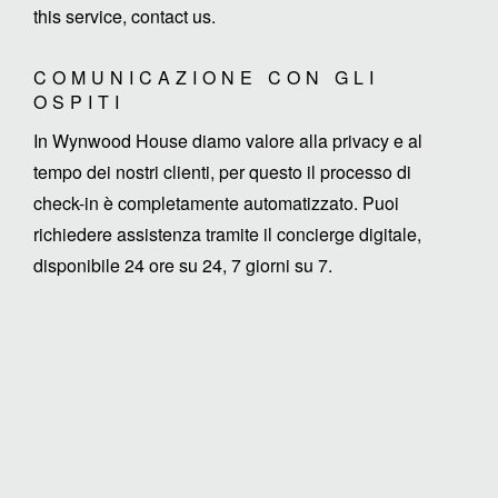
this service, contact us.
COMUNICAZIONE CON GLI
OSPITI
In Wynwood House diamo valore alla privacy e al
tempo dei nostri clienti, per questo il processo di
check-in è completamente automatizzato. Puoi
richiedere assistenza tramite il concierge digitale,
disponibile 24 ore su 24, 7 giorni su 7.