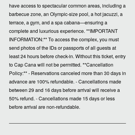
have access to spectacular common areas, including a
barbecue zone, an Olympic-size pool, a hot jacuzzi, a
terrace, a gym, and a spa cabana—ensuring a
complete and luxurious experience. **IMPORTANT
INFORMATION:** To access the complex, you must
send photos of the IDs or passports of all guests at
least 24 hours before check-in. Without this ticket, entry
to Cap Cana will not be permitted. **Cancellation
Policy:** - Reservations canceled more than 30 days in
advance are 100% refundable. - Cancellations made
between 29 and 16 days before arrival will receive a
50% refund. - Cancellations made 15 days or less
before arrival are non-refundable.