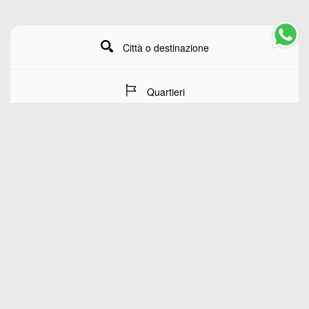
Città o destinazione
Quartieri
Date del soggiorno
Numero di ospiti
RICERCA