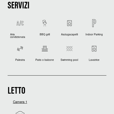
SERVIZI
Aria
BBQ grill
Asciugacapelli
Indoor Parking
condizionata
Palestra
Patio o balcone
Swimming pool
Lavatrice
LETTO
Camera 1