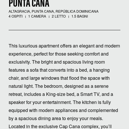
PUNTA CANA
ALTAGRACIA, PUNTA CANA, REPÚBLICA DOMINICANA
4 OSPITI
1 CAMERA
2 LETTO
1.5 BAGNI
This luxurious apartment offers an elegant and modern
experience, perfect for those seeking comfort and
exclusivity. The bright and spacious living room
features a sofa that converts into a bed, a hanging
chair, and large windows that flood the space with
natural light. The bedroom, designed as a serene
retreat, includes a King-size bed, a Smart TV, and a
speaker for your entertainment. The kitchen is fully
equipped with modern appliances and complemented
by a spacious dining area to enjoy your meals.
Located in the exclusive Cap Cana complex, you’ll