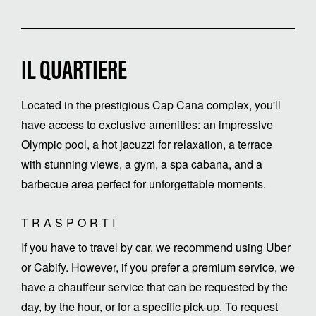
IL QUARTIERE
Located in the prestigious Cap Cana complex, you'll
have access to exclusive amenities: an impressive
Olympic pool, a hot jacuzzi for relaxation, a terrace
with stunning views, a gym, a spa cabana, and a
barbecue area perfect for unforgettable moments.
TRASPORTI
If you have to travel by car, we recommend using Uber
or Cabify. However, if you prefer a premium service, we
have a chauffeur service that can be requested by the
day, by the hour, or for a specific pick-up. To request