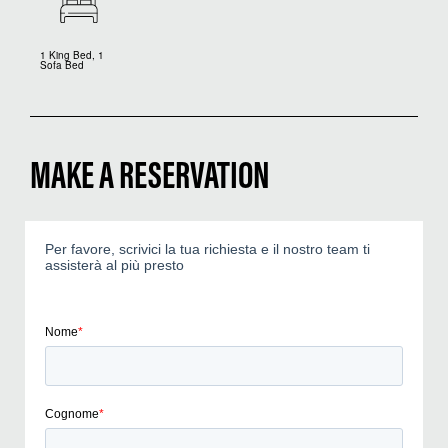
1 King Bed, 1
Sofa Bed
MAKE A RESERVATION