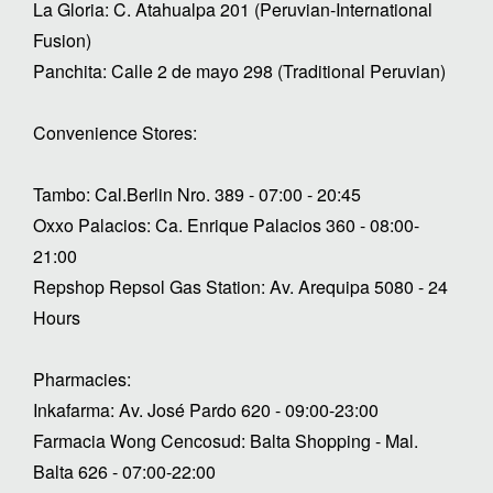
La Gloria: C. Atahualpa 201 (Peruvian-International
Fusion)
Panchita: Calle 2 de mayo 298 (Traditional Peruvian)
Convenience Stores:
Tambo: Cal.Berlin Nro. 389 - 07:00 - 20:45
Oxxo Palacios: Ca. Enrique Palacios 360 - 08:00-
21:00
Repshop Repsol Gas Station: Av. Arequipa 5080 - 24
Hours
Pharmacies:
Inkafarma: Av. José Pardo 620 - 09:00-23:00
Farmacia Wong Cencosud: Balta Shopping - Mal.
Balta 626 - 07:00-22:00