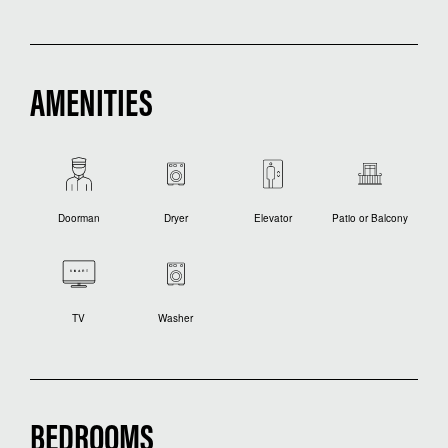
AMENITIES
Doorman
Dryer
Elevator
Patio or Balcony
TV
Washer
BEDROOMS