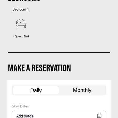
Bedroom 1
1 Queen Bed
MAKE A RESERVATION
Monthly
Daily
Stay Dates
Add dates