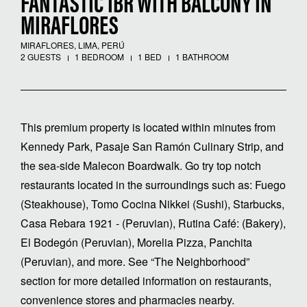
FANTASTIC 1BR WITH BALCONY IN
MIRAFLORES
MIRAFLORES, LIMA, PERÚ
2 GUESTS
1 BEDROOM
1 BED
1 BATHROOM
This premium property is located within minutes from
Kennedy Park, Pasaje San Ramón Culinary Strip, and
the sea-side Malecon Boardwalk. Go try top notch
restaurants located in the surroundings such as: Fuego
(Steakhouse), Tomo Cocina Nikkei (Sushi), Starbucks,
Casa Rebara 1921 - (Peruvian), Rutina Café: (Bakery),
El Bodegón (Peruvian), Morelia Pizza, Panchita
(Peruvian), and more. See “The Neighborhood”
section for more detailed information on restaurants,
convenience stores and pharmacies nearby.