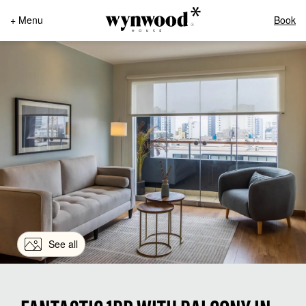
+ Menu
Book
See all