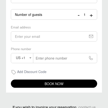
-
+
Number of guests
Email address
Phone number
US +1
Add Discount Code
BOOK NOW
If you wish to invoice your reservation,
contact us