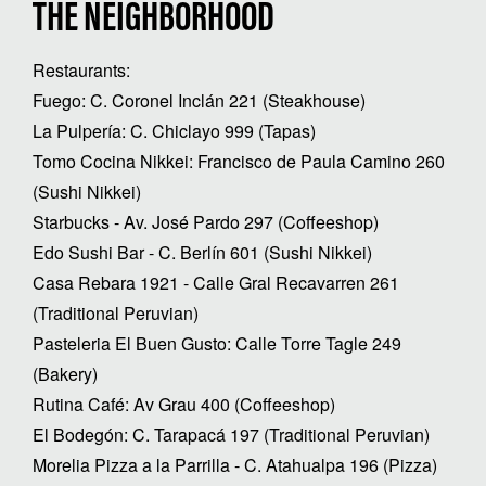
THE NEIGHBORHOOD
Restaurants:
Fuego: C. Coronel Inclán 221 (Steakhouse)
La Pulpería: C. Chiclayo 999 (Tapas)
Tomo Cocina Nikkei: Francisco de Paula Camino 260
(Sushi Nikkei)
Starbucks - Av. José Pardo 297 (Coffeeshop)
Edo Sushi Bar - C. Berlín 601 (Sushi Nikkei)
Casa Rebara 1921 - Calle Gral Recavarren 261
(Traditional Peruvian)
Pasteleria El Buen Gusto: Calle Torre Tagle 249
(Bakery)
Rutina Café: Av Grau 400 (Coffeeshop)
El Bodegón: C. Tarapacá 197 (Traditional Peruvian)
Morelia Pizza a la Parrilla - C. Atahualpa 196 (Pizza)