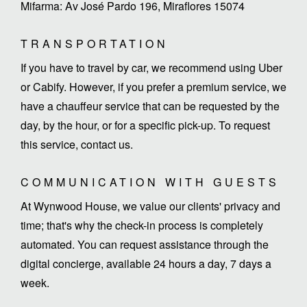
Mifarma: Av José Pardo 196, Miraflores 15074
TRANSPORTATION
If you have to travel by car, we recommend using Uber
or Cabify. However, if you prefer a premium service, we
have a chauffeur service that can be requested by the
day, by the hour, or for a specific pick-up. To request
this service, contact us.
COMMUNICATION WITH GUESTS
At Wynwood House, we value our clients' privacy and
time; that's why the check-in process is completely
automated. You can request assistance through the
digital concierge, available 24 hours a day, 7 days a
week.