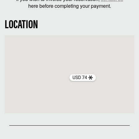
here before completing your payment.
LOCATION
USD 74