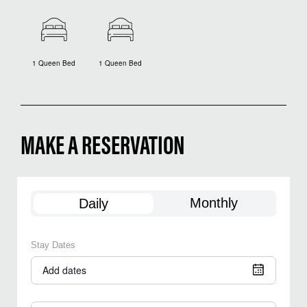
1 Queen Bed
1 Queen Bed
MAKE A RESERVATION
Monthly
Daily
Stay Dates
Add dates