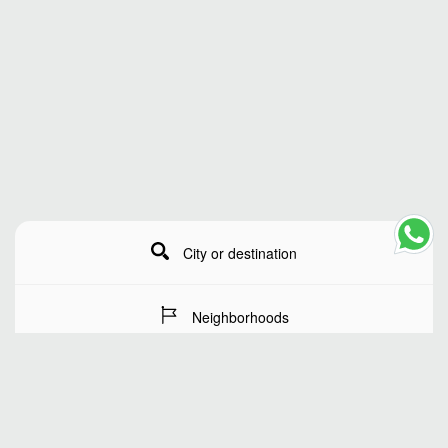
City or destination
Neighborhoods
Stay Dates