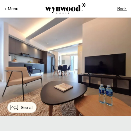
+ Menu
Book
See all