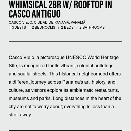
WHIMSICAL 2BR W/ ROOFTOP IN
CASCO ANTIGUO
CASCO VIEJO, CIUDAD DE PANAMÁ, PANAMÁ
4 GUESTS
2 BEDROOMS
2 BEDS
2 BATHROOMS
Casco Viejo, a picturesque UNESCO World Heritage
Site, is recognized for its vibrant, colonial buildings
and soulful streets. This historical neighborhood offers
a different journey across Panama's art, history, and
culture, as visitors explore its emblematic restaurants,
museums and parks. Long distances in the heart of the
city are not to worry about; everything is less than a
stroll away.