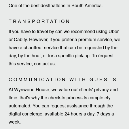
One of the best destinations in South America.
TRANSPORTATION
If you have to travel by car, we recommend using Uber
or Cabify. However, if you prefer a premium service, we
have a chauffeur service that can be requested by the
day, by the hour, or for a specific pick-up. To request
this service, contact us.
COMMUNICATION WITH GUESTS
At Wynwood House, we value our clients' privacy and
time; that's why the check-in process is completely
automated. You can request assistance through the
digital concierge, available 24 hours a day, 7 days a
week.