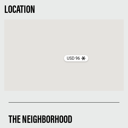
LOCATION
USD 96
THE NEIGHBORHOOD