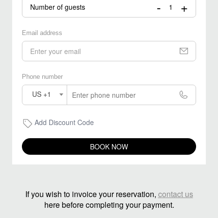
-
+
Number of guests
Email address
Phone number
US +1
Add Discount Code
BOOK NOW
If you wish to invoice your reservation,
contact us
here before completing your payment.