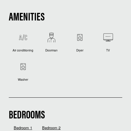
AMENITIES
Air conditioning
Doorman
Dryer
TV
Washer
BEDROOMS
Bedroom 1
Bedroom 2