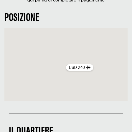
POSIZIONE
USD 240
IL QUARTIERE