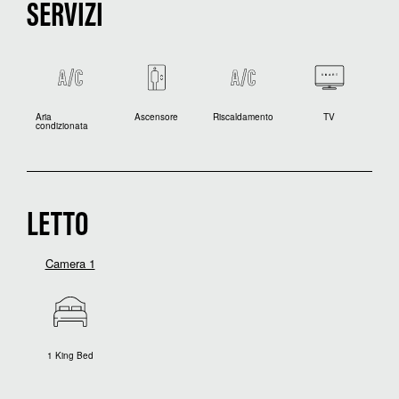
SERVIZI
Aria
Ascensore
Riscaldamento
TV
condizionata
LETTO
Camera 1
1 King Bed