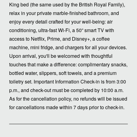
King bed (the same used by the British Royal Family),
relax in your private marble-finished bathroom, and
enjoy every detail crafted for your well-being: air
conditioning, ultra-fast Wi-Fi, a 50” smart TV with
access to Netflix, Prime, and Disney+, a coffee
machine, mini fridge, and chargers for all your devices.
Upon arrival, you'll be welcomed with thoughtful
touches that make a difference: complimentary snacks,
bottled water, slippers, soft towels, and a premium
toiletry set. Important Information Check-in is from 3:00
p.m., and check-out must be completed by 10:00 a.m.
As for the cancellation policy, no refunds will be issued
for cancellations made within 7 days prior to check-in.