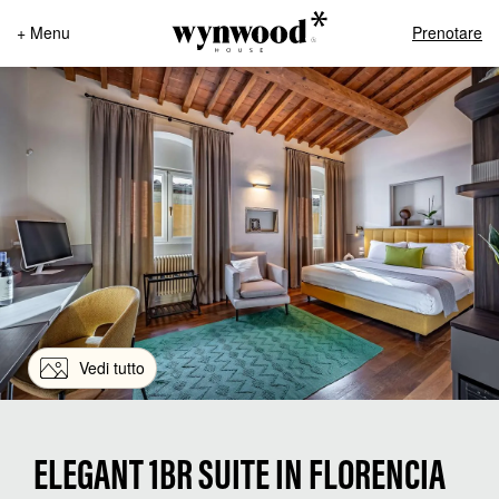
+ Menu
Prenotare
Vedi tutto
ELEGANT 1BR SUITE IN FLORENCIA