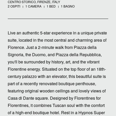
CENTRO STORICO, FIRENZE, ITALY
2 OSPITI
1 CAMERA
1 BED
1 BAGNO
Live an authentic 5-star experience in a unique private
suite, located in the most central and charming area of
Florence. Just a 2-minute walk from Piazza della
Signoria, the Duomo, and Piazza della Repubblica,
you'll be surrounded by history, art, and the vibrant
Florentine energy. Situated on the top floor of an 18th-
century palazzo with an elevator, this beautiful suite is
part of a recently renovated boutique penthouse,
featuring original wooden ceilings and lovely views of
Casa di Dante square. Designed by Florentines for
Florentines, it combines Tuscan soul with the comfort
of a high-end boutique hotel. Rest in a Hypnos Super