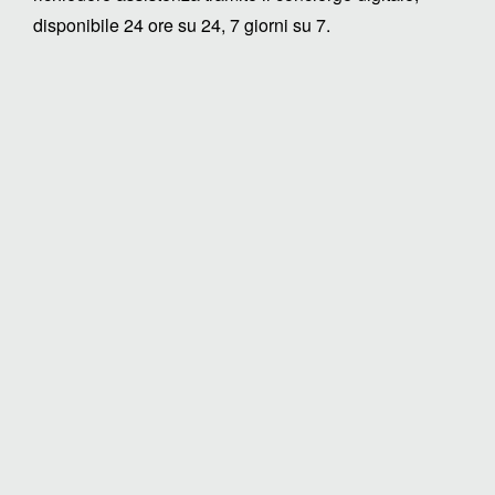
disponibile 24 ore su 24, 7 giorni su 7.