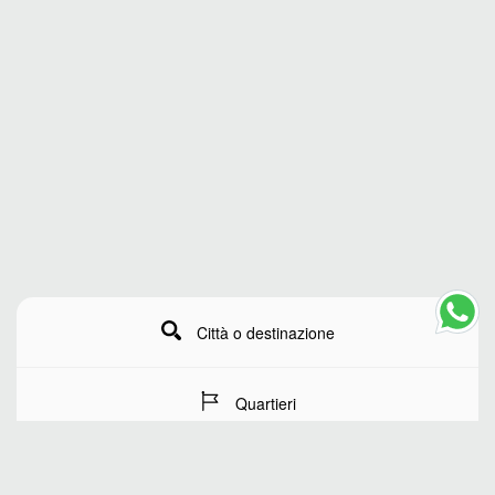
Città o destinazione
Quartieri
Date del soggiorno