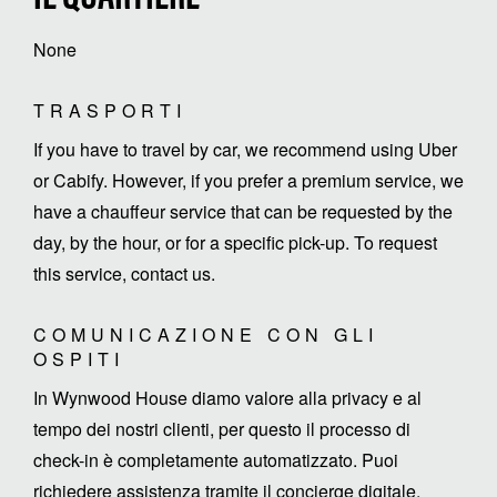
None
TRASPORTI
If you have to travel by car, we recommend using Uber
or Cabify. However, if you prefer a premium service, we
have a chauffeur service that can be requested by the
day, by the hour, or for a specific pick-up. To request
this service, contact us.
COMUNICAZIONE CON GLI
OSPITI
In Wynwood House diamo valore alla privacy e al
tempo dei nostri clienti, per questo il processo di
check-in è completamente automatizzato. Puoi
richiedere assistenza tramite il concierge digitale,