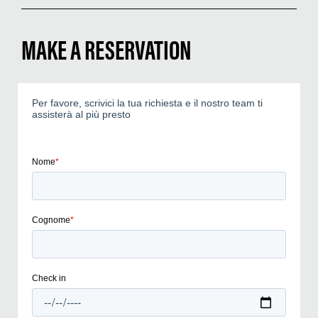
MAKE A RESERVATION