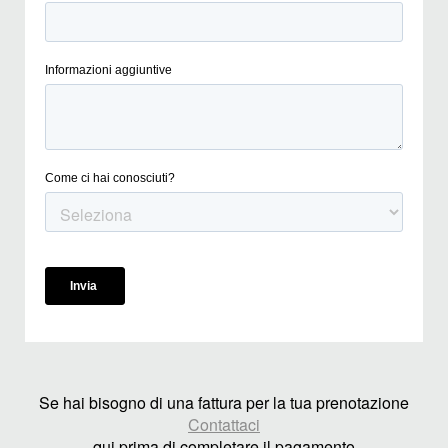
Se hai bisogno di una fattura per la tua prenotazione
Contattaci
qui prima di completare il pagamento