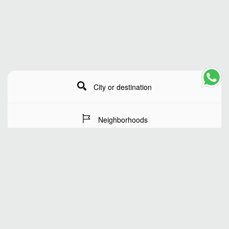
City or destination
Neighborhoods
Stay Dates
Number of guests