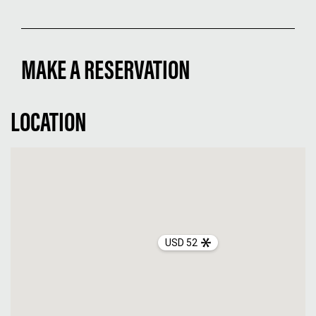
MAKE A RESERVATION
LOCATION
USD 52