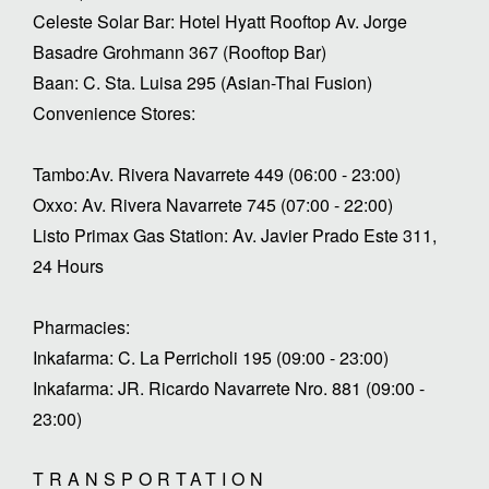
Celeste Solar Bar: Hotel Hyatt Rooftop Av. Jorge
Basadre Grohmann 367 (Rooftop Bar)
Baan: C. Sta. Luisa 295 (Asian-Thai Fusion)
Convenience Stores:
Tambo:Av. Rivera Navarrete 449 (06:00 - 23:00)
Oxxo: Av. Rivera Navarrete 745 (07:00 - 22:00)
Listo Primax Gas Station: Av. Javier Prado Este 311,
24 Hours
Pharmacies:
Inkafarma: C. La Perricholi 195 (09:00 - 23:00)
Inkafarma: JR. Ricardo Navarrete Nro. 881 (09:00 -
23:00)
TRANSPORTATION