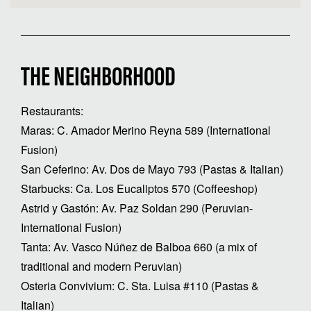
THE NEIGHBORHOOD
Restaurants:
Maras: C. Amador Merino Reyna 589 (International
Fusion)
San Ceferino: Av. Dos de Mayo 793 (Pastas & Italian)
Starbucks: Ca. Los Eucaliptos 570 (Coffeeshop)
Astrid y Gastón: Av. Paz Soldan 290 (Peruvian-
International Fusion)
Tanta: Av. Vasco Núñez de Balboa 660 (a mix of
traditional and modern Peruvian)
Osteria Convivium: C. Sta. Luisa #110 (Pastas &
Italian)