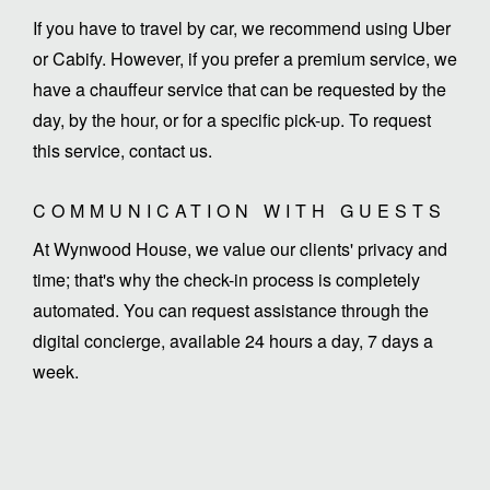
If you have to travel by car, we recommend using Uber
or Cabify. However, if you prefer a premium service, we
have a chauffeur service that can be requested by the
day, by the hour, or for a specific pick-up. To request
this service, contact us.
COMMUNICATION WITH GUESTS
At Wynwood House, we value our clients' privacy and
time; that's why the check-in process is completely
automated. You can request assistance through the
digital concierge, available 24 hours a day, 7 days a
week.