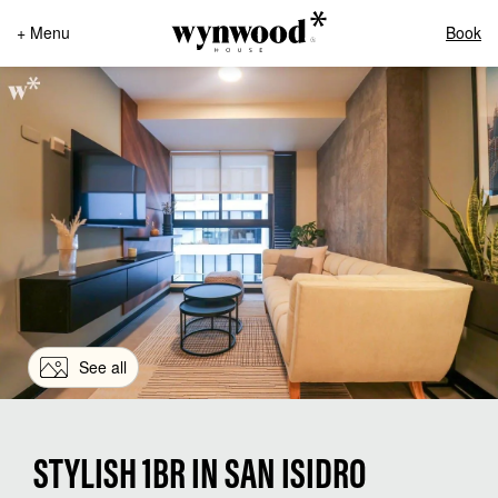
+ Menu
Book
See all
STYLISH 1BR IN SAN ISIDRO