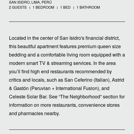
SAN ISIDRO, LIMA, PERÚ
2 GUESTS
1 BEDROOM
1 BED
1 BATHROOM
Located in the center of San Isidro's financial district,
this beautiful apartment features premium queen size
bedding and a comfortable living room equipped with a
modern smart TV & streaming services. In the area
you’ll find high end restaurants recommended by
critics and locals, such as San Ceferino (Italian), Astrid
& Gastón (Peruvian + International Fusion), and
Celeste Solar Bar. See “The Neighborhood” section for
information on more restaurants, convenience stores
and pharmacies nearby.