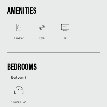
AMENITIES
Elevator
Gym
TV
BEDROOMS
Bedroom 1
1 Queen Bed