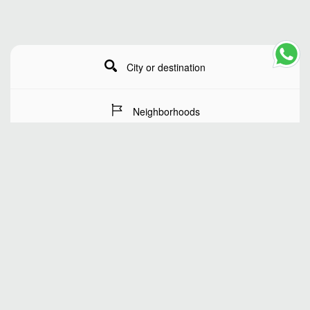
City or destination
Neighborhoods
Stay Dates
Number of guests
SEARCH