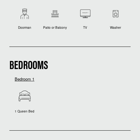
Doorman
Patio or Balcony
TV
Washer
BEDROOMS
Bedroom 1
1 Queen Bed