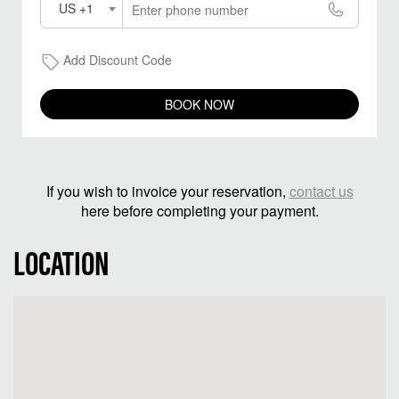
US +1
Add Discount Code
BOOK NOW
If you wish to invoice your reservation,
contact us
here before completing your payment.
LOCATION