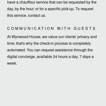
have a chauffeur service that can be requested by the
day, by the hour, or for a specific pick-up. To request
this service, contact us.
COMMUNICATION WITH GUESTS
At Wynwood House, we value our clients' privacy and
time; that's why the check-in process is completely
automated. You can request assistance through the
digital concierge, available 24 hours a day, 7 days a
week.