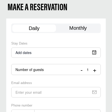
MAKE A RESERVATION
Monthly
Daily
Stay Dates
Add dates
-
+
Number of guests
Email address
Phone number