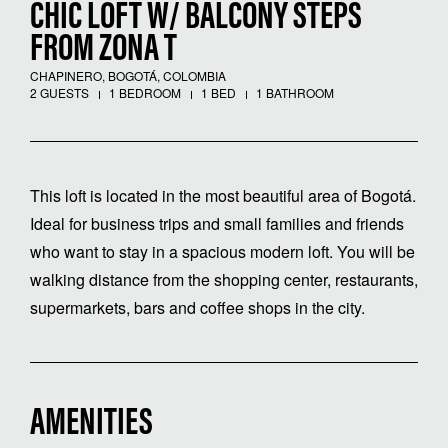
CHIC LOFT W/ BALCONY STEPS
FROM ZONA T
CHAPINERO, BOGOTÁ, COLOMBIA
2 GUESTS
1 BEDROOM
1 BED
1 BATHROOM
This loft is located in the most beautiful area of Bogotá.
Ideal for business trips and small families and friends
who want to stay in a spacious modern loft. You will be
walking distance from the shopping center, restaurants,
supermarkets, bars and coffee shops in the city.
AMENITIES