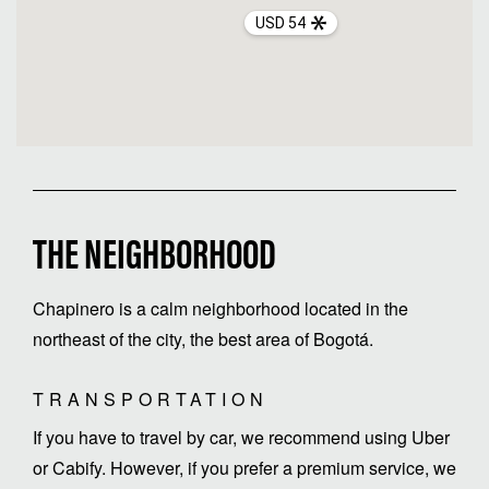
USD 54
THE NEIGHBORHOOD
Chapinero is a calm neighborhood located in the
northeast of the city, the best area of Bogotá.
TRANSPORTATION
If you have to travel by car, we recommend using Uber
or Cabify. However, if you prefer a premium service, we