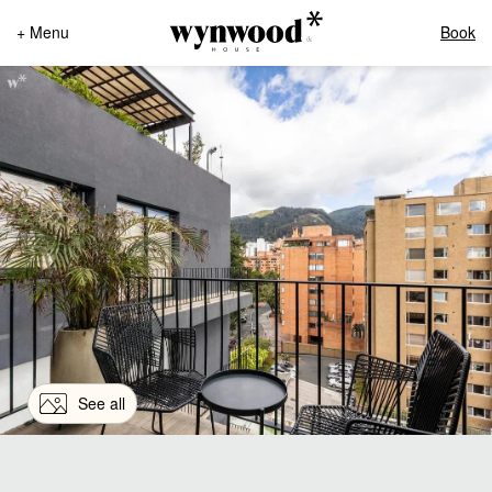
+ Menu
Book
See all