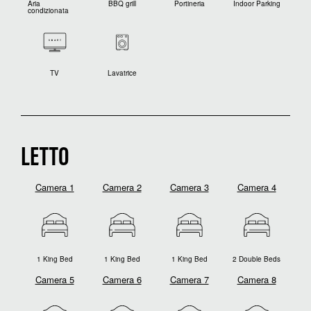
Aria
BBQ grill
Portineria
Indoor Parking
condizionata
TV
Lavatrice
LETTO
Camera 1
Camera 2
Camera 3
Camera 4
1 King Bed
1 King Bed
1 King Bed
2 Double Beds
Camera 5
Camera 6
Camera 7
Camera 8