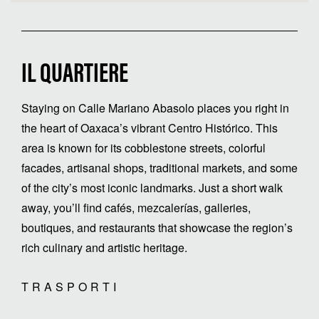
IL QUARTIERE
Staying on Calle Mariano Abasolo places you right in
the heart of Oaxaca’s vibrant Centro Histórico. This
area is known for its cobblestone streets, colorful
facades, artisanal shops, traditional markets, and some
of the city’s most iconic landmarks. Just a short walk
away, you’ll find cafés, mezcalerías, galleries,
boutiques, and restaurants that showcase the region’s
rich culinary and artistic heritage.
TRASPORTI