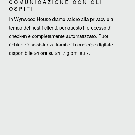
COMUNICAZIONE CON GLI
OSPITI
In Wynwood House diamo valore alla privacy e al
tempo dei nostri clienti, per questo il processo di
check-in è completamente automatizzato. Puoi
richiedere assistenza tramite il concierge digitale,
disponibile 24 ore su 24, 7 giorni su 7.