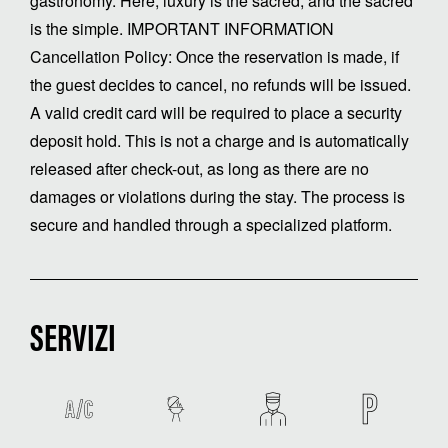
gastronomy. Here, luxury is the sacred, and the sacred
is the simple. IMPORTANT INFORMATION
Cancellation Policy: Once the reservation is made, if
the guest decides to cancel, no refunds will be issued.
A valid credit card will be required to place a security
deposit hold. This is not a charge and is automatically
released after check-out, as long as there are no
damages or violations during the stay. The process is
secure and handled through a specialized platform.
SERVIZI