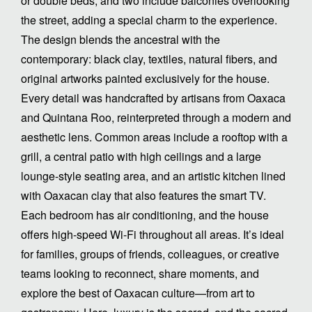
or double beds, and two include balconies overlooking
the street, adding a special charm to the experience.
The design blends the ancestral with the
contemporary: black clay, textiles, natural fibers, and
original artworks painted exclusively for the house.
Every detail was handcrafted by artisans from Oaxaca
and Quintana Roo, reinterpreted through a modern and
aesthetic lens. Common areas include a rooftop with a
grill, a central patio with high ceilings and a large
lounge-style seating area, and an artistic kitchen lined
with Oaxacan clay that also features the smart TV.
Each bedroom has air conditioning, and the house
offers high-speed Wi-Fi throughout all areas. It’s ideal
for families, groups of friends, colleagues, or creative
teams looking to reconnect, share moments, and
explore the best of Oaxacan culture—from art to