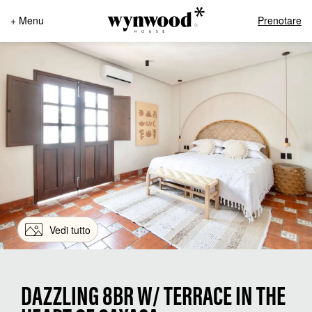
+ Menu
Prenotare
Vedi tutto
DAZZLING 8BR W/ TERRACE IN THE