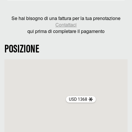
Se hai bisogno di una fattura per la tua prenotazione
Contattaci
qui prima di completare il pagamento
POSIZIONE
USD 1368