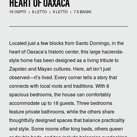
HEART OF OAXACA
16 OSPITI
8 LETTO
9 LETTO
7.5 BAGNI
Located just a few blocks from Santo Domingo, in the
heart of Oaxaca’s historic center, this large hacienda-
style home has been designed as a living tribute to
Zapotec and Mayan cultures. Here, art isn’t just
observed—it’s lived. Every corner tells a story that
connects with local roots and traditions. With 8
spacious bedrooms, the house can comfortably
accommodate up to 18 guests. Three bedrooms
feature private bathrooms, while the others share
thoughtfully designed spaces that balance practicality
and style. Some rooms offer king beds, others queen