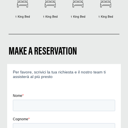
1 King Bed
1 King Bed
1 King Bed
1 King Bed
MAKE A RESERVATION