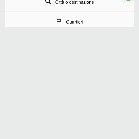
Città o destinazione
Quartieri
Date del soggiorno
Numero di ospiti
RICERCA