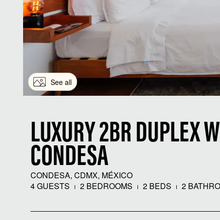
See all
LUXURY 2BR DUPLEX W
CONDESA
CONDESA, CDMX, MÉXICO
4 GUESTS
2 BEDROOMS
2 BEDS
2 BATHR