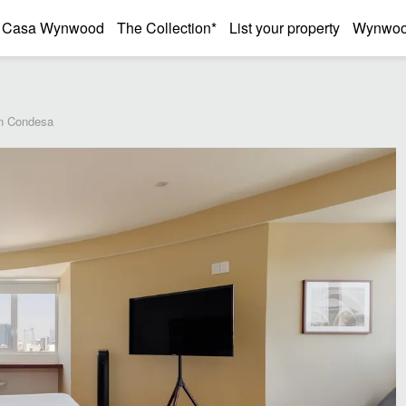
Casa Wynwood
The Collection*
List your property
Wynwood
in Condesa