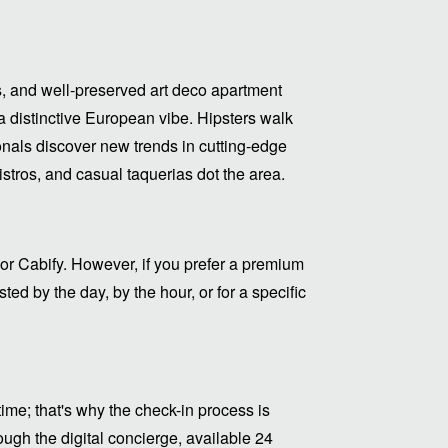
, and well-preserved art deco apartment
 distinctive European vibe. Hipsters walk
als discover new trends in cutting-edge
bistros, and casual taquerias dot the area.
or Cabify. However, if you prefer a premium
ed by the day, by the hour, or for a specific
me; that's why the check-in process is
ugh the digital concierge, available 24