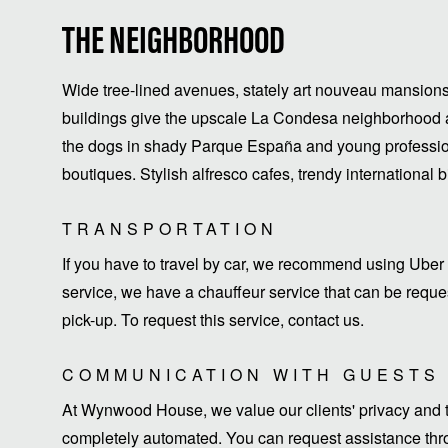
THE NEIGHBORHOOD
Wide tree-lined avenues, stately art nouveau mansions
buildings give the upscale La Condesa neighborhood a
the dogs in shady Parque España and young profession
boutiques. Stylish alfresco cafes, trendy international 
TRANSPORTATION
If you have to travel by car, we recommend using Uber 
service, we have a chauffeur service that can be request
pick-up. To request this service, contact us.
COMMUNICATION WITH GUESTS
At Wynwood House, we value our clients' privacy and ti
completely automated. You can request assistance thro