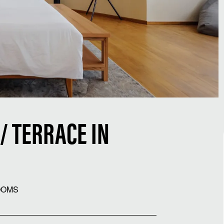
/ TERRACE IN
OOMS