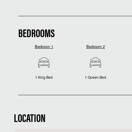
BEDROOMS
Bedroom 1
Bedroom 2
1 King Bed
1 Queen Bed
LOCATION