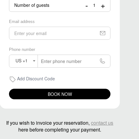
-
+
Number of guests
Email address
Phone number
US +1
Add Discount Code
BOOK NOW
If you wish to invoice your reservation,
contact us
here before completing your payment.