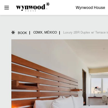
Wynwood House
CDMX, MÉXICO
Luxury 2BR Duplex w/ Terrace 
BOOK