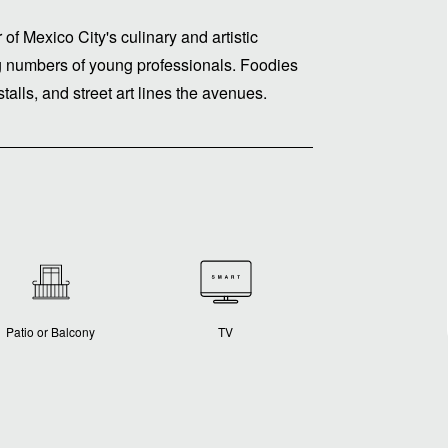
of Mexico City's culinary and artistic
ing numbers of young professionals. Foodies
alls, and street art lines the avenues.
Patio or Balcony
TV