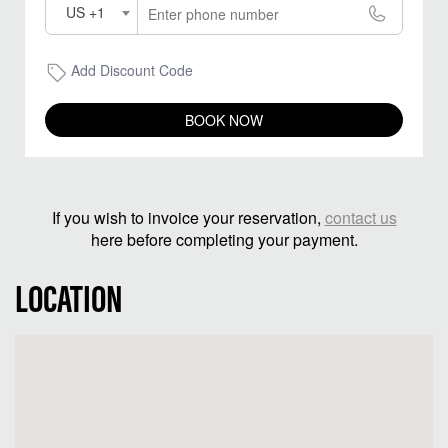
US +1
Add Discount Code
BOOK NOW
If you wish to invoice your reservation,
contact us
here before completing your payment.
LOCATION