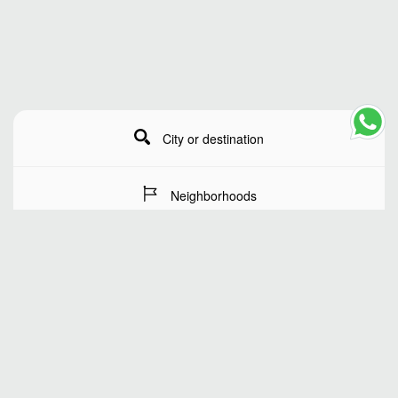
City or destination
Neighborhoods
Stay Dates
Number of guests
SEARCH