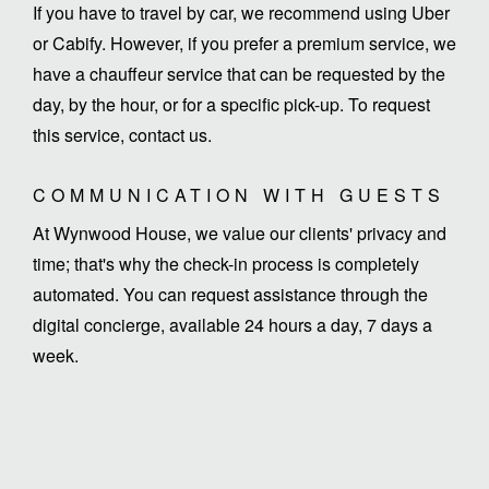
If you have to travel by car, we recommend using Uber
or Cabify. However, if you prefer a premium service, we
have a chauffeur service that can be requested by the
day, by the hour, or for a specific pick-up. To request
this service, contact us.
COMMUNICATION WITH GUESTS
At Wynwood House, we value our clients' privacy and
time; that's why the check-in process is completely
automated. You can request assistance through the
digital concierge, available 24 hours a day, 7 days a
week.