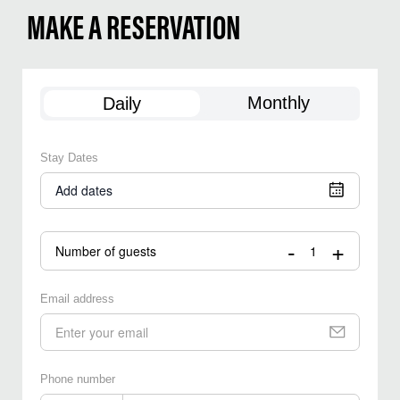
MAKE A RESERVATION
Monthly
Daily
Stay Dates
Add dates
-
+
Number of guests
Email address
Phone number