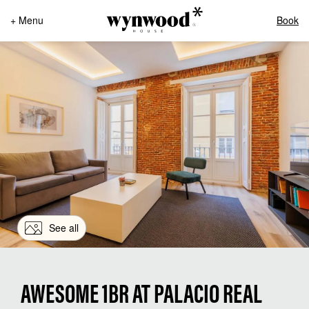
+ Menu
Book
See all
AWESOME 1BR AT PALACIO REAL