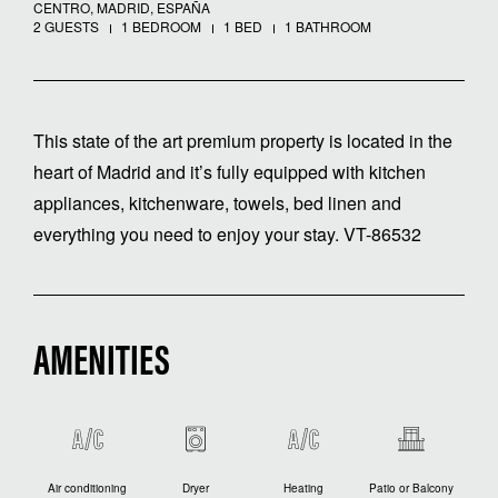
CENTRO, MADRID, ESPAÑA
2 GUESTS
1 BEDROOM
1 BED
1 BATHROOM
This state of the art premium property is located in the
heart of Madrid and it’s fully equipped with kitchen
appliances, kitchenware, towels, bed linen and
everything you need to enjoy your stay. VT-86532
AMENITIES
Air conditioning
Dryer
Heating
Patio or Balcony