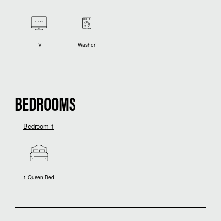
TV
Washer
BEDROOMS
Bedroom 1
1 Queen Bed