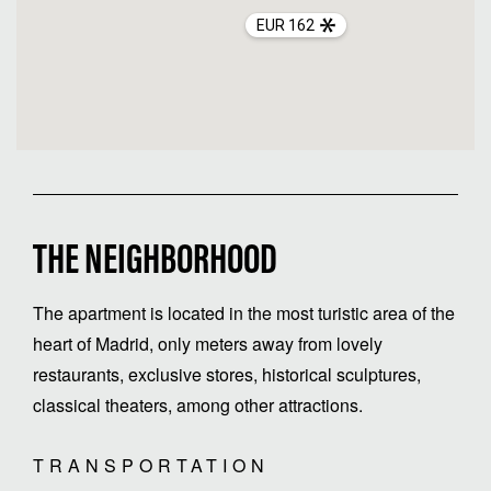
EUR 162
THE NEIGHBORHOOD
The apartment is located in the most turistic area of the
heart of Madrid, only meters away from lovely
restaurants, exclusive stores, historical sculptures,
classical theaters, among other attractions.
TRANSPORTATION