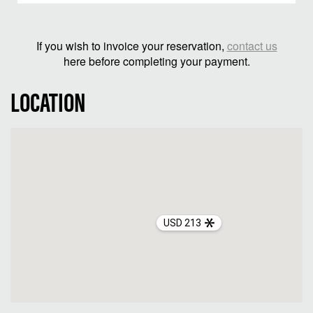
If you wish to invoice your reservation,
contact us
here before completing your payment.
LOCATION
USD 213