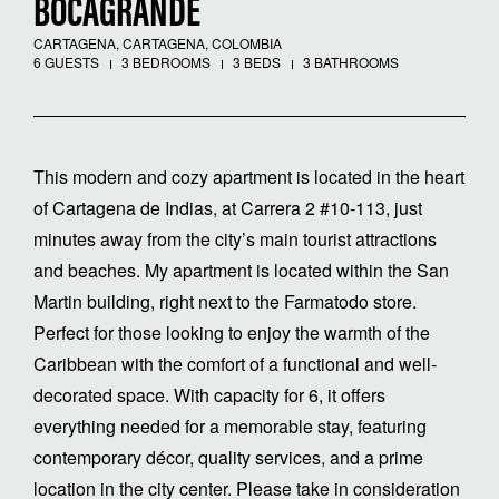
BOCAGRANDE
CARTAGENA, CARTAGENA, COLOMBIA
6 GUESTS
3 BEDROOMS
3 BEDS
3 BATHROOMS
This modern and cozy apartment is located in the heart
of Cartagena de Indias, at Carrera 2 #10-113, just
minutes away from the city’s main tourist attractions
and beaches. My apartment is located within the San
Martin building, right next to the Farmatodo store.
Perfect for those looking to enjoy the warmth of the
Caribbean with the comfort of a functional and well-
decorated space. With capacity for 6, it offers
everything needed for a memorable stay, featuring
contemporary décor, quality services, and a prime
location in the city center. Please take in consideration