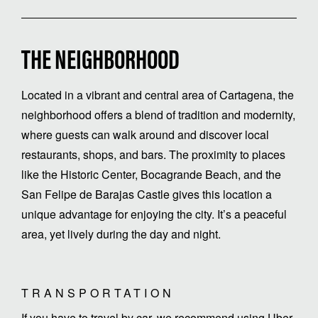
THE NEIGHBORHOOD
Located in a vibrant and central area of Cartagena, the
neighborhood offers a blend of tradition and modernity,
where guests can walk around and discover local
restaurants, shops, and bars. The proximity to places
like the Historic Center, Bocagrande Beach, and the
San Felipe de Barajas Castle gives this location a
unique advantage for enjoying the city. It’s a peaceful
area, yet lively during the day and night.
TRANSPORTATION
If you have to travel by car, we recommend using Uber