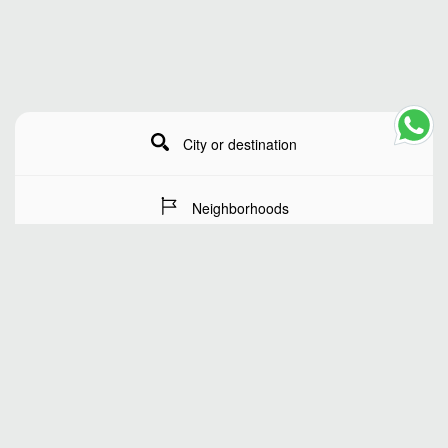
City or destination
Neighborhoods
Stay Dates
Number of guests
SEARCH