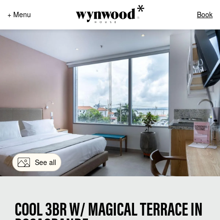
+ Menu
Book
See all
COOL 3BR W/ MAGICAL TERRACE IN