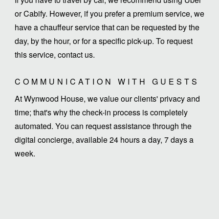
or Cabify. However, if you prefer a premium service, we
have a chauffeur service that can be requested by the
day, by the hour, or for a specific pick-up. To request
this service, contact us.
COMMUNICATION WITH GUESTS
At Wynwood House, we value our clients' privacy and
time; that's why the check-in process is completely
automated. You can request assistance through the
digital concierge, available 24 hours a day, 7 days a
week.