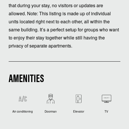
that during your stay, no visitors or updates are
allowed. Note: This listing is made up of individual
units located right next to each other, all within the
same building. It’s a perfect setup for groups who want
to enjoy their stay together while still having the
privacy of separate apartments.
AMENITIES
Air conditioning
Doorman
Elevator
TV