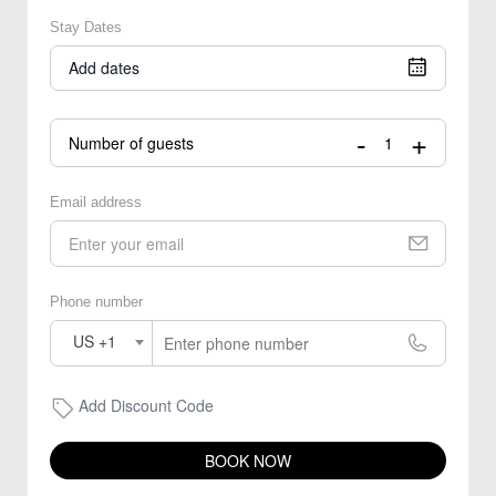
Stay Dates
Add dates
-
+
Number of guests
Email address
Phone number
US +1
Add Discount Code
BOOK NOW