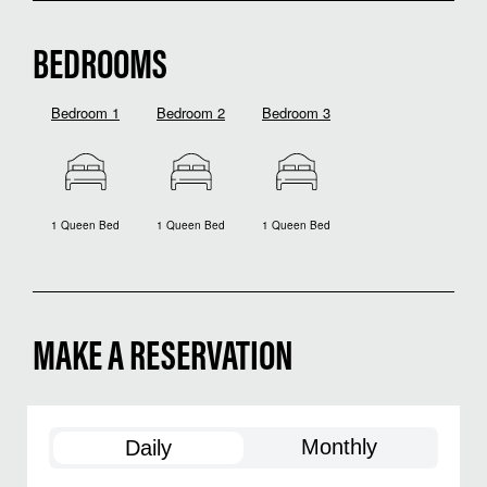
BEDROOMS
Bedroom 1
Bedroom 2
Bedroom 3
1 Queen Bed
1 Queen Bed
1 Queen Bed
MAKE A RESERVATION
Monthly
Daily