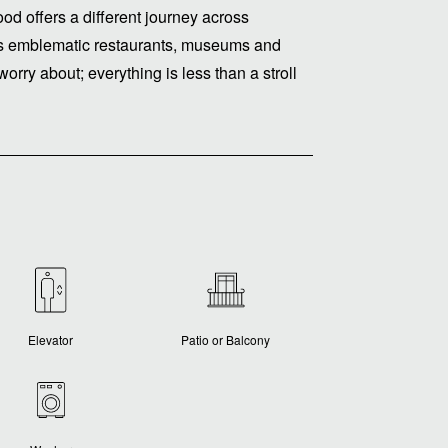
ood offers a different journey across
e its emblematic restaurants, museums and
worry about; everything is less than a stroll
Elevator
Patio or Balcony