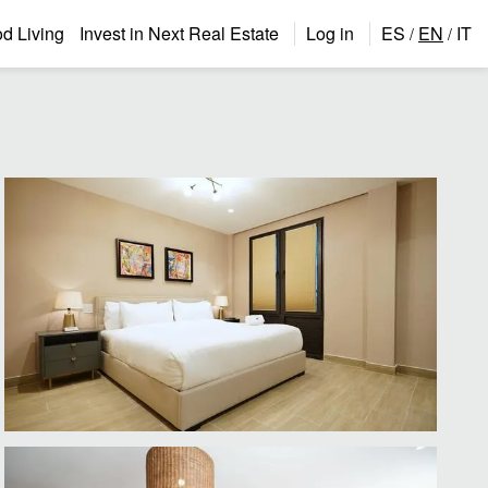
 Living
Invest in Next Real Estate
Log in
ES
EN
IT
/
/