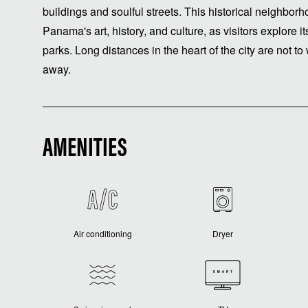
buildings and soulful streets. This historical neighborh
Panama's art, history, and culture, as visitors explor
parks. Long distances in the heart of the city are not to 
away.
AMENITIES
Air conditioning
Dryer