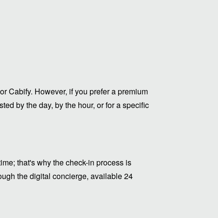
or Cabify. However, if you prefer a premium
ed by the day, by the hour, or for a specific
me; that's why the check-in process is
ugh the digital concierge, available 24