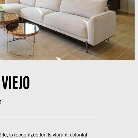
 VIEJO
M
 is recognized for its vibrant, colonial