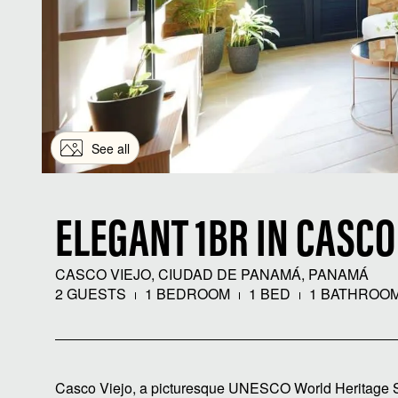
See all
ELEGANT 1BR IN CASCO
CASCO VIEJO, CIUDAD DE PANAMÁ, PANAMÁ
2 GUESTS
1 BEDROOM
1 BED
1 BATHROO
Casco Viejo, a picturesque UNESCO World Heritage Site,