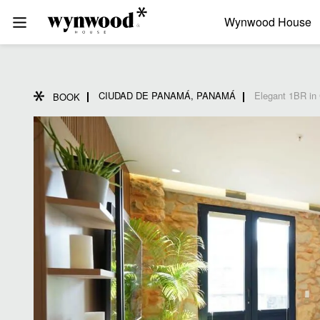
Wynwood House
CIUDAD DE PANAMÁ, PANAMÁ
Elegant 1BR in
BOOK