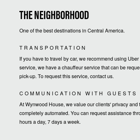
THE NEIGHBORHOOD
One of the best destinations in Central America.
TRANSPORTATION
If you have to travel by car, we recommend using Uber 
service, we have a chauffeur service that can be request
pick-up. To request this service, contact us.
COMMUNICATION WITH GUESTS
At Wynwood House, we value our clients' privacy and ti
completely automated. You can request assistance thro
hours a day, 7 days a week.