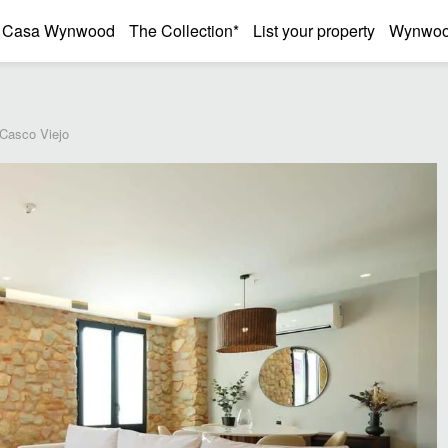
Casa Wynwood
The Collection*
List your property
Wynwood
 Casco Viejo