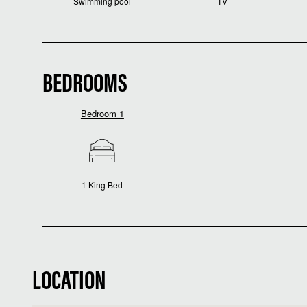
Swimming pool
TV
BEDROOMS
Bedroom 1
1 King Bed
LOCATION