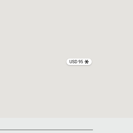
USD 95