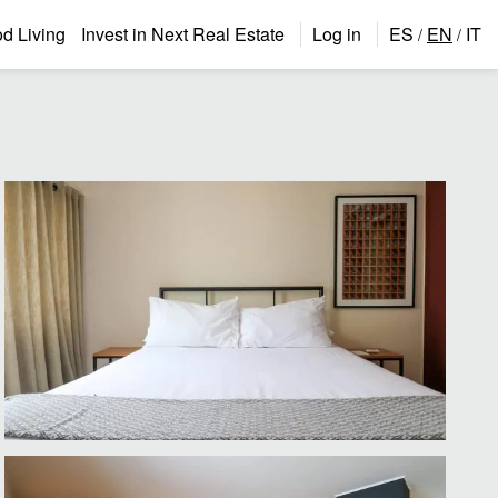
 Living
Invest in Next Real Estate
Log in
ES
EN
IT
/
/