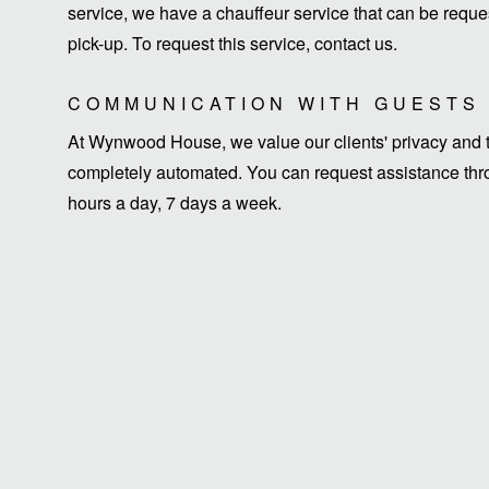
service, we have a chauffeur service that can be request
pick-up. To request this service, contact us.
COMMUNICATION WITH GUESTS
At Wynwood House, we value our clients' privacy and ti
completely automated. You can request assistance thro
hours a day, 7 days a week.