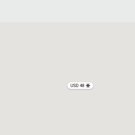
USD 48