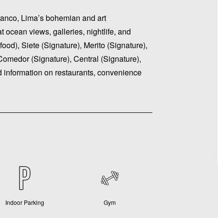
rranco, Lima’s bohemian and art
t ocean views, galleries, nightlife, and
food), Siete (Signature), Merito (Signature),
Comedor (Signature), Central (Signature),
 information on restaurants, convenience
Indoor Parking
Gym