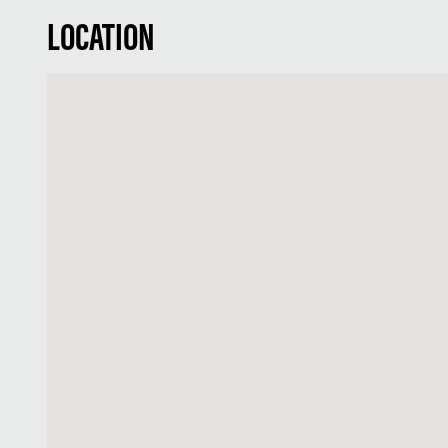
LOCATION