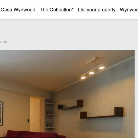
Casa Wynwood
The Collection*
List your property
Wynwood
ante