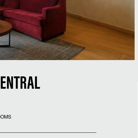
CENTRAL
OOMS