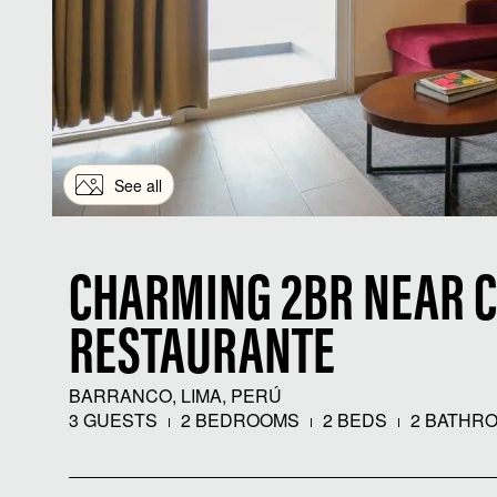
See all
CHARMING 2BR NEAR 
RESTAURANTE
BARRANCO, LIMA, PERÚ
3 GUESTS
2 BEDROOMS
2 BEDS
2 BATHR