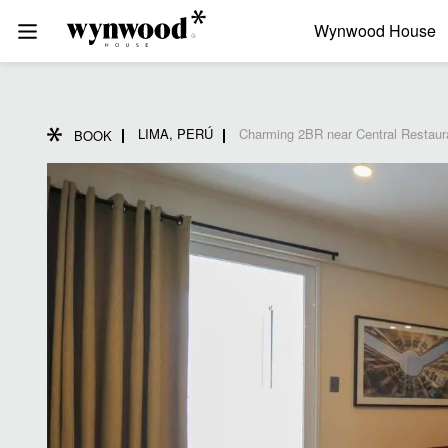
Wynwood House
LIMA, PERÚ
Charming 2BR near Central Restaur
BOOK