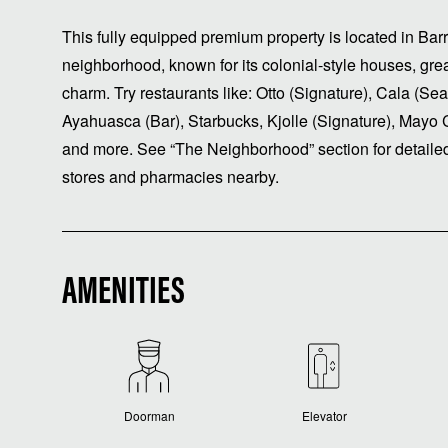
This fully equipped premium property is located in Ba
neighborhood, known for its colonial-style houses, grea
charm. Try restaurants like: Otto (Signature), Cala (Sea
Ayahuasca (Bar), Starbucks, Kjolle (Signature), Mayo 
and more. See “The Neighborhood” section for detailed
stores and pharmacies nearby.
AMENITIES
Doorman
Elevator