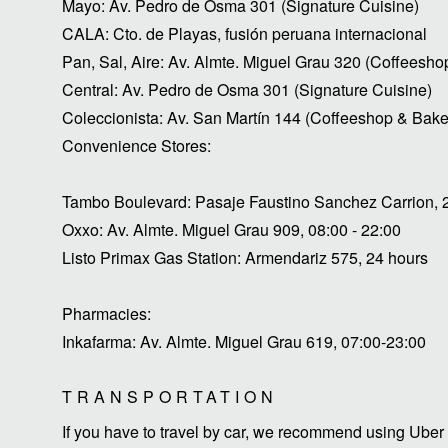
Mayo: Av. Pedro de Osma 301 (Signature Cuisine)
CALA: Cto. de Playas, fusión peruana internacional
Pan, Sal, Aire: Av. Almte. Miguel Grau 320 (Coffeesho
Central: Av. Pedro de Osma 301 (Signature Cuisine)
Coleccionista: Av. San Martín 144 (Coffeeshop & Bake
Convenience Stores:
Tambo Boulevard: Pasaje Faustino Sanchez Carrion, 
Oxxo: Av. Almte. Miguel Grau 909, 08:00 - 22:00
Listo Primax Gas Station: Armendariz 575, 24 hours
Pharmacies:
Inkafarma: Av. Almte. Miguel Grau 619, 07:00-23:00
TRANSPORTATION
If you have to travel by car, we recommend using Uber 