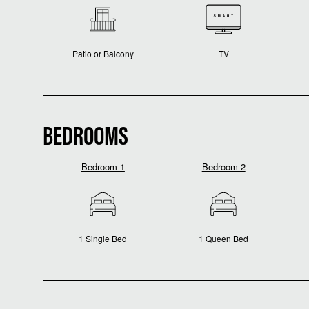
Patio or Balcony
TV
BEDROOMS
Bedroom 1
Bedroom 2
1 Single Bed
1 Queen Bed