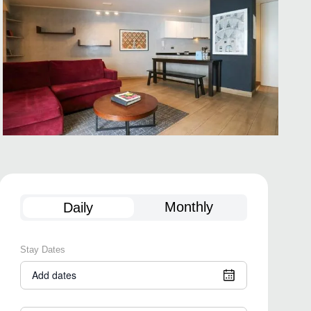
Monthly
Daily
Stay Dates
Add dates