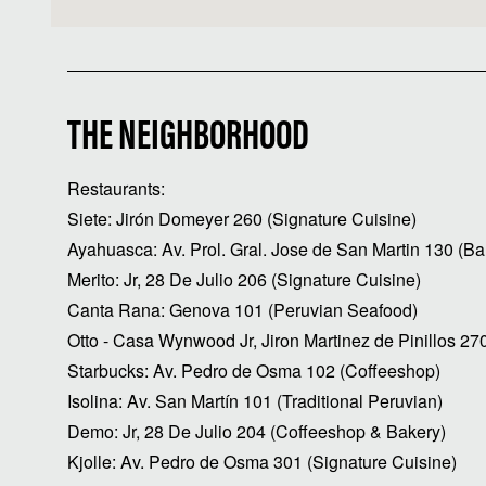
THE NEIGHBORHOOD
Restaurants:
Siete: Jirón Domeyer 260 (Signature Cuisine)
Ayahuasca: Av. Prol. Gral. Jose de San Martin 130 (Ba
Merito: Jr, 28 De Julio 206 (Signature Cuisine)
Canta Rana: Genova 101 (Peruvian Seafood)
Otto - Casa Wynwood Jr, Jiron Martinez de Pinillos 27
Starbucks: Av. Pedro de Osma 102 (Coffeeshop)
Isolina: Av. San Martín 101 (Traditional Peruvian)
Demo: Jr, 28 De Julio 204 (Coffeeshop & Bakery)
Kjolle: Av. Pedro de Osma 301 (Signature Cuisine)