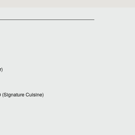
r)
0 (Signature Cuisine)