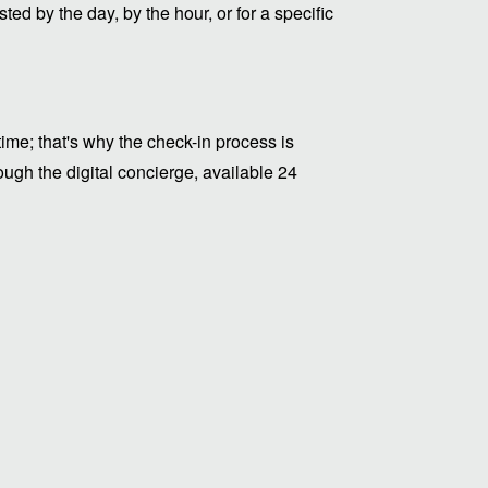
ed by the day, by the hour, or for a specific
me; that's why the check-in process is
ugh the digital concierge, available 24