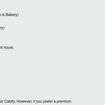
p & Bakery)
ry)
24 hours
or Cabify. However, if you prefer a premium