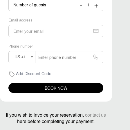
-
+
Number of guests
Email address
Phone number
US +1
Add Discount Code
BOOK NOW
If you wish to invoice your reservation,
contact us
here before completing your payment.