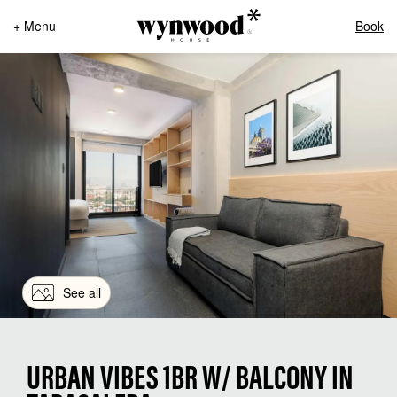
+ Menu
Book
See all
URBAN VIBES 1BR W/ BALCONY IN