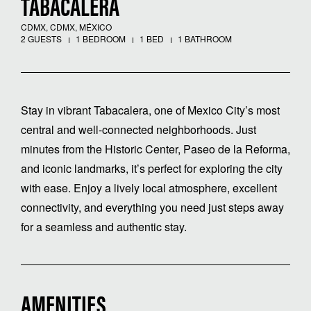
TABACALERA
CDMX, CDMX, MÉXICO
2 GUESTS
1 BEDROOM
1 BED
1 BATHROOM
Stay in vibrant Tabacalera, one of Mexico City’s most
central and well-connected neighborhoods. Just
minutes from the Historic Center, Paseo de la Reforma,
and iconic landmarks, it’s perfect for exploring the city
with ease. Enjoy a lively local atmosphere, excellent
connectivity, and everything you need just steps away
for a seamless and authentic stay.
AMENITIES