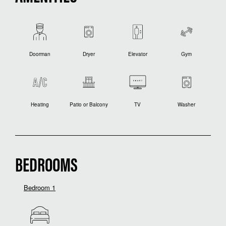
Doorman
Dryer
Elevator
Gym
Heating
Patio or Balcony
TV
Washer
BEDROOMS
Bedroom 1