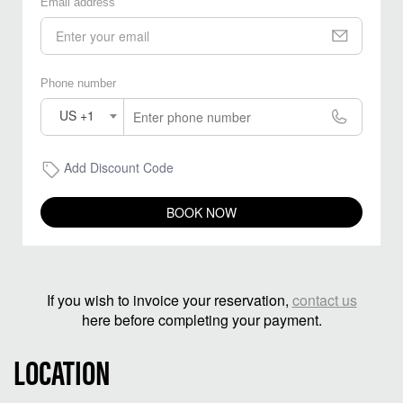
Email address
Phone number
US +1
Add Discount Code
BOOK NOW
If you wish to invoice your reservation,
contact us
here before completing your payment.
LOCATION