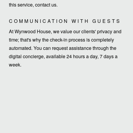
this service, contact us.
COMMUNICATION WITH GUESTS
At Wynwood House, we value our clients' privacy and
time; that's why the check-in process is completely
automated. You can request assistance through the
digital concierge, available 24 hours a day, 7 days a
week.