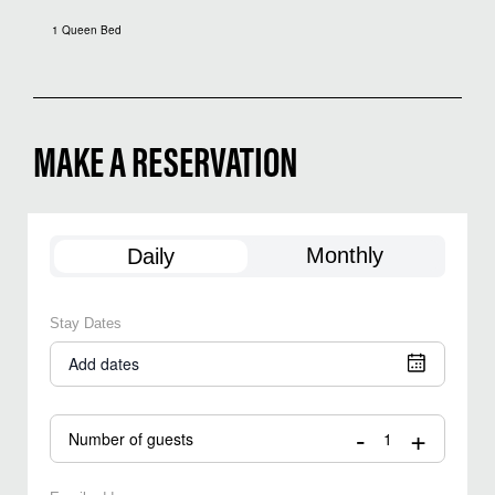
1 Queen Bed
MAKE A RESERVATION
Monthly
Daily
Stay Dates
Add dates
-
+
Number of guests