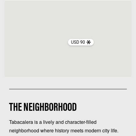
USD 90
THE NEIGHBORHOOD
Tabacalera is a lively and character-filled
neighborhood where history meets modern city life.