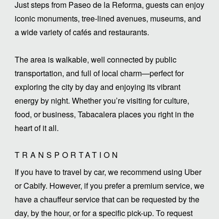
Just steps from Paseo de la Reforma, guests can enjoy
iconic monuments, tree-lined avenues, museums, and
a wide variety of cafés and restaurants.
The area is walkable, well connected by public
transportation, and full of local charm—perfect for
exploring the city by day and enjoying its vibrant
energy by night. Whether you’re visiting for culture,
food, or business, Tabacalera places you right in the
heart of it all.
TRANSPORTATION
If you have to travel by car, we recommend using Uber
or Cabify. However, if you prefer a premium service, we
have a chauffeur service that can be requested by the
day, by the hour, or for a specific pick-up. To request