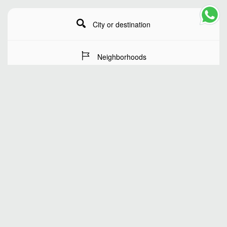
City or destination
Neighborhoods
Stay Dates
Number of guests
SEARCH