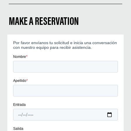
MAKE A RESERVATION