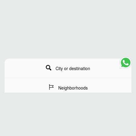
City or destination
Neighborhoods
Stay Dates
Number of guests