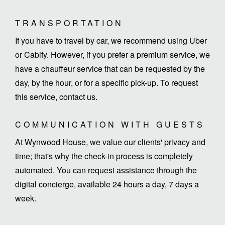
TRANSPORTATION
If you have to travel by car, we recommend using Uber
or Cabify. However, if you prefer a premium service, we
have a chauffeur service that can be requested by the
day, by the hour, or for a specific pick-up. To request
this service, contact us.
COMMUNICATION WITH GUESTS
At Wynwood House, we value our clients' privacy and
time; that's why the check-in process is completely
automated. You can request assistance through the
digital concierge, available 24 hours a day, 7 days a
week.