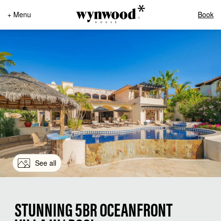
+ Menu
Book
See all
STUNNING 5BR OCEANFRONT