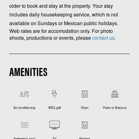
older to book and stay at the property. Your stay
includes daily housekeeping service, which is not
available on Sundays or Mexican public holidays.
Web rates are for accomodation only. For photo
shoots, productions or events, please
contact us
.
AMENITIES
Air conditioning
BBQ grill
Dryer
Patio or Balcony
Swimming pool
TV
Washer