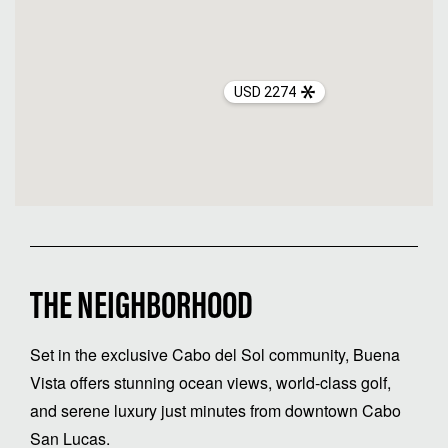
USD 2274
THE NEIGHBORHOOD
Set in the exclusive Cabo del Sol community, Buena
Vista offers stunning ocean views, world-class golf,
and serene luxury just minutes from downtown Cabo
San Lucas.