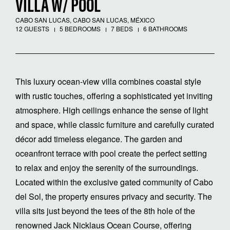
VILLA W/ POOL
CABO SAN LUCAS, CABO SAN LUCAS, MÉXICO
12 GUESTS
5 BEDROOMS
7 BEDS
6 BATHROOMS
This luxury ocean-view villa combines coastal style
with rustic touches, offering a sophisticated yet inviting
atmosphere. High ceilings enhance the sense of light
and space, while classic furniture and carefully curated
décor add timeless elegance. The garden and
oceanfront terrace with pool create the perfect setting
to relax and enjoy the serenity of the surroundings.
Located within the exclusive gated community of Cabo
del Sol, the property ensures privacy and security. The
villa sits just beyond the tees of the 8th hole of the
renowned Jack Nicklaus Ocean Course, offering