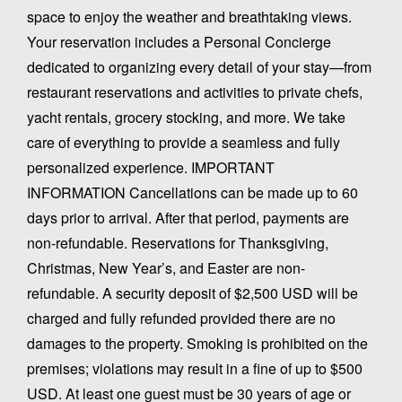
space to enjoy the weather and breathtaking views.
Your reservation includes a Personal Concierge
dedicated to organizing every detail of your stay—from
restaurant reservations and activities to private chefs,
yacht rentals, grocery stocking, and more. We take
care of everything to provide a seamless and fully
personalized experience. IMPORTANT
INFORMATION Cancellations can be made up to 60
days prior to arrival. After that period, payments are
non-refundable. Reservations for Thanksgiving,
Christmas, New Year’s, and Easter are non-
refundable. A security deposit of $2,500 USD will be
charged and fully refunded provided there are no
damages to the property. Smoking is prohibited on the
premises; violations may result in a fine of up to $500
USD. At least one guest must be 30 years of age or