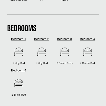
BEDROOMS
Bedroom 1
Bedroom 2
Bedroom 3
Bedroom 4
1 King Bed
1 King Bed
2 Queen Beds
1 Queen Bed
Bedroom 5
2 Single Bed