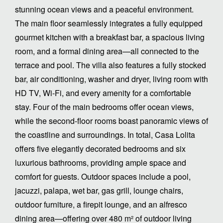
stunning ocean views and a peaceful environment.
The main floor seamlessly integrates a fully equipped
gourmet kitchen with a breakfast bar, a spacious living
room, and a formal dining area—all connected to the
terrace and pool. The villa also features a fully stocked
bar, air conditioning, washer and dryer, living room with
HD TV, Wi-Fi, and every amenity for a comfortable
stay. Four of the main bedrooms offer ocean views,
while the second-floor rooms boast panoramic views of
the coastline and surroundings. In total, Casa Lolita
offers five elegantly decorated bedrooms and six
luxurious bathrooms, providing ample space and
comfort for guests. Outdoor spaces include a pool,
jacuzzi, palapa, wet bar, gas grill, lounge chairs,
outdoor furniture, a firepit lounge, and an alfresco
dining area—offering over 480 m² of outdoor living