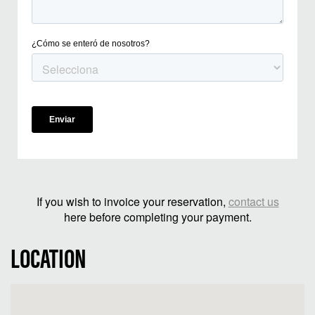
If you wish to invoice your reservation,
contact us
here before completing your payment.
LOCATION