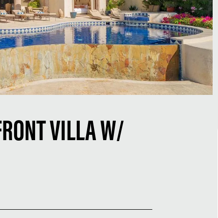
RONT VILLA W/