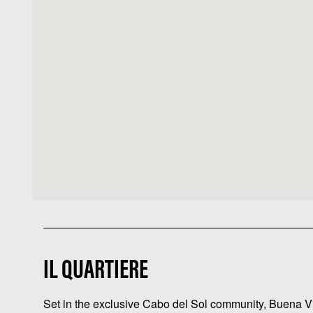
IL QUARTIERE
Set in the exclusive Cabo del Sol community, Buena Vi