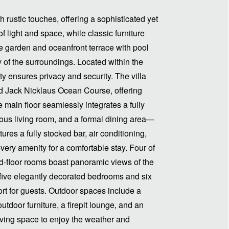
 rustic touches, offering a sophisticated yet
 light and space, while classic furniture
e garden and oceanfront terrace with pool
ty of the surroundings. Located within the
y ensures privacy and security. The villa
ned Jack Nicklaus Ocean Course, offering
main floor seamlessly integrates a fully
ious living room, and a formal dining area—
tures a fully stocked bar, air conditioning,
very amenity for a comfortable stay. Four of
d-floor rooms boast panoramic views of the
s five elegantly decorated bedrooms and six
t for guests. Outdoor spaces include a
outdoor furniture, a firepit lounge, and an
iving space to enjoy the weather and