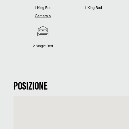
1 King Bed
1 King Bed
Camera 5
2 Single Bed
POSIZIONE