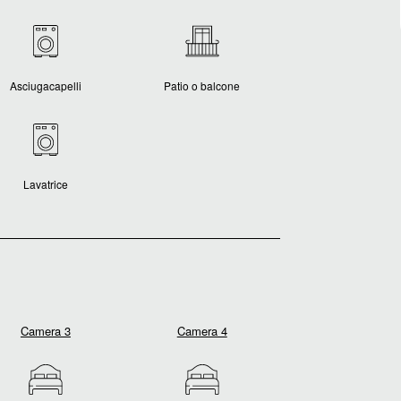
Asciugacapelli
Patio o balcone
Lavatrice
Camera 3
Camera 4