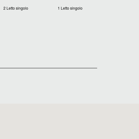
2 Letto singolo
1 Letto singolo