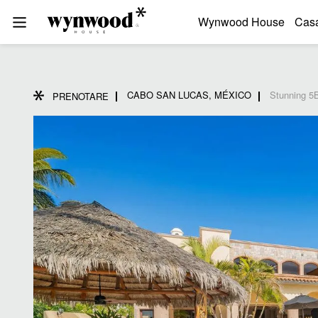
Wynwood House
Cas
CABO SAN LUCAS, MÉXICO
Stunning 5B
PRENOTARE