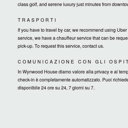
class golf, and serene luxury just minutes from down
TRASPORTI
If you have to travel by car, we recommend using Uber 
service, we have a chauffeur service that can be request
pick-up. To request this service, contact us.
COMUNICAZIONE CON GLI OSPI
In Wynwood House diamo valore alla privacy e al tempo d
check-in è completamente automatizzato. Puoi richieder
disponibile 24 ore su 24, 7 giorni su 7.