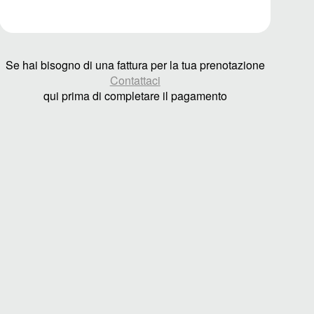
Se hai bisogno di una fattura per la tua prenotazione
Contattaci
qui prima di completare il pagamento