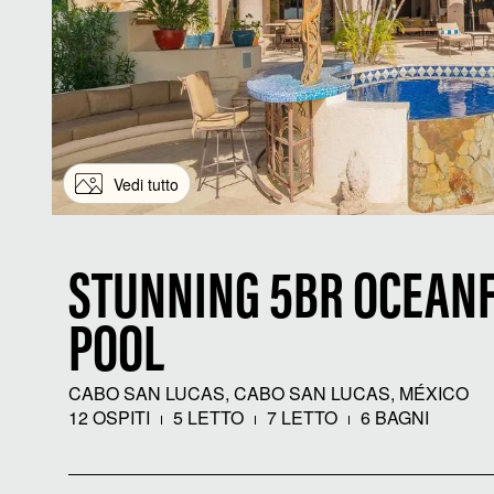
Vedi tutto
STUNNING 5BR OCEANF
POOL
CABO SAN LUCAS, CABO SAN LUCAS, MÉXICO
12 OSPITI
5 LETTO
7 LETTO
6 BAGNI