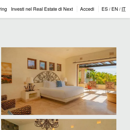
ing
Investi nel Real Estate di Next
Accedi
ES
EN
IT
/
/