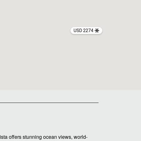
USD 2274
sta offers stunning ocean views, world-