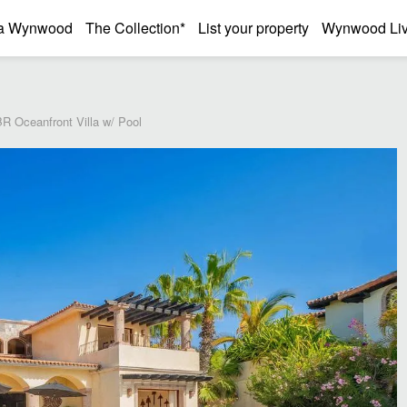
a Wynwood
The Collection*
List your property
Wynwood Liv
R Oceanfront Villa w/ Pool