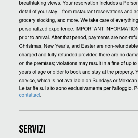
breathtaking views. Your reservation includes a Perso
detail of your stay—from restaurant reservations and acti
grocery stocking, and more. We take care of everything
personalized experience. IMPORTANT INFORMATION C
prior to arrival. After that period, payments are non-re
Christmas, New Year’s, and Easter are non-refundable.
charged and fully refunded provided there are no dama
on the premises; violations may result in a fine of up 
years of age or older to book and stay at the property.
service, which is not available on Sundays or Mexican 
Le tariffe sul sito sono esclusivamente per l'alloggio. Pe
contattaci
.
SERVIZI