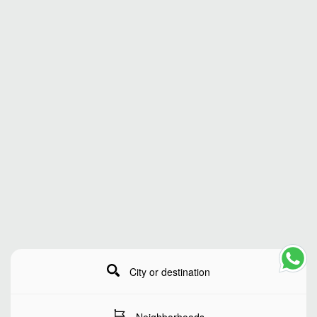
City or destination