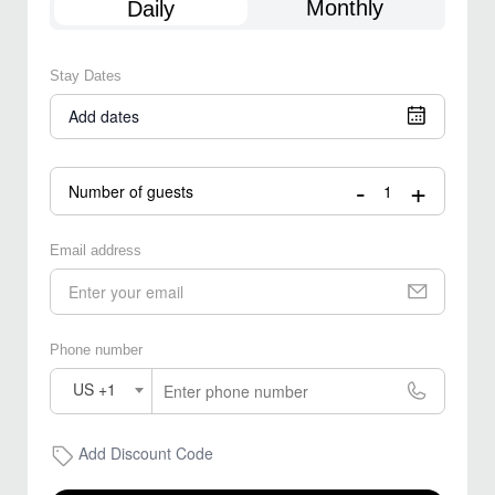
Monthly
Daily
Stay Dates
Add dates
-
+
Number of guests
Email address
Phone number
US +1
Add Discount Code