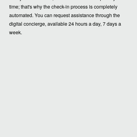
time; that's why the check-in process is completely
automated. You can request assistance through the
digital concierge, available 24 hours a day, 7 days a
week.