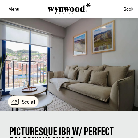
+ Menu
Book
See all
PICTURESQUE 1BR W/ PERFECT