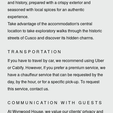
and history, prepared with a crispy exterior and
seasoned with local spices for an authentic
experience.
Take advantage of the accommodation's central
location to take exploratory walks through the historic
streets of Cusco and discover its hidden charms.
TRANSPORTATION
If you have to travel by car, we recommend using Uber
or Cabify. However, if you prefer a premium service, we
have a chauffeur service that can be requested by the
day, by the hour, or for a specific pick-up. To request
this service, contact us.
COMMUNICATION WITH GUESTS
At Wynwood House, we value our clients' privacy and