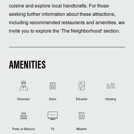
cuisine and explore local handicrafts. For those
seeking further information about these attractions,
including recommended restaurants and amenities, we
invite you to explore the 'The Neighborhood' section.
AMENITIES
Doorman
Dryer
Elevator
Heating
Patio or Balcony
TV
Washer