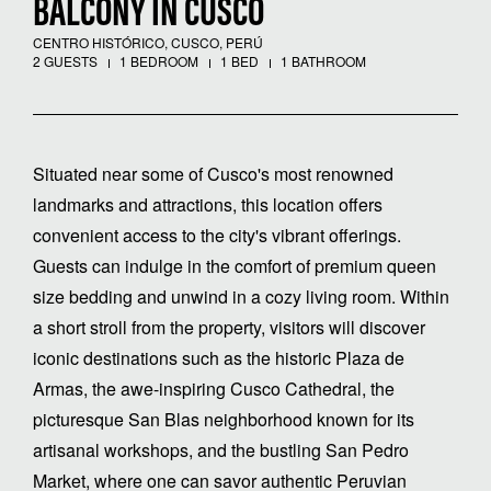
BALCONY IN CUSCO
CENTRO HISTÓRICO, CUSCO, PERÚ
2 GUESTS
1 BEDROOM
1 BED
1 BATHROOM
Situated near some of Cusco's most renowned
landmarks and attractions, this location offers
convenient access to the city's vibrant offerings.
Guests can indulge in the comfort of premium queen
size bedding and unwind in a cozy living room. Within
a short stroll from the property, visitors will discover
iconic destinations such as the historic Plaza de
Armas, the awe-inspiring Cusco Cathedral, the
picturesque San Blas neighborhood known for its
artisanal workshops, and the bustling San Pedro
Market, where one can savor authentic Peruvian