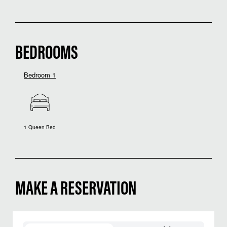
BEDROOMS
Bedroom 1
1 Queen Bed
MAKE A RESERVATION