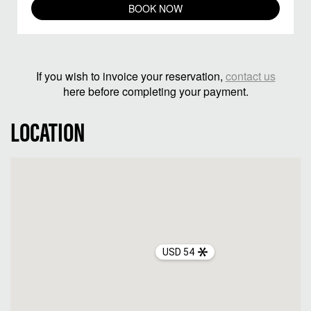
BOOK NOW
If you wish to invoice your reservation,
contact us
here before completing your payment.
LOCATION
USD 54