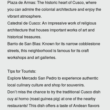
Plaza de Armas: The historic heart of Cusco, where
you can admire the colonial architecture and enjoy the
vibrant atmosphere.
Catedral de Cusco: An impressive work of religious
architecture that houses important works of art and
historical treasures.
Barrio de San Blas: Known for its narrow cobblestone
streets, this neighborhood is famous for its craft
workshops and art galleries.
Tips for Tourists:
Explore Mercado San Pedro to experience authentic
local culinary culture and shop for souvenirs.
Don’t miss the chance to try the traditional Cusco dish
cuy al horno (roast guinea pig) at one of the nearby
restaurants! This dish offers a taste of Andean flavors