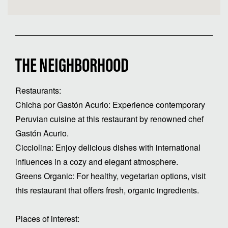
THE NEIGHBORHOOD
Restaurants:
Chicha por Gastón Acurio: Experience contemporary
Peruvian cuisine at this restaurant by renowned chef
Gastón Acurio.
Cicciolina: Enjoy delicious dishes with international
influences in a cozy and elegant atmosphere.
Greens Organic: For healthy, vegetarian options, visit
this restaurant that offers fresh, organic ingredients.
Places of interest: