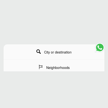
City or destination
Neighborhoods
Stay Dates
Number of guests