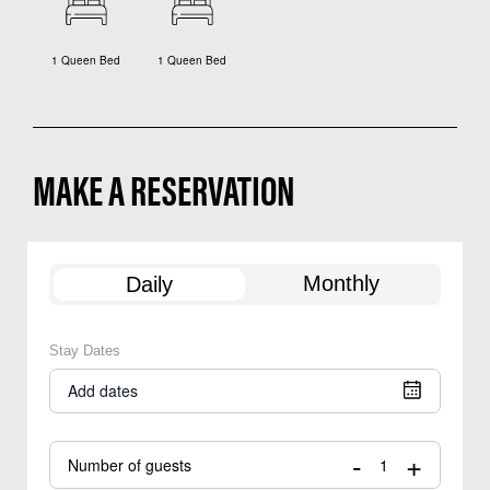
1 Queen Bed
1 Queen Bed
MAKE A RESERVATION
Monthly
Daily
Stay Dates
Add dates
-
+
Number of guests