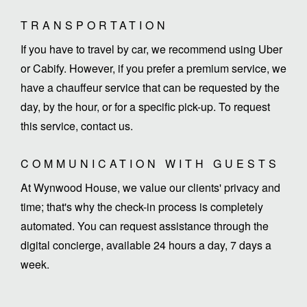
TRANSPORTATION
If you have to travel by car, we recommend using Uber
or Cabify. However, if you prefer a premium service, we
have a chauffeur service that can be requested by the
day, by the hour, or for a specific pick-up. To request
this service, contact us.
COMMUNICATION WITH GUESTS
At Wynwood House, we value our clients' privacy and
time; that's why the check-in process is completely
automated. You can request assistance through the
digital concierge, available 24 hours a day, 7 days a
week.