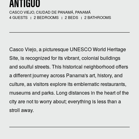
ANTIGUO
CASCO VIEJO, CIUDAD DE PANAMÁ, PANAMÁ
4 GUESTS
2 BEDROOMS
2 BEDS
2 BATHROOMS
Casco Viejo, a picturesque UNESCO World Heritage
Site, is recognized for its vibrant, colonial buildings
and soulful streets. This historical neighborhood offers
a different journey across Panama's art, history, and
culture, as visitors explore its emblematic restaurants,
museums and parks. Long distances in the heart of the
city are not to worry about; everything is less than a
stroll away.