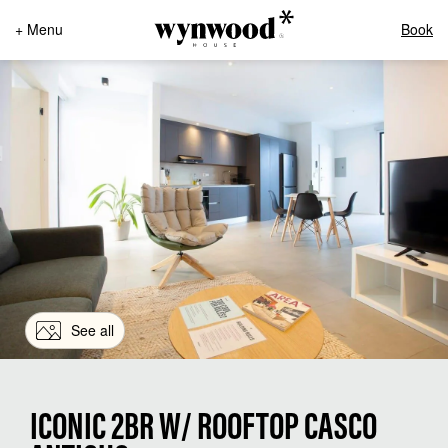
+ Menu
Book
See all
ICONIC 2BR W/ ROOFTOP CASCO