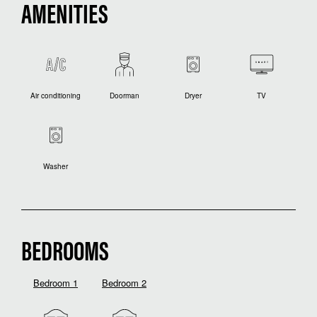
AMENITIES
Air conditioning
Doorman
Dryer
TV
Washer
BEDROOMS
Bedroom 1
Bedroom 2