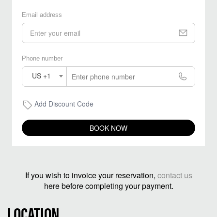
Email address
Phone number
US +1
Add Discount Code
BOOK NOW
If you wish to invoice your reservation,
contact us
here before completing your payment.
LOCATION