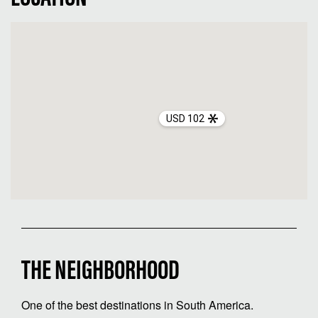
USD 102
THE NEIGHBORHOOD
One of the best destinations in South America.