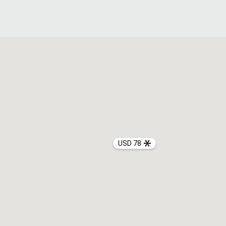
USD 78