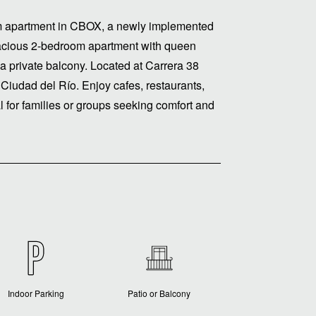
m apartment in CBOX, a newly implemented
pacious 2-bedroom apartment with queen
 a private balcony. Located at Carrera 38
Ciudad del Río. Enjoy cafes, restaurants,
al for families or groups seeking comfort and
Indoor Parking
Patio or Balcony