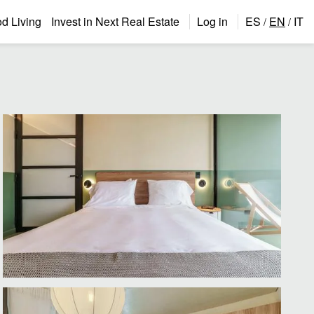
 Living
Invest in Next Real Estate
Log in
ES
EN
IT
/
/