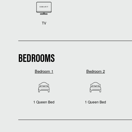
TV
BEDROOMS
Bedroom 1
Bedroom 2
1 Queen Bed
1 Queen Bed