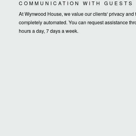
COMMUNICATION WITH GUESTS
At Wynwood House, we value our clients' privacy and ti
completely automated. You can request assistance thro
hours a day, 7 days a week.