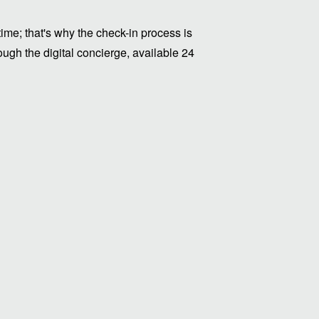
me; that's why the check-in process is
ugh the digital concierge, available 24