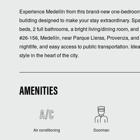
Experience Medellín from this brand-new one-bedroo
building designed to make your stay extraordinary. S
beds, 2 full bathrooms, a bright living/dining room, and
#26-156, Medellín, near Parque Lleras, Provenza, and 
nightlife, and easy access to public transportation. Ide
style in the heart of the city.
AMENITIES
Air conditioning
Doorman