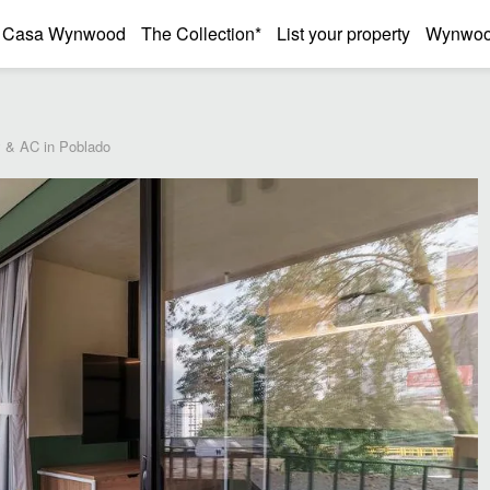
Casa Wynwood
The Collection*
List your property
Wynwood
 & AC in Poblado