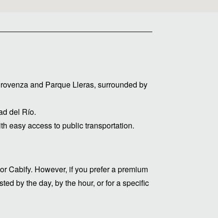
 Provenza and Parque Lleras, surrounded by
d del Río.
ith easy access to public transportation.
or Cabify. However, if you prefer a premium
ed by the day, by the hour, or for a specific