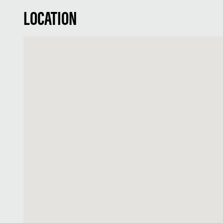
LOCATION