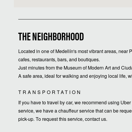
THE NEIGHBORHOOD
Located in one of Medellín's most vibrant areas, near
cafes, restaurants, bars, and boutiques.
Just minutes from the Museum of Modern Art and Ciuda
A safe area, ideal for walking and enjoying local life, w
TRANSPORTATION
If you have to travel by car, we recommend using Uber 
service, we have a chauffeur service that can be request
pick-up. To request this service, contact us.