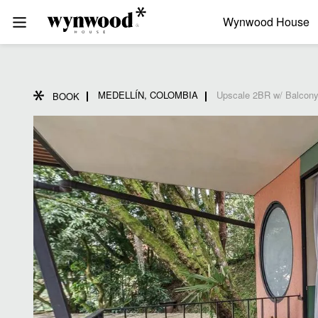
Wynwood House
MEDELLÍN, COLOMBIA
Upscale 2BR w/ Balcony
BOOK