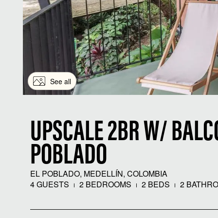
See all
UPSCALE 2BR W/ BALCO
POBLADO
EL POBLADO, MEDELLÍN, COLOMBIA
4 GUESTS
2 BEDROOMS
2 BEDS
2 BATHR