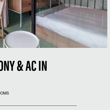
NY & AC IN
OOMS