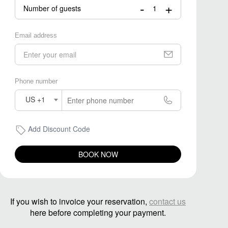
-
+
Number of guests
Email address
Phone number
US +1
Add Discount Code
BOOK NOW
If you wish to invoice your reservation,
contact us
here before completing your payment.