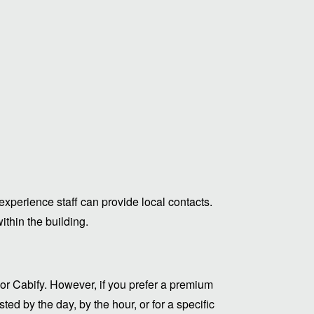
experience staff can provide local contacts.
thin the building.
or Cabify. However, if you prefer a premium
ed by the day, by the hour, or for a specific