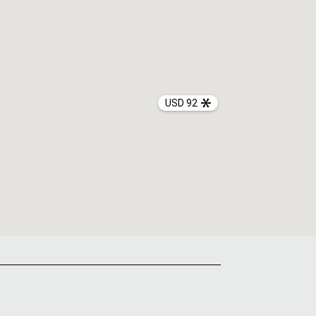
USD 92