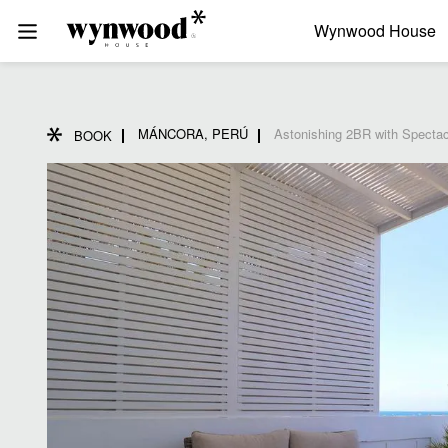
Wynwood House
MÁNCORA, PERÚ
Astonishing 2BR with Specta
BOOK