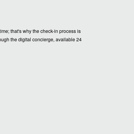
me; that's why the check-in process is
ugh the digital concierge, available 24