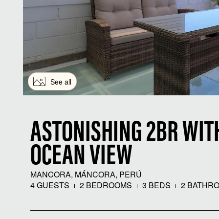
See all
ASTONISHING 2BR WIT
OCEAN VIEW
MANCORA, MÁNCORA, PERÚ
4 GUESTS
2 BEDROOMS
3 BEDS
2 BATHR