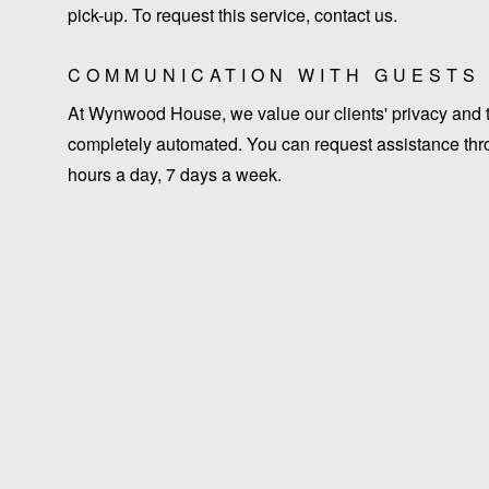
pick-up. To request this service, contact us.
COMMUNICATION WITH GUESTS
At Wynwood House, we value our clients' privacy and ti
completely automated. You can request assistance thro
hours a day, 7 days a week.