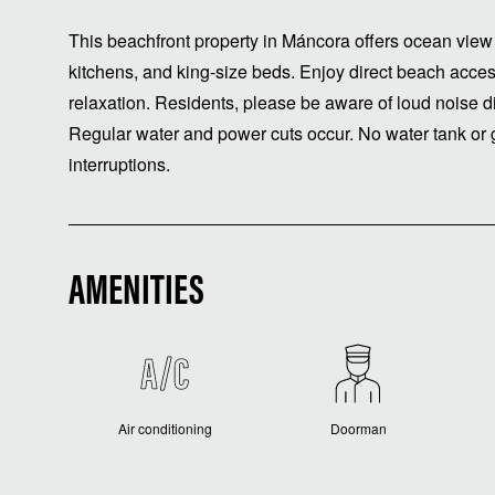
This beachfront property in Máncora offers ocean view l
kitchens, and king-size beds. Enjoy direct beach acces
relaxation. Residents, please be aware of loud noise dis
Regular water and power cuts occur. No water tank or g
interruptions.
AMENITIES
Air conditioning
Doorman