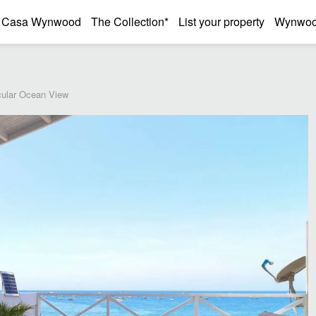
Casa Wynwood
The Collection*
List your property
Wynwood
cular Ocean View