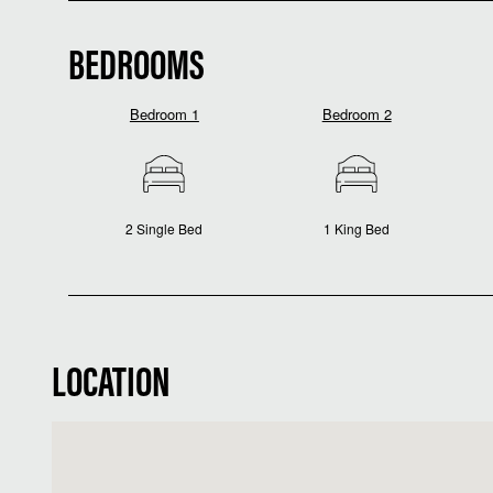
BEDROOMS
Bedroom 1
Bedroom 2
2 Single Bed
1 King Bed
LOCATION