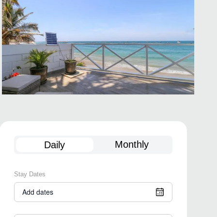
Monthly
Daily
Stay Dates
Add dates