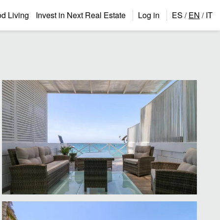
 Living
Invest in Next Real Estate
Log in
ES
EN
IT
/
/