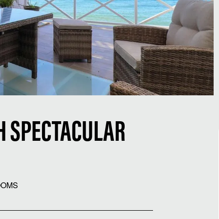
H SPECTACULAR
OOMS