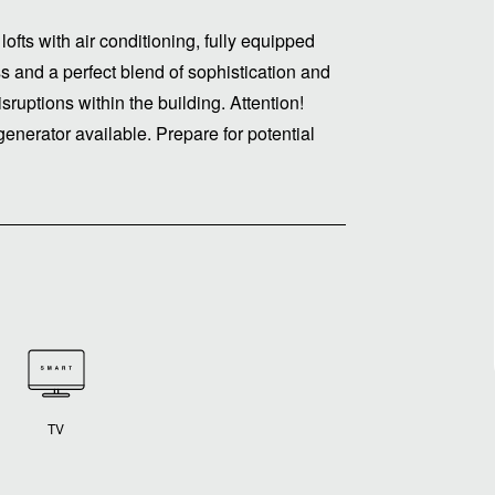
ofts with air conditioning, fully equipped
s and a perfect blend of sophistication and
ruptions within the building. Attention!
enerator available. Prepare for potential
TV