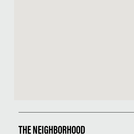
THE NEIGHBORHOOD