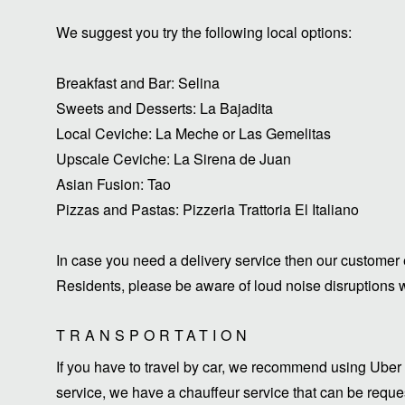
We suggest you try the following local options:
Breakfast and Bar: Selina
Sweets and Desserts: La Bajadita
Local Ceviche: La Meche or Las Gemelitas
Upscale Ceviche: La Sirena de Juan
Asian Fusion: Tao
Pizzas and Pastas: Pizzeria Trattoria El Italiano
In case you need a delivery service then our customer 
Residents, please be aware of loud noise disruptions wi
TRANSPORTATION
If you have to travel by car, we recommend using Uber 
service, we have a chauffeur service that can be request