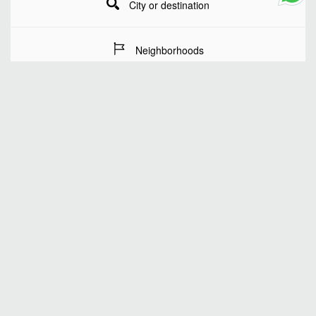
City or destination
Neighborhoods
Stay Dates
Number of guests
SEARCH