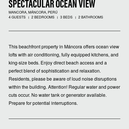
SPECTACULAR OCEAN VIEW
MANCORA, MÁNCORA, PERÚ
4 GUESTS
2 BEDROOMS
3 BEDS
2 BATHROOMS
This beachfront property in Máncora offers ocean view
lofts with air conditioning, fully equipped kitchens, and
king-size beds. Enjoy direct beach access and a
perfect blend of sophistication and relaxation.
Residents, please be aware of loud noise disruptions
within the building. Attention! Regular water and power
cuts occur. No water tank or generator available.
Prepare for potential interruptions.