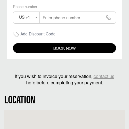
Phone number
US +1
Add Discount Code
BOOK NOW
If you wish to invoice your reservation,
contact us
here before completing your payment.
LOCATION