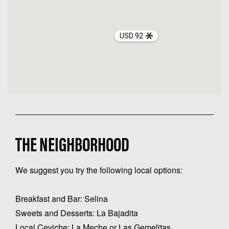
USD 92
THE NEIGHBORHOOD
We suggest you try the following local options:
Breakfast and Bar: Selina
Sweets and Desserts: La Bajadita
Local Ceviche: La Meche or Las Gemelitas