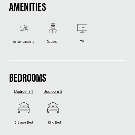
AMENITIES
Air conditioning
Doorman
TV
BEDROOMS
Bedroom 1
Bedroom 2
2 Single Bed
1 King Bed