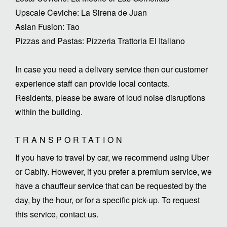
Upscale Ceviche: La Sirena de Juan
Asian Fusion: Tao
Pizzas and Pastas: Pizzeria Trattoria El Italiano
In case you need a delivery service then our customer
experience staff can provide local contacts.
Residents, please be aware of loud noise disruptions
within the building.
TRANSPORTATION
If you have to travel by car, we recommend using Uber
or Cabify. However, if you prefer a premium service, we
have a chauffeur service that can be requested by the
day, by the hour, or for a specific pick-up. To request
this service, contact us.