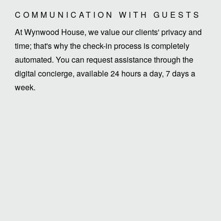
COMMUNICATION WITH GUESTS
At Wynwood House, we value our clients' privacy and
time; that's why the check-in process is completely
automated. You can request assistance through the
digital concierge, available 24 hours a day, 7 days a
week.