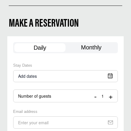
MAKE A RESERVATION
Monthly
Daily
Stay Dates
Add dates
-
+
Number of guests
Email address