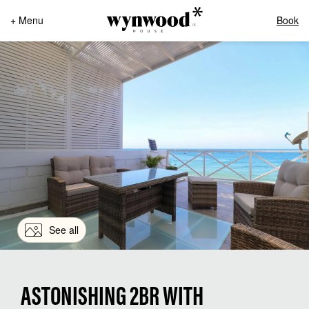
+ Menu
Book
See all
ASTONISHING 2BR WITH