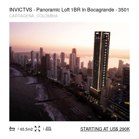
INVICTVS - Panoramic Loft 1BR In Bocagrande - 3501
CARTAGENA, COLOMBIA
STARTING AT US$ 290K
65.5m2