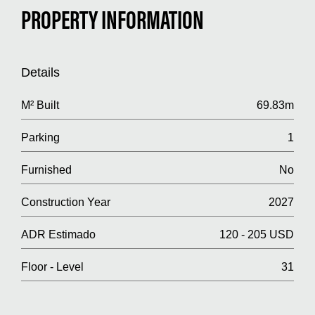
PROPERTY INFORMATION
Details
M² Built
69.83m
Parking
1
Furnished
No
Construction Year
2027
ADR Estimado
120 - 205 USD
Floor - Level
31