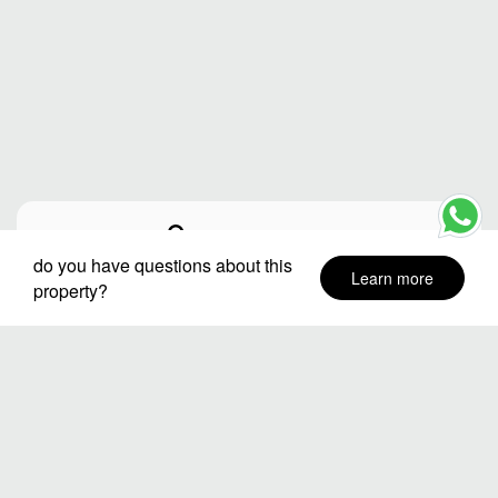
City or destination
do you have questions about this
Learn more
property?
Neighborhoods
Stay Dates
Number of guests