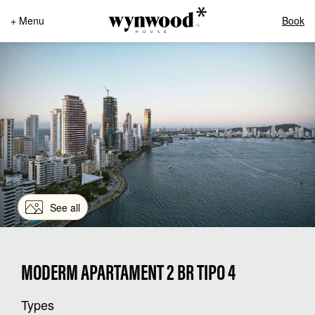
+ Menu
Book
See all
MODERM APARTAMENT 2 BR TIPO 4
Types