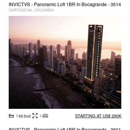
INVICTVS - Panoramic Loft 1BR In Bocagrande - 3514
CARTAGENA, COLOMBIA
STARTING AT US$ 290K
65.5m2
INVICTVS - Panoramic Loft 1BR In Bocagrande - 3601