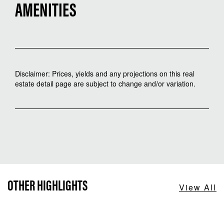
AMENITIES
Disclaimer: Prices, yields and any projections on this real
estate detail page are subject to change and/or variation.
OTHER HIGHLIGHTS
View All