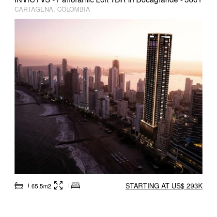
CARTAGENA, COLOMBIA
STARTING AT US$ 293K
65.5m2