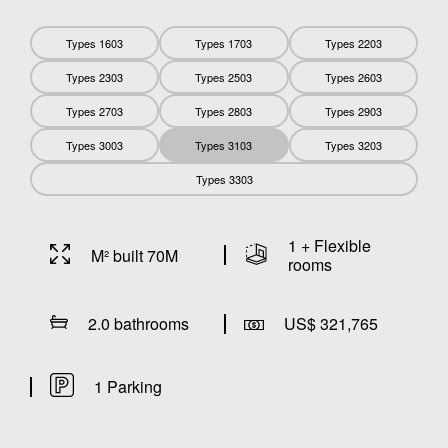
Types 1603
Types 1703
Types 2203
Types 2303
Types 2503
Types 2603
Types 2703
Types 2803
Types 2903
Types 3003
Types 3103
Types 3203
Types 3303
1 + Flexible
M² built 70M
rooms
2.0 bathrooms
US$ 321,765
1 Parking