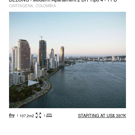
CARTAGENA, COLOMBIA
STARTING AT US$ 397K
107.2m2