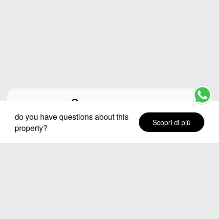
Città o destinazione
do you have questions about this
Scopri di più
property?
Quartieri
Date del soggiorno
Numero di ospiti