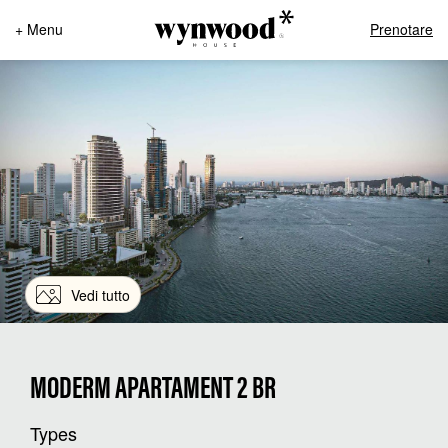
+ Menu
Prenotare
Vedi tutto
MODERM APARTAMENT 2 BR
Types