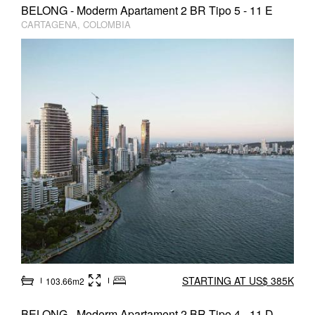
BELONG - Moderm Apartament 2 BR Tipo 5 - 11 E
CARTAGENA, COLOMBIA
STARTING AT US$ 385K
103.66m2
BELONG - Moderm Apartament 2 BR Tipo 4 - 11 D