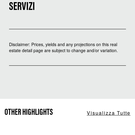
SERVIZI
Disclaimer: Prices, yields and any projections on this real
estate detail page are subject to change and/or variation.
OTHER HIGHLIGHTS
Visualizza Tutte