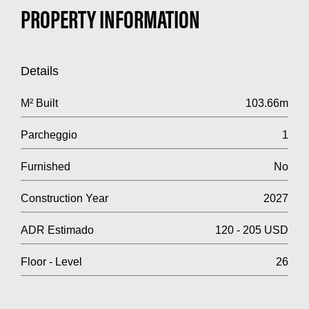
PROPERTY INFORMATION
Details
M² Built
103.66m
Parcheggio
1
Furnished
No
Construction Year
2027
ADR Estimado
120 - 205 USD
Floor - Level
26