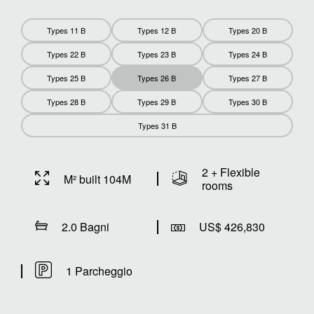
Types 11 B
Types 12 B
Types 20 B
Types 22 B
Types 23 B
Types 24 B
Types 25 B
Types 26 B
Types 27 B
Types 28 B
Types 29 B
Types 30 B
Types 31 B
2 + Flexible
M² built 104M
rooms
2.0 Bagni
US$ 426,830
1 Parcheggio