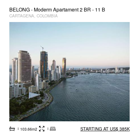
BELONG - Moderm Apartament 2 BR - 11 B
CARTAGENA, COLOMBIA
STARTING AT US$ 385K
103.66m2