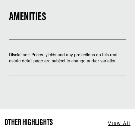
AMENITIES
Disclaimer: Prices, yields and any projections on this real
estate detail page are subject to change and/or variation.
OTHER HIGHLIGHTS
View All