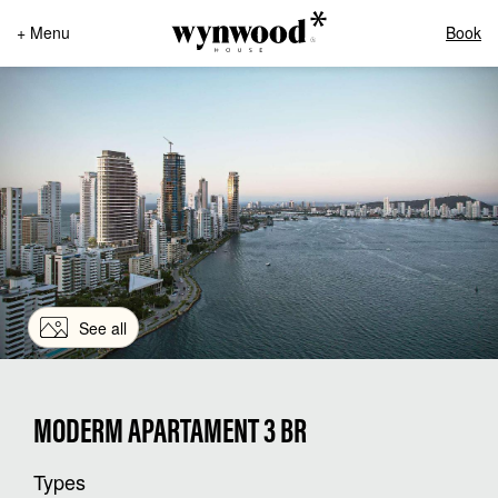
+ Menu
Book
See all
MODERM APARTAMENT 3 BR
Types