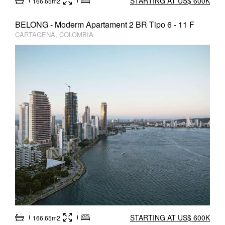
STARTING AT US$ 600K
166.65m2
BELONG - Moderm Apartament 2 BR Tipo 6 - 11 F
CARTAGENA, COLOMBIA
STARTING AT US$ 600K
166.65m2