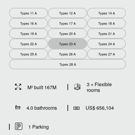
Types 11 A
Types 12 A
Types 14 A
Types 16 A
Types 17 A
Types 18 A
Types 19 A
Types 20 A
Types 21 A
Types 22 A
Types 23 A
Types 24 A
Types 25 A
Types 26 A
Types 27 A
Types 28 A
3 + Flexible
M² built 167M
rooms
4.0 bathrooms
US$ 656,104
1 Parking