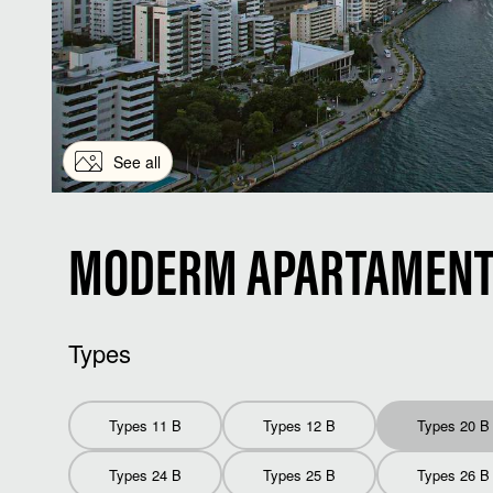
See all
MODERM APARTAMENT 
Types
Types 11 B
Types 12 B
Types 20 B
Types 24 B
Types 25 B
Types 26 B