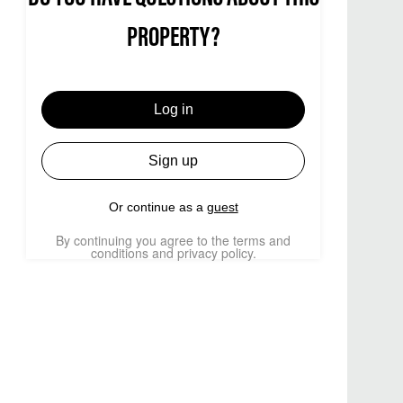
PROPERTY?
Log in
Sign up
Or continue as a
guest
By continuing you agree to the terms and
conditions and privacy policy.