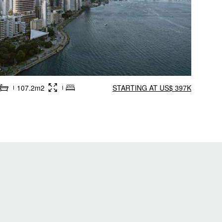
107.2m2
STARTING AT US$ 397K