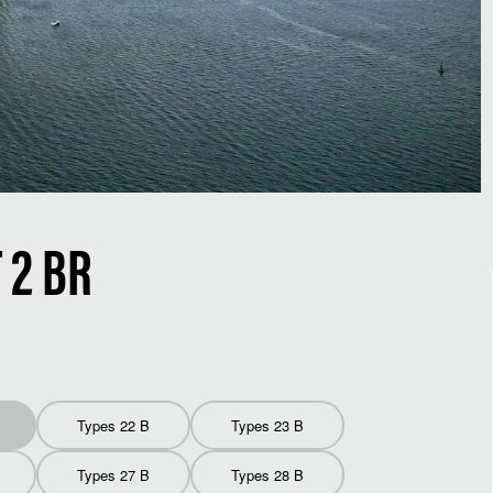
2 BR
Types 22 B
Types 23 B
Types 27 B
Types 28 B