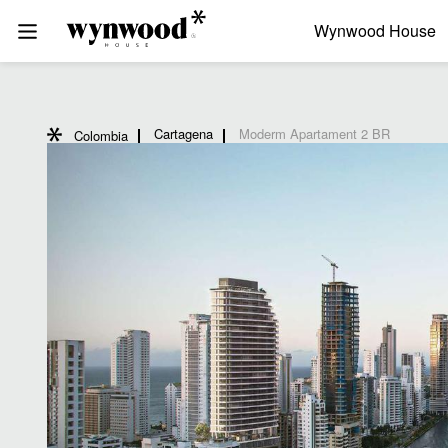
Wynwood House
Cartagena
Moderm Apartament 2 BR
Colombia