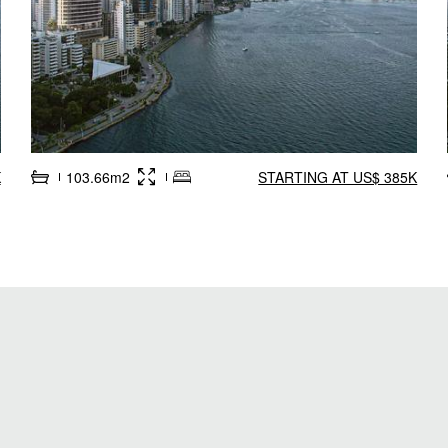
K
103.66m2
STARTING AT US$ 385K