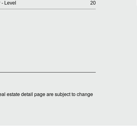
 - Level
20
real estate detail page are subject to change