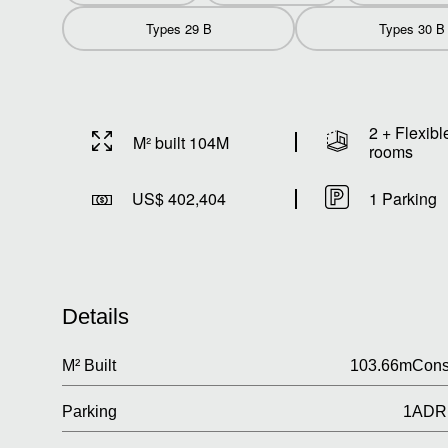
Types 29 B
Types 30 B
2 + Flexibl
M² built 104M
rooms
US$ 402,404
1 Parking
Details
M² Built
103.66m
Cons
Parking
1
ADR 