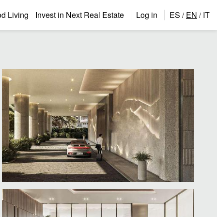
 Living
Invest in Next Real Estate
Log in
ES
EN
IT
/
/