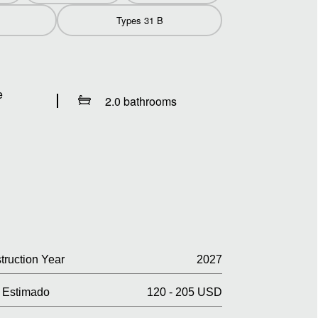
Types 31 B
e
2.0 bathrooms
truction Year
2027
Estimado
120 - 205 USD