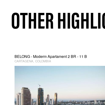
OTHER HIGHLI
BELONG - Moderm Apartament 2 BR - 11 B
CARTAGENA, COLOMBIA