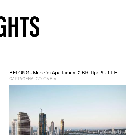
GHTS
BELONG - Moderm Apartament 2 BR Tipo 5 - 11 E
CARTAGENA, COLOMBIA