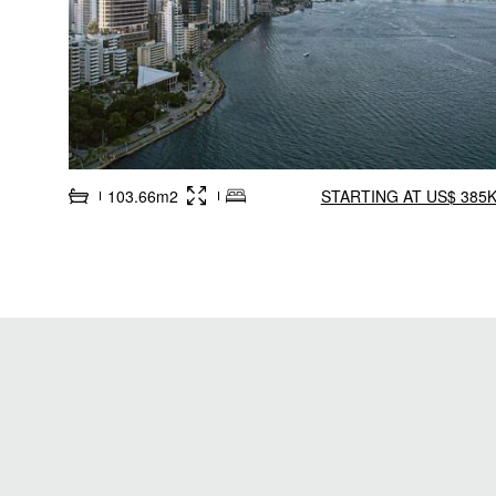
103.66m2
STARTING AT US$ 385