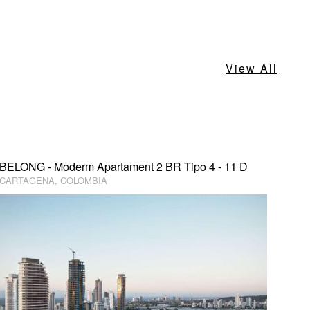
View All
BELONG - Moderm Apartament 2 BR Tipo 4 - 11 D
CARTAGENA, COLOMBIA