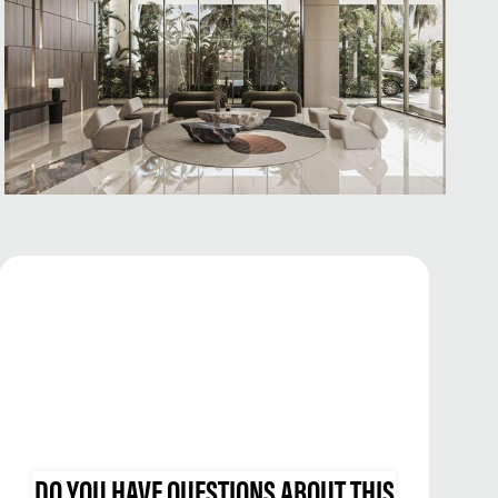
DO YOU HAVE QUESTIONS ABOUT THIS