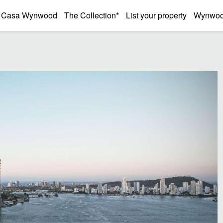
Casa Wynwood
The Collection*
List your property
Wynwood