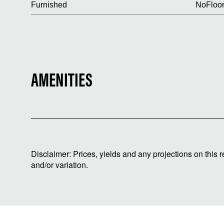
Furnished
No
Floor
AMENITIES
Disclaimer: Prices, yields and any projections on this 
and/or variation.